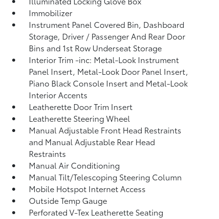
Illuminated Locking Glove Box
Immobilizer
Instrument Panel Covered Bin, Dashboard
Storage, Driver / Passenger And Rear Door
Bins and 1st Row Underseat Storage
Interior Trim -inc: Metal-Look Instrument
Panel Insert, Metal-Look Door Panel Insert,
Piano Black Console Insert and Metal-Look
Interior Accents
Leatherette Door Trim Insert
Leatherette Steering Wheel
Manual Adjustable Front Head Restraints
and Manual Adjustable Rear Head
Restraints
Manual Air Conditioning
Manual Tilt/Telescoping Steering Column
Mobile Hotspot Internet Access
Outside Temp Gauge
Perforated V-Tex Leatherette Seating