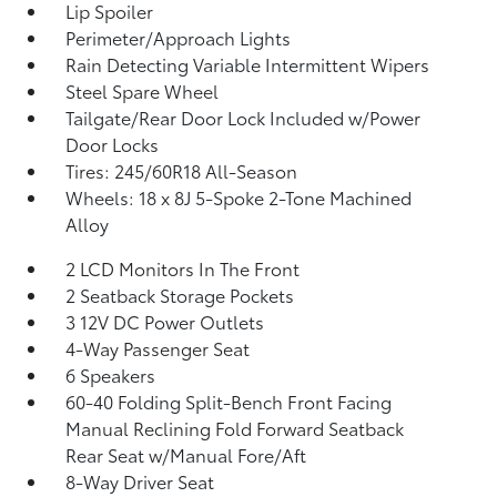
Lip Spoiler
Perimeter/Approach Lights
Rain Detecting Variable Intermittent Wipers
Steel Spare Wheel
Tailgate/Rear Door Lock Included w/Power
Door Locks
Tires: 245/60R18 All-Season
Wheels: 18 x 8J 5-Spoke 2-Tone Machined
Alloy
2 LCD Monitors In The Front
2 Seatback Storage Pockets
3 12V DC Power Outlets
4-Way Passenger Seat
6 Speakers
60-40 Folding Split-Bench Front Facing
Manual Reclining Fold Forward Seatback
Rear Seat w/Manual Fore/Aft
8-Way Driver Seat