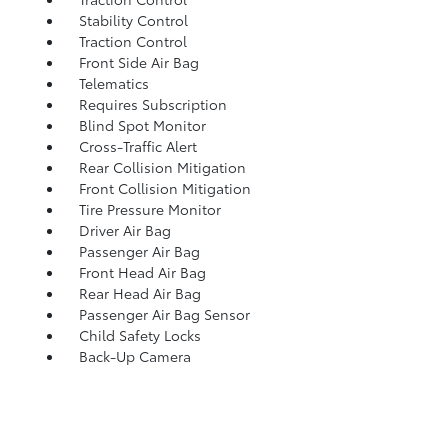
Stability Control
Traction Control
Front Side Air Bag
Telematics
Requires Subscription
Blind Spot Monitor
Cross-Traffic Alert
Rear Collision Mitigation
Front Collision Mitigation
Tire Pressure Monitor
Driver Air Bag
Passenger Air Bag
Front Head Air Bag
Rear Head Air Bag
Passenger Air Bag Sensor
Child Safety Locks
Back-Up Camera