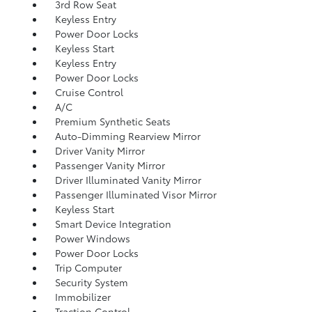
3rd Row Seat
Keyless Entry
Power Door Locks
Keyless Start
Keyless Entry
Power Door Locks
Cruise Control
A/C
Premium Synthetic Seats
Auto-Dimming Rearview Mirror
Driver Vanity Mirror
Passenger Vanity Mirror
Driver Illuminated Vanity Mirror
Passenger Illuminated Visor Mirror
Keyless Start
Smart Device Integration
Power Windows
Power Door Locks
Trip Computer
Security System
Immobilizer
Traction Control