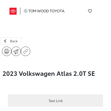
Back
2023 Volkswagen Atlas 2.0T SE
Text Link