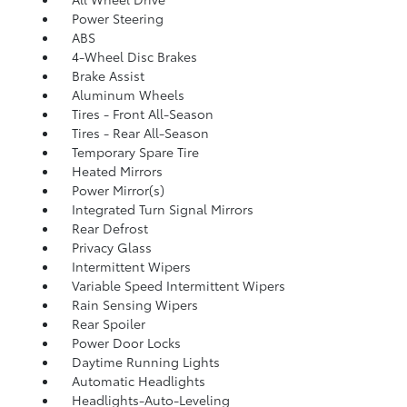
Power Steering
ABS
4-Wheel Disc Brakes
Brake Assist
Aluminum Wheels
Tires - Front All-Season
Tires - Rear All-Season
Temporary Spare Tire
Heated Mirrors
Power Mirror(s)
Integrated Turn Signal Mirrors
Rear Defrost
Privacy Glass
Intermittent Wipers
Variable Speed Intermittent Wipers
Rain Sensing Wipers
Rear Spoiler
Power Door Locks
Daytime Running Lights
Automatic Headlights
Headlights-Auto-Leveling