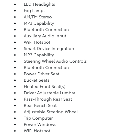
LED Headlights
Fog Lamps
AM/FM Stereo
MP3 Capability
Bluetooth Connection
Auxiliary Audio Input
WiFi Hotspot
Smart Device Integration
MP3 Capability
Steering Wheel Audio Controls
Bluetooth Connection
Power Driver Seat
Bucket Seats
Heated Front Seat(s)
Driver Adjustable Lumbar
Pass-Through Rear Seat
Rear Bench Seat
Adjustable Steering Wheel
Trip Computer
Power Windows
WiFi Hotspot