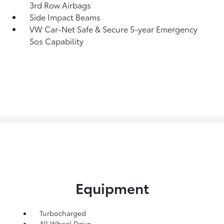
3rd Row Airbags
Side Impact Beams
VW Car-Net Safe & Secure 5-year Emergency
Sos Capability
Equipment
Turbocharged
All Wheel Drive