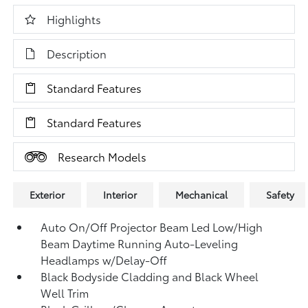
Highlights
Description
Standard Features
Standard Features
Research Models
Exterior
Interior
Mechanical
Safety
Auto On/Off Projector Beam Led Low/High
Beam Daytime Running Auto-Leveling
Headlamps w/Delay-Off
Black Bodyside Cladding and Black Wheel
Well Trim