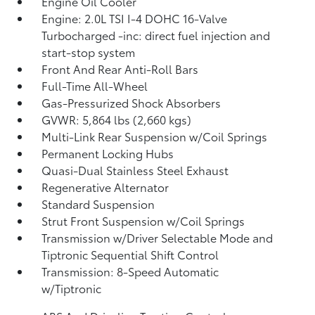
Engine Oil Cooler
Engine: 2.0L TSI I-4 DOHC 16-Valve
Turbocharged -inc: direct fuel injection and
start-stop system
Front And Rear Anti-Roll Bars
Full-Time All-Wheel
Gas-Pressurized Shock Absorbers
GVWR: 5,864 lbs (2,660 kgs)
Multi-Link Rear Suspension w/Coil Springs
Permanent Locking Hubs
Quasi-Dual Stainless Steel Exhaust
Regenerative Alternator
Standard Suspension
Strut Front Suspension w/Coil Springs
Transmission w/Driver Selectable Mode and
Tiptronic Sequential Shift Control
Transmission: 8-Speed Automatic
w/Tiptronic