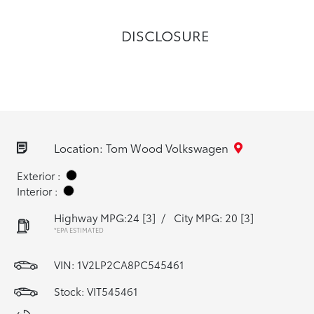
DISCLOSURE
Location: Tom Wood Volkswagen
Exterior :
Interior :
Highway MPG:24
[3]
/
City MPG: 20
[3]
*EPA ESTIMATED
VIN:
1V2LP2CA8PC545461
Stock: VIT545461