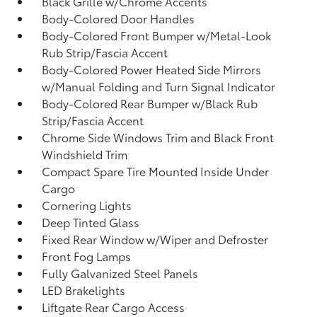
Black Grille w/Chrome Accents
Body-Colored Door Handles
Body-Colored Front Bumper w/Metal-Look
Rub Strip/Fascia Accent
Body-Colored Power Heated Side Mirrors
w/Manual Folding and Turn Signal Indicator
Body-Colored Rear Bumper w/Black Rub
Strip/Fascia Accent
Chrome Side Windows Trim and Black Front
Windshield Trim
Compact Spare Tire Mounted Inside Under
Cargo
Cornering Lights
Deep Tinted Glass
Fixed Rear Window w/Wiper and Defroster
Front Fog Lamps
Fully Galvanized Steel Panels
LED Brakelights
Liftgate Rear Cargo Access