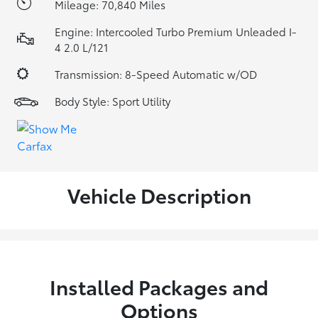
Mileage: 70,840 Miles
Engine: Intercooled Turbo Premium Unleaded I-
4 2.0 L/121
Transmission: 8-Speed Automatic w/OD
Body Style: Sport Utility
Vehicle Description
Installed Packages and
Options