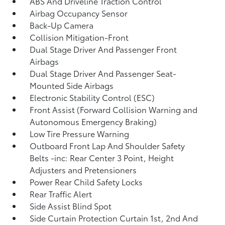
ABS And Driveline Traction Control
Airbag Occupancy Sensor
Back-Up Camera
Collision Mitigation-Front
Dual Stage Driver And Passenger Front
Airbags
Dual Stage Driver And Passenger Seat-
Mounted Side Airbags
Electronic Stability Control (ESC)
Front Assist (Forward Collision Warning and
Autonomous Emergency Braking)
Low Tire Pressure Warning
Outboard Front Lap And Shoulder Safety
Belts -inc: Rear Center 3 Point, Height
Adjusters and Pretensioners
Power Rear Child Safety Locks
Rear Traffic Alert
Side Assist Blind Spot
Side Curtain Protection Curtain 1st, 2nd And