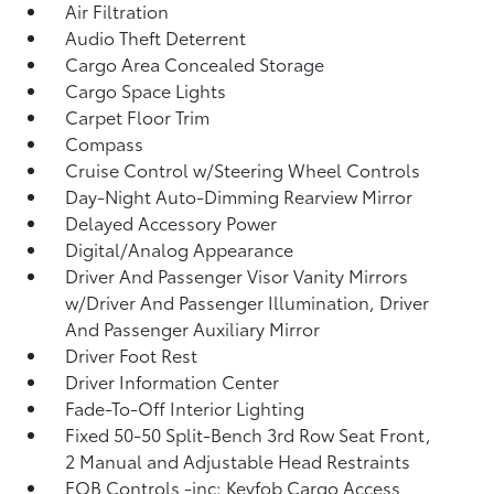
Air Filtration
Audio Theft Deterrent
Cargo Area Concealed Storage
Cargo Space Lights
Carpet Floor Trim
Compass
Cruise Control w/Steering Wheel Controls
Day-Night Auto-Dimming Rearview Mirror
Delayed Accessory Power
Digital/Analog Appearance
Driver And Passenger Visor Vanity Mirrors
w/Driver And Passenger Illumination, Driver
And Passenger Auxiliary Mirror
Driver Foot Rest
Driver Information Center
Fade-To-Off Interior Lighting
Fixed 50-50 Split-Bench 3rd Row Seat Front,
2 Manual and Adjustable Head Restraints
FOB Controls -inc: Keyfob Cargo Access