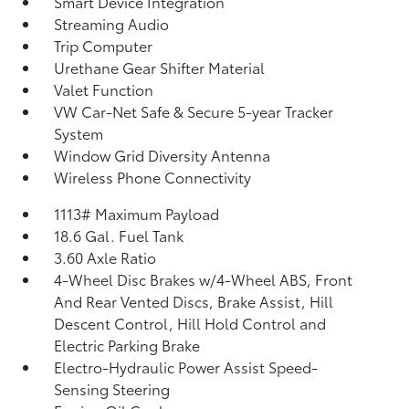
Smart Device Integration
Streaming Audio
Trip Computer
Urethane Gear Shifter Material
Valet Function
VW Car-Net Safe & Secure 5-year Tracker
System
Window Grid Diversity Antenna
Wireless Phone Connectivity
1113# Maximum Payload
18.6 Gal. Fuel Tank
3.60 Axle Ratio
4-Wheel Disc Brakes w/4-Wheel ABS, Front
And Rear Vented Discs, Brake Assist, Hill
Descent Control, Hill Hold Control and
Electric Parking Brake
Electro-Hydraulic Power Assist Speed-
Sensing Steering