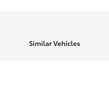
Similar Vehicles