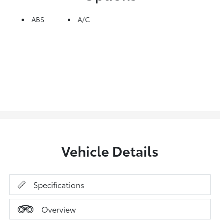
ABS
A/C
Vehicle Details
Specifications
Overview