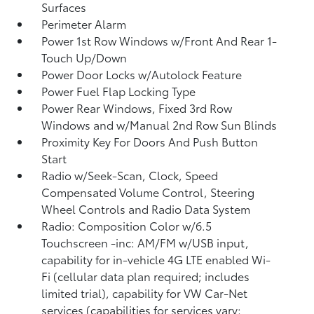
Surfaces
Perimeter Alarm
Power 1st Row Windows w/Front And Rear 1-
Touch Up/Down
Power Door Locks w/Autolock Feature
Power Fuel Flap Locking Type
Power Rear Windows, Fixed 3rd Row
Windows and w/Manual 2nd Row Sun Blinds
Proximity Key For Doors And Push Button
Start
Radio w/Seek-Scan, Clock, Speed
Compensated Volume Control, Steering
Wheel Controls and Radio Data System
Radio: Composition Color w/6.5
Touchscreen -inc: AM/FM w/USB input,
capability for in-vehicle 4G LTE enabled Wi-
Fi (cellular data plan required; includes
limited trial), capability for VW Car-Net
services (capabilities for services vary;