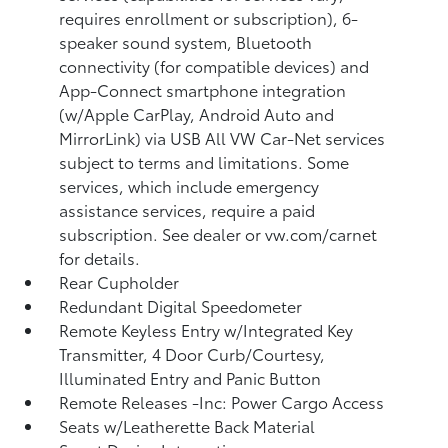
requires enrollment or subscription), 6-
speaker sound system, Bluetooth
connectivity (for compatible devices) and
App-Connect smartphone integration
(w/Apple CarPlay, Android Auto and
MirrorLink) via USB All VW Car-Net services
subject to terms and limitations. Some
services, which include emergency
assistance services, require a paid
subscription. See dealer or vw.com/carnet
for details.
Rear Cupholder
Redundant Digital Speedometer
Remote Keyless Entry w/Integrated Key
Transmitter, 4 Door Curb/Courtesy,
Illuminated Entry and Panic Button
Remote Releases -Inc: Power Cargo Access
Seats w/Leatherette Back Material