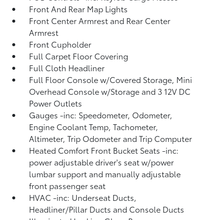
Front And Rear Map Lights
Front Center Armrest and Rear Center
Armrest
Front Cupholder
Full Carpet Floor Covering
Full Cloth Headliner
Full Floor Console w/Covered Storage, Mini
Overhead Console w/Storage and 3 12V DC
Power Outlets
Gauges -inc: Speedometer, Odometer,
Engine Coolant Temp, Tachometer,
Altimeter, Trip Odometer and Trip Computer
Heated Comfort Front Bucket Seats -inc:
power adjustable driver's seat w/power
lumbar support and manually adjustable
front passenger seat
HVAC -inc: Underseat Ducts,
Headliner/Pillar Ducts and Console Ducts