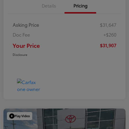
Details
Pricing
Asking Price
$31,647
Doc Fee
+$260
Your Price
$31,907
Disclosure
Play Video