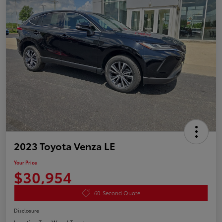
2023 Toyota Venza LE
Your Price
$30,954
60-Second Quote
Disclosure