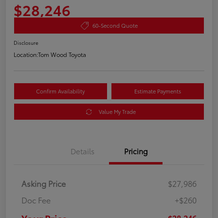
$28,246
60-Second Quote
Disclosure
Location:
Tom Wood Toyota
Confirm Availability
Estimate Payments
Value My Trade
Details
Pricing
Asking Price
$27,986
Doc Fee
+$260
$28,246