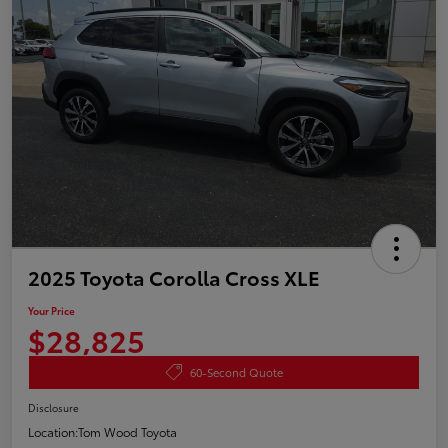
2025 Toyota Corolla Cross XLE
Your Price
$28,825
60-Second Quote
Disclosure
Location:
Tom Wood Toyota