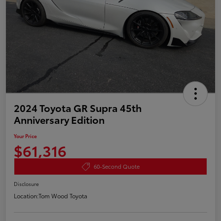
2024 Toyota GR Supra 45th
Anniversary Edition
Your Price
$61,316
60-Second Quote
Disclosure
Location:
Tom Wood Toyota