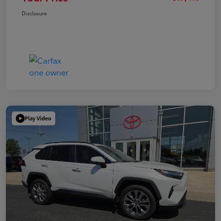
Disclosure
Play Video