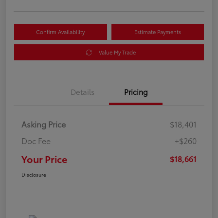
Confirm Availability
Estimate Payments
Value My Trade
Details
Pricing
Asking Price
$18,401
Doc Fee
+$260
Your Price
$18,661
Disclosure