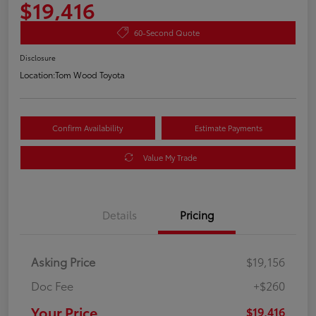
$19,416
60-Second Quote
Disclosure
Location:
Tom Wood Toyota
Confirm Availability
Estimate Payments
Value My Trade
Details
Pricing
Asking Price
$19,156
Doc Fee
+$260
Your Price
$19,416