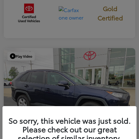
Gold
Certified
Play Video
So sorry, this vehicle was just sold.
Please check out our great
selection of similar inventory.