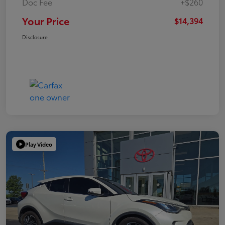
Doc Fee
+$260
Your Price
$14,394
Disclosure
Play Video