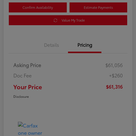
Confirm Availability
Estimate Payments
Value My Trade
Details
Pricing
Asking Price
$61,056
Doc Fee
+$260
Your Price
$61,316
Disclosure