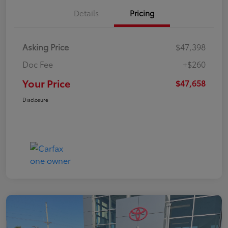
Details
Pricing
Asking Price
$47,398
Doc Fee
+$260
Your Price
$47,658
Disclosure