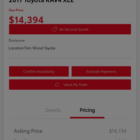
Your Price
$14,394
60-Second Quote
Disclosure
Location:
Tom Wood Toyota
Confirm Availability
Estimate Payments
Value My Trade
Details
Pricing
Asking Price
$14,134