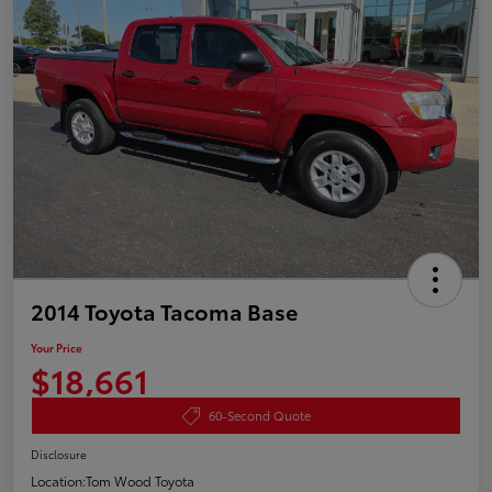
2014 Toyota Tacoma Base
Your Price
$18,661
60-Second Quote
Disclosure
Location:
Tom Wood Toyota