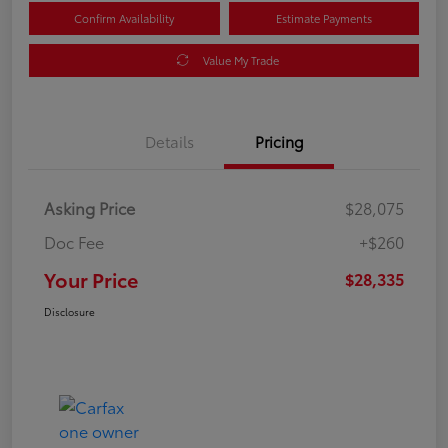
Confirm Availability
Estimate Payments
Value My Trade
Details
Pricing
Asking Price
$28,075
Doc Fee
+$260
Your Price
$28,335
Disclosure