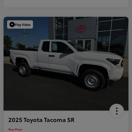
Play Video
2025 Toyota Tacoma SR
Your Price