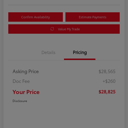
Confirm Availability
Estimate Payments
Value My Trade
Details
Pricing
Asking Price
$28,565
Doc Fee
+$260
Your Price
$28,825
Disclosure