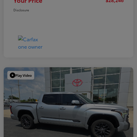
Your Price
Disclosure
Play Video