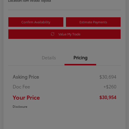
Location:
Tom Wood Toyota
Confirm Availability
Estimate Payments
Value My Trade
Details
Pricing
Asking Price
$30,694
Doc Fee
+$260
Your Price
$30,954
Disclosure