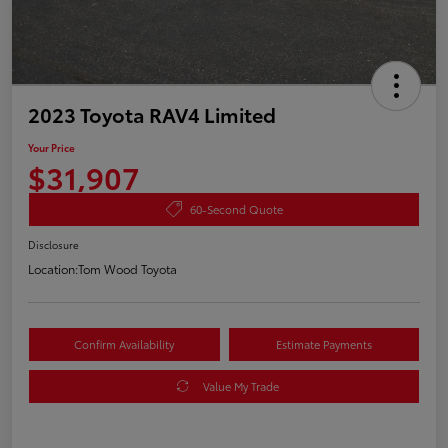
2023 Toyota RAV4 Limited
Your Price
$31,907
60-Second Quote
Disclosure
Location:
Tom Wood Toyota
Confirm Availability
Estimate Payments
Value My Trade