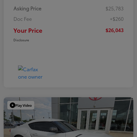
Asking Price
$25,783
Doc Fee
+$260
Your Price
$26,043
Disclosure
Play Video