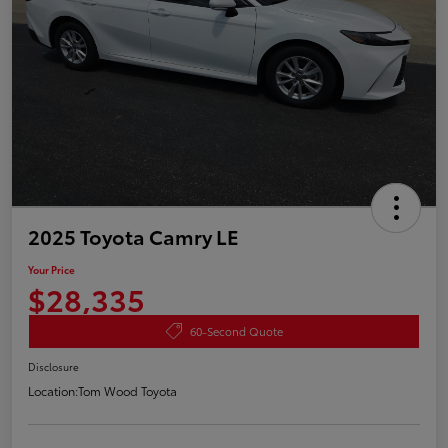
2025 Toyota Camry LE
Your Price
$28,335
60-Second Quote
Disclosure
Location:
Tom Wood Toyota