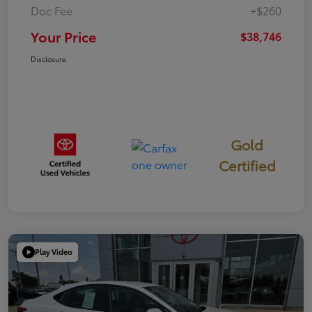
Doc Fee
+$260
Your Price
$38,746
Disclosure
Gold
Certified
Play Video