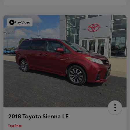
Play Video
2018 Toyota Sienna LE
Your Price