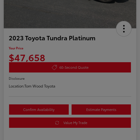
2023 Toyota Tundra Platinum
Your Price
$47,658
60-Second Quote
Disclosure
Location:
Tom Wood Toyota
Confirm Availability
Estimate Payments
Value My Trade