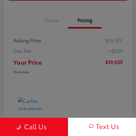
Details
Pricing
Asking Price
$19,375
Doc Fee
+$260
Your Price
$19,635
Disclosure
Text Us
Call Us