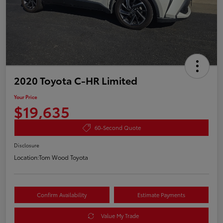
2020 Toyota C-HR Limited
Your Price
$19,635
60-Second Quote
Disclosure
Location:
Tom Wood Toyota
Confirm Availability
Estimate Payments
Value My Trade