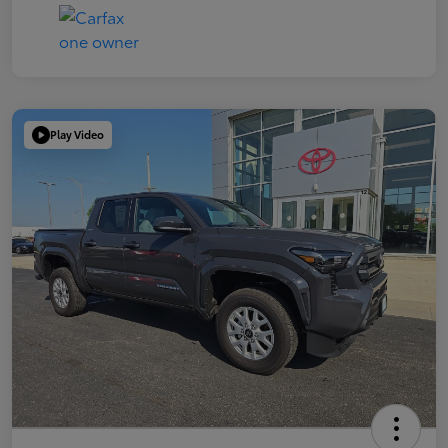
Play Video