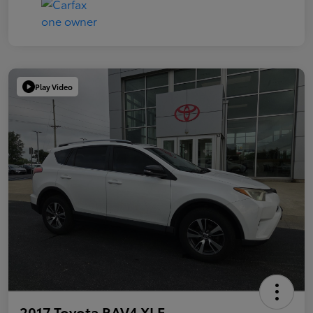
Play Video
2017 Toyota RAV4 XLE