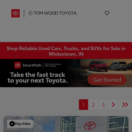
Shop Reliable Used Cars, Trucks, and SUVs for Sale in
Whitestown, IN
1
2
3
Play Video