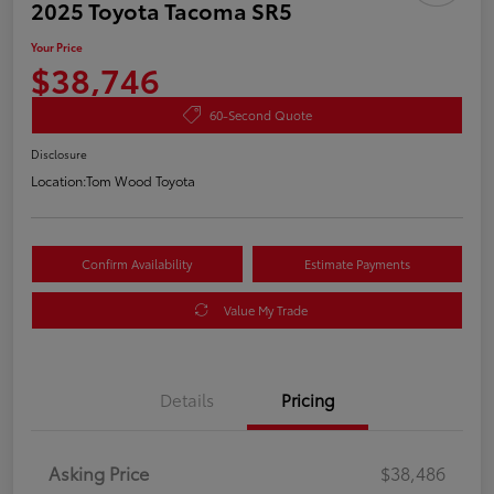
2025 Toyota Tacoma SR5
Your Price
$38,746
60-Second Quote
Disclosure
Location:
Tom Wood Toyota
Confirm Availability
Estimate Payments
Value My Trade
Details
Pricing
Asking Price
$38,486