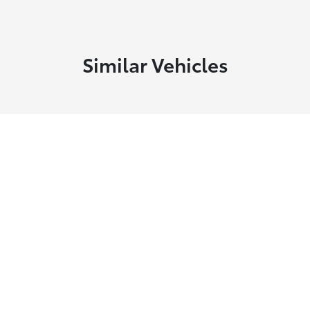
Similar Vehicles