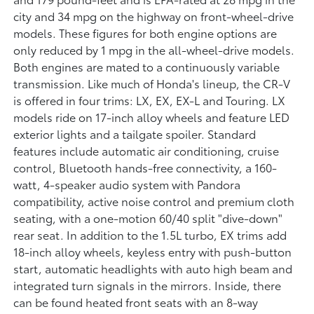
city and 34 mpg on the highway on front-wheel-drive
models. These figures for both engine options are
only reduced by 1 mpg in the all-wheel-drive models.
Both engines are mated to a continuously variable
transmission. Like much of Honda's lineup, the CR-V
is offered in four trims: LX, EX, EX-L and Touring. LX
models ride on 17-inch alloy wheels and feature LED
exterior lights and a tailgate spoiler. Standard
features include automatic air conditioning, cruise
control, Bluetooth hands-free connectivity, a 160-
watt, 4-speaker audio system with Pandora
compatibility, active noise control and premium cloth
seating, with a one-motion 60/40 split "dive-down"
rear seat. In addition to the 1.5L turbo, EX trims add
18-inch alloy wheels, keyless entry with push-button
start, automatic headlights with auto high beam and
integrated turn signals in the mirrors. Inside, there
can be found heated front seats with an 8-way