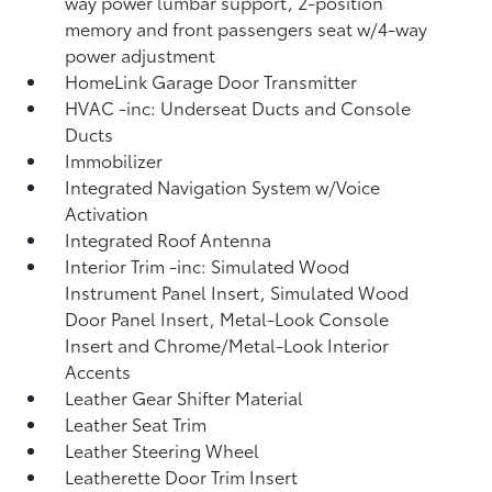
way power lumbar support, 2-position
memory and front passengers seat w/4-way
power adjustment
HomeLink Garage Door Transmitter
HVAC -inc: Underseat Ducts and Console
Ducts
Immobilizer
Integrated Navigation System w/Voice
Activation
Integrated Roof Antenna
Interior Trim -inc: Simulated Wood
Instrument Panel Insert, Simulated Wood
Door Panel Insert, Metal-Look Console
Insert and Chrome/Metal-Look Interior
Accents
Leather Gear Shifter Material
Leather Seat Trim
Leather Steering Wheel
Leatherette Door Trim Insert