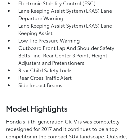
Electronic Stability Control (ESC)
Lane Keeping Assist System (LKAS) Lane
Departure Warning
Lane Keeping Assist System (LKAS) Lane
Keeping Assist
Low Tire Pressure Warning
Outboard Front Lap And Shoulder Safety
Belts -inc: Rear Center 3 Point, Height
Adjusters and Pretensioners
Rear Child Safety Locks
Rear Cross Traffic Alert
Side Impact Beams
Model Highlights
Honda's fifth-generation CR-V is was completely
redesigned for 2017 and it continues to be a top
competitor in the compact SUV landscape. Outside,