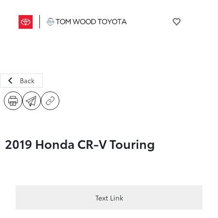
Back
2019 Honda CR-V Touring
Text Link