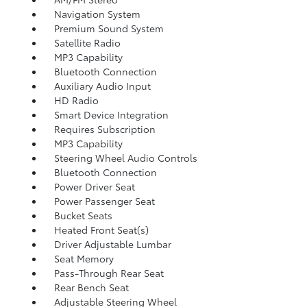
Navigation System
Premium Sound System
Satellite Radio
MP3 Capability
Bluetooth Connection
Auxiliary Audio Input
HD Radio
Smart Device Integration
Requires Subscription
MP3 Capability
Steering Wheel Audio Controls
Bluetooth Connection
Power Driver Seat
Power Passenger Seat
Bucket Seats
Heated Front Seat(s)
Driver Adjustable Lumbar
Seat Memory
Pass-Through Rear Seat
Rear Bench Seat
Adjustable Steering Wheel