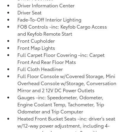
Driver Information Center
Driver Seat
Fade-To-Off Interior Lighting
FOB Controls -inc: Keyfob Cargo Access
and Keyfob Remote Start
Front Cupholder
Front Map Lights
Full Carpet Floor Covering -inc: Carpet
Front And Rear Floor Mats
Full Cloth Headliner
Full Floor Console w/Covered Storage, Mini
Overhead Console w/Storage, Conversation
Mirror and 2 12V DC Power Outlets
Gauges -inc: Speedometer, Odometer,
Engine Coolant Temp, Tachometer, Trip
Odometer and Trip Computer
Heated Front Bucket Seats -inc: driver's seat
w/12-way power adjustment, including 4-