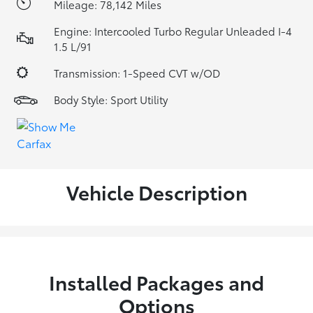
Mileage: 78,142 Miles
Engine: Intercooled Turbo Regular Unleaded I-4
1.5 L/91
Transmission: 1-Speed CVT w/OD
Body Style: Sport Utility
Vehicle Description
Installed Packages and
Options