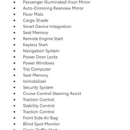
Passenger Illuminated Visor Mirror
Auto-Dimming Rearview Mirror
Floor Mats
Cargo Shade
Smart Device Integration
Seat Memory
Remote Engine Start
Keyless Start
Navigation System
Power Door Locks
Power Windows
Trip Computer
Seat Memory
Immobilizer
Security System
Cruise Control Steering Assist
Traction Control
Stability Control
Traction Control
Front Side Air Bag
Blind Spot Monitor
Cross-Traffic Alert