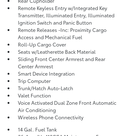
Rear Cupholder
Remote Keyless Entry w/Integrated Key
Transmitter, Illuminated Entry, Illuminated
Ignition Switch and Panic Button
Remote Releases -Inc: Proximity Cargo
Access and Mechanical Fuel
Roll-Up Cargo Cover
Seats w/Leatherette Back Material
Sliding Front Center Armrest and Rear
Center Armrest
Smart Device Integration
Trip Computer
Trunk/Hatch Auto-Latch
Valet Function
Voice Activated Dual Zone Front Automatic
Air Conditioning
Wireless Phone Connectivity
14 Gal. Fuel Tank