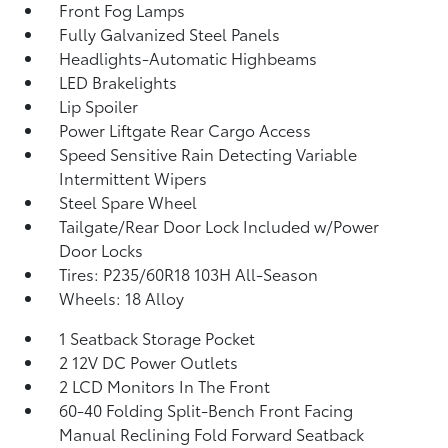
Front Fog Lamps
Fully Galvanized Steel Panels
Headlights-Automatic Highbeams
LED Brakelights
Lip Spoiler
Power Liftgate Rear Cargo Access
Speed Sensitive Rain Detecting Variable
Intermittent Wipers
Steel Spare Wheel
Tailgate/Rear Door Lock Included w/Power
Door Locks
Tires: P235/60R18 103H All-Season
Wheels: 18 Alloy
1 Seatback Storage Pocket
2 12V DC Power Outlets
2 LCD Monitors In The Front
60-40 Folding Split-Bench Front Facing
Manual Reclining Fold Forward Seatback