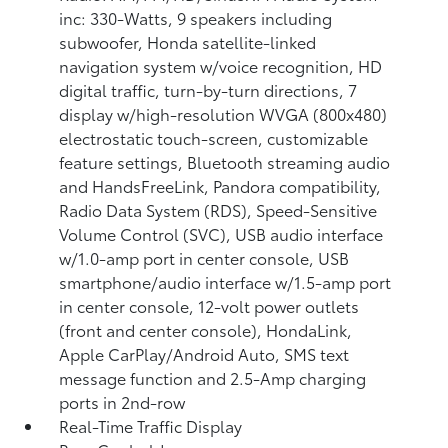
inc: 330-Watts, 9 speakers including
subwoofer, Honda satellite-linked
navigation system w/voice recognition, HD
digital traffic, turn-by-turn directions, 7
display w/high-resolution WVGA (800x480)
electrostatic touch-screen, customizable
feature settings, Bluetooth streaming audio
and HandsFreeLink, Pandora compatibility,
Radio Data System (RDS), Speed-Sensitive
Volume Control (SVC), USB audio interface
w/1.0-amp port in center console, USB
smartphone/audio interface w/1.5-amp port
in center console, 12-volt power outlets
(front and center console), HondaLink,
Apple CarPlay/Android Auto, SMS text
message function and 2.5-Amp charging
ports in 2nd-row
Real-Time Traffic Display