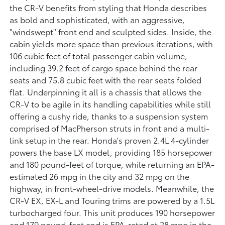
the CR-V benefits from styling that Honda describes
as bold and sophisticated, with an aggressive,
"windswept" front end and sculpted sides. Inside, the
cabin yields more space than previous iterations, with
106 cubic feet of total passenger cabin volume,
including 39.2 feet of cargo space behind the rear
seats and 75.8 cubic feet with the rear seats folded
flat. Underpinning it all is a chassis that allows the
CR-V to be agile in its handling capabilities while still
offering a cushy ride, thanks to a suspension system
comprised of MacPherson struts in front and a multi-
link setup in the rear. Honda's proven 2.4L 4-cylinder
powers the base LX model, providing 185 horsepower
and 180 pound-feet of torque, while returning an EPA-
estimated 26 mpg in the city and 32 mpg on the
highway, in front-wheel-drive models. Meanwhile, the
CR-V EX, EX-L and Touring trims are powered by a 1.5L
turbocharged four. This unit produces 190 horsepower
and 179 pound-feet and is EPA-rated at 28 mpg in the