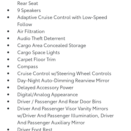
Rear Seat
9 Speakers
Adaptive Cruise Control with Low-Speed
Follow
Air Filtration
Audio Theft Deterrent
Cargo Area Concealed Storage
Cargo Space Lights
Carpet Floor Trim
Compass
Cruise Control w/Steering Wheel Controls
Day-Night Auto-Dimming Rearview Mirror
Delayed Accessory Power
Digital/Analog Appearance
Driver / Passenger And Rear Door Bins
Driver And Passenger Visor Vanity Mirrors
w/Driver And Passenger Illumination, Driver
And Passenger Auxiliary Mirror
Driver Foot Rest