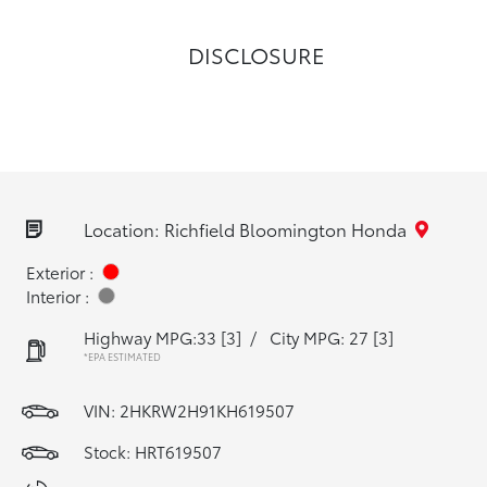
DISCLOSURE
Location: Richfield Bloomington Honda
Exterior :
Interior :
Highway MPG:33
[3]
/
City MPG: 27
[3]
*EPA ESTIMATED
VIN:
2HKRW2H91KH619507
Stock: HRT619507