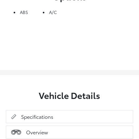
ABS
A/C
Vehicle Details
Specifications
Overview