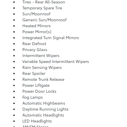
Tires - Rear All-Season
Temporary Spare Tire
Sun/Moonroof
Generic Sun/Moonroof
Heated Mirrors
Power Mirror(s)
Integrated Turn Signal Mirrors
Rear Defrost
Privacy Glass
Intermittent Wipers
Variable Speed Intermittent Wipers
Rain Sensing Wipers
Rear Spoiler
Remote Trunk Release
Power Liftgate
Power Door Locks
Fog Lamps
Automatic Highbeams
Daytime Running Lights
Automatic Headlights
LED Headlights
AM/FM Stereo