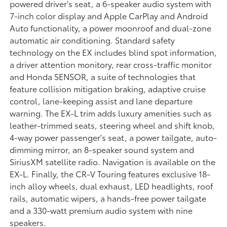
powered driver's seat, a 6-speaker audio system with
7-inch color display and Apple CarPlay and Android
Auto functionality, a power moonroof and dual-zone
automatic air conditioning. Standard safety
technology on the EX includes blind spot information,
a driver attention monitory, rear cross-traffic monitor
and Honda SENSOR, a suite of technologies that
feature collision mitigation braking, adaptive cruise
control, lane-keeping assist and lane departure
warning. The EX-L trim adds luxury amenities such as
leather-trimmed seats, steering wheel and shift knob,
4-way power passenger's seat, a power tailgate, auto-
dimming mirror, an 8-speaker sound system and
SiriusXM satellite radio. Navigation is available on the
EX-L. Finally, the CR-V Touring features exclusive 18-
inch alloy wheels, dual exhaust, LED headlights, roof
rails, automatic wipers, a hands-free power tailgate
and a 330-watt premium audio system with nine
speakers.