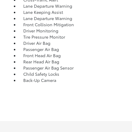
Lane Departure Warning
Lane Keeping Assist
Lane Departure Warning
Front Collision Mitigation
Driver Monitoring
Tire Pressure Monitor
Driver Air Bag
Passenger Air Bag
Front Head Air Bag
Rear Head Air Bag
Passenger Air Bag Sensor
Child Safety Locks
Back-Up Camera