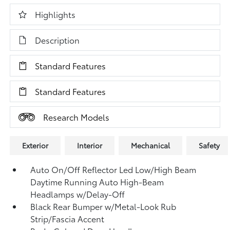
Highlights
Description
Standard Features
Standard Features
Research Models
Exterior
Interior
Mechanical
Safety
Auto On/Off Reflector Led Low/High Beam
Daytime Running Auto High-Beam
Headlamps w/Delay-Off
Black Rear Bumper w/Metal-Look Rub
Strip/Fascia Accent