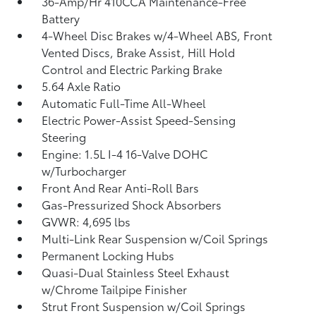
36-Amp/Hr 410CCA Maintenance-Free
Battery
4-Wheel Disc Brakes w/4-Wheel ABS, Front
Vented Discs, Brake Assist, Hill Hold
Control and Electric Parking Brake
5.64 Axle Ratio
Automatic Full-Time All-Wheel
Electric Power-Assist Speed-Sensing
Steering
Engine: 1.5L I-4 16-Valve DOHC
w/Turbocharger
Front And Rear Anti-Roll Bars
Gas-Pressurized Shock Absorbers
GVWR: 4,695 lbs
Multi-Link Rear Suspension w/Coil Springs
Permanent Locking Hubs
Quasi-Dual Stainless Steel Exhaust
w/Chrome Tailpipe Finisher
Strut Front Suspension w/Coil Springs