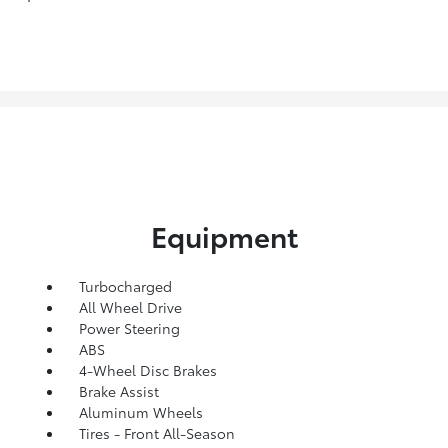
Equipment
Turbocharged
All Wheel Drive
Power Steering
ABS
4-Wheel Disc Brakes
Brake Assist
Aluminum Wheels
Tires - Front All-Season