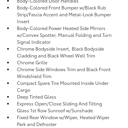
Body-Colored Door Handles
Body-Colored Front Bumper w/Black Rub
Strip/Fascia Accent and Metal-Look Bumper
Insert
Body-Colored Power Heated Side Mirrors
w/Convex Spotter, Manual Folding and Turn
Signal Indicator
Chrome Bodyside Insert, Black Bodyside
Cladding and Black Wheel Well Trim
Chrome Grille
Chrome Side Windows Trim and Black Front
Windshield Trim
Compact Spare Tire Mounted Inside Under
Cargo
Deep Tinted Glass
Express Open/Close Sliding And Tilting
Glass 1st Row Sunroof w/Sunshade
Fixed Rear Window w/Wiper, Heated Wiper
Park and Defroster