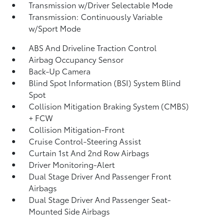
Transmission w/Driver Selectable Mode
Transmission: Continuously Variable
w/Sport Mode
ABS And Driveline Traction Control
Airbag Occupancy Sensor
Back-Up Camera
Blind Spot Information (BSI) System Blind
Spot
Collision Mitigation Braking System (CMBS)
+ FCW
Collision Mitigation-Front
Cruise Control-Steering Assist
Curtain 1st And 2nd Row Airbags
Driver Monitoring-Alert
Dual Stage Driver And Passenger Front
Airbags
Dual Stage Driver And Passenger Seat-
Mounted Side Airbags