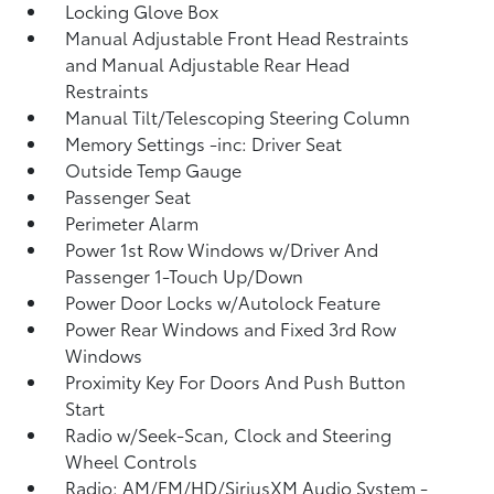
Locking Glove Box
Manual Adjustable Front Head Restraints
and Manual Adjustable Rear Head
Restraints
Manual Tilt/Telescoping Steering Column
Memory Settings -inc: Driver Seat
Outside Temp Gauge
Passenger Seat
Perimeter Alarm
Power 1st Row Windows w/Driver And
Passenger 1-Touch Up/Down
Power Door Locks w/Autolock Feature
Power Rear Windows and Fixed 3rd Row
Windows
Proximity Key For Doors And Push Button
Start
Radio w/Seek-Scan, Clock and Steering
Wheel Controls
Radio: AM/FM/HD/SiriusXM Audio System -