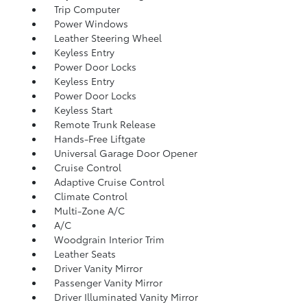
Trip Computer
Power Windows
Leather Steering Wheel
Keyless Entry
Power Door Locks
Keyless Entry
Power Door Locks
Keyless Start
Remote Trunk Release
Hands-Free Liftgate
Universal Garage Door Opener
Cruise Control
Adaptive Cruise Control
Climate Control
Multi-Zone A/C
A/C
Woodgrain Interior Trim
Leather Seats
Driver Vanity Mirror
Passenger Vanity Mirror
Driver Illuminated Vanity Mirror