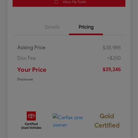
Value My Trade
Details
Pricing
Asking Price
$38,986
Doc Fee
+$260
Your Price
$39,246
Disclosure
Gold
Certified