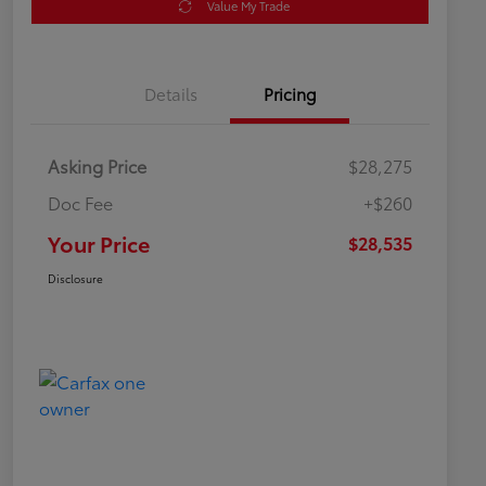
Value My Trade
Details
Pricing
Asking Price
$28,275
Doc Fee
+$260
Your Price
$28,535
Disclosure