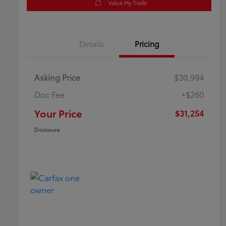
Value My Trade
Details
Pricing
Asking Price
$30,994
Doc Fee
+$260
Your Price
$31,254
Disclosure