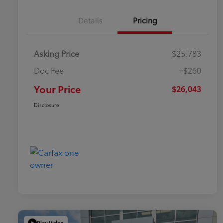
Details
Pricing
Asking Price
$25,783
Doc Fee
+$260
Your Price
$26,043
Disclosure
Play Video