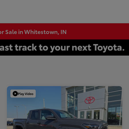
or Sale in Whitestown, IN
Play Video