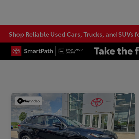
Shop Reliable Used Cars, Trucks, and SUVs f
Play Video