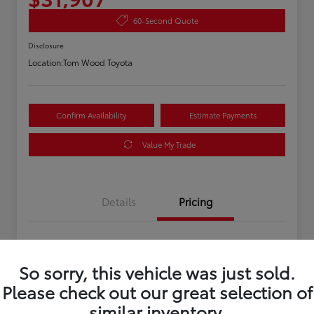
60-Second Quote
Disclosure
Location:
Tom Wood Toyota
Confirm Availability
Estimate Payments
Value My Trade
Details
Pricing
Asking Price
$31,647
So sorry, this vehicle was just sold.
Doc Fee
+$260
Please check out our great selection of
Your Price
$31,907
similar inventory.