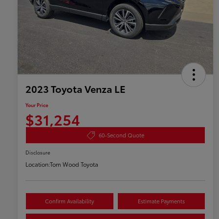
2023 Toyota Venza LE
Your Price
$31,254
60-Second Quote
Disclosure
Location:
Tom Wood Toyota
Confirm Availability
Estimate Payments