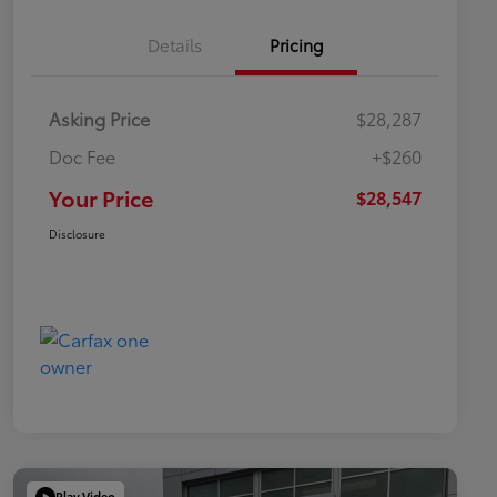
Details
Pricing
Asking Price
$28,287
Doc Fee
+$260
Your Price
$28,547
Disclosure
Play Video