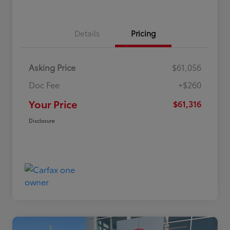
Details
Pricing
Asking Price
$61,056
Doc Fee
+$260
Your Price
$61,316
Disclosure