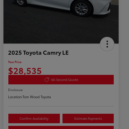
2025 Toyota Camry LE
Your Price
$28,535
60-Second Quote
Disclosure
Location:
Tom Wood Toyota
Confirm Availability
Estimate Payments