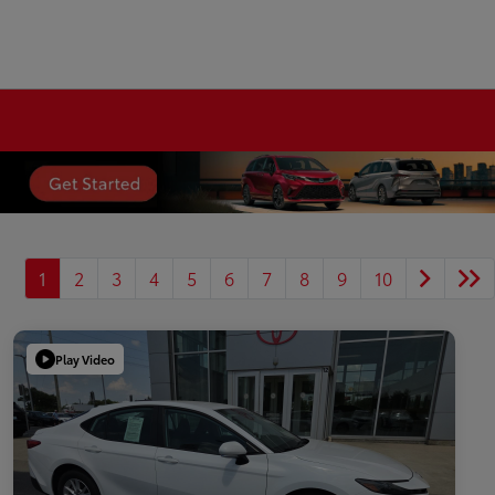
1
2
3
4
5
6
7
8
9
10
Play Video