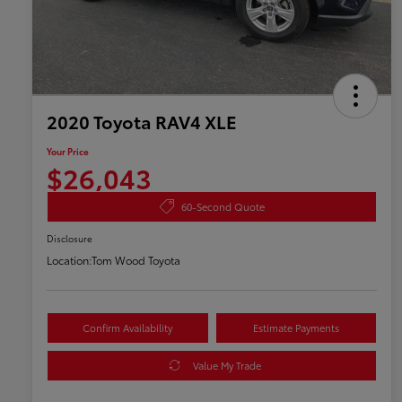
2020 Toyota RAV4 XLE
Your Price
$26,043
60-Second Quote
Disclosure
Location:
Tom Wood Toyota
Confirm Availability
Estimate Payments
Value My Trade