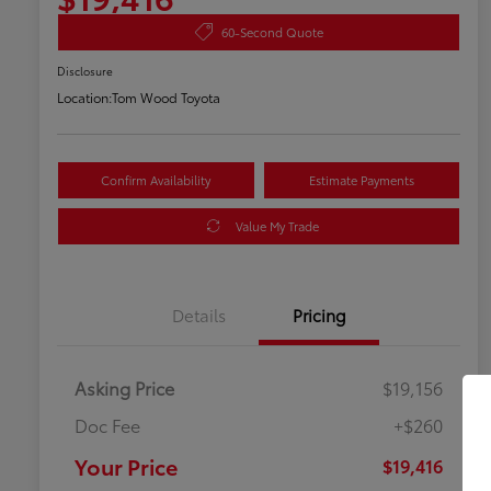
60-Second Quote
Disclosure
Location:
Tom Wood Toyota
Confirm Availability
Estimate Payments
Value My Trade
Details
Pricing
Asking Price
$19,156
Doc Fee
+$260
Your Price
$19,416