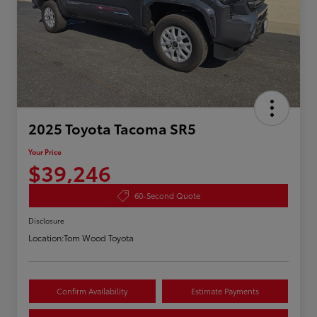
2025 Toyota Tacoma SR5
Your Price
$39,246
60-Second Quote
Disclosure
Location:
Tom Wood Toyota
Confirm Availability
Estimate Payments