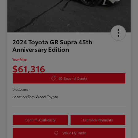
2024 Toyota GR Supra 45th
Anniversary Edition
Your Price
$61,316
60-Second Quote
Disclosure
Location:
Tom Wood Toyota
Confirm Availability
Estimate Payments
Value My Trade