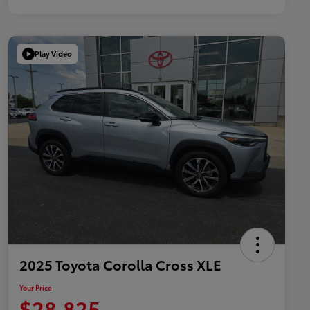
Play Video
2025 Toyota Corolla Cross XLE
Your Price
$28,825