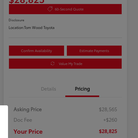
60-Second Quote
Disclosure
Location:
Tom Wood Toyota
Confirm Availability
Estimate Payments
Value My Trade
Details
Pricing
Asking Price
$28,565
Doc Fee
+$260
Your Price
$28,825