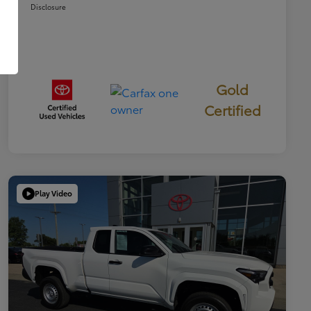
Disclosure
Gold
Certified
Play Video