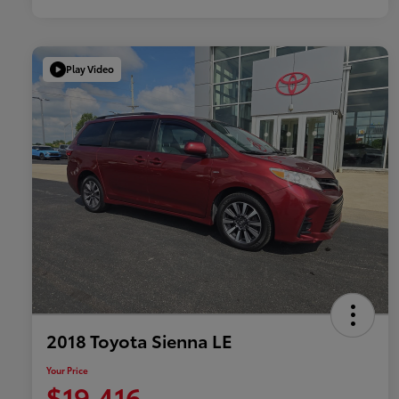
Play Video
2018 Toyota Sienna LE
Your Price
$19,416