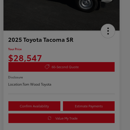
2025 Toyota Tacoma SR
Your Price
$28,547
60-Second Quote
Disclosure
Location:
Tom Wood Toyota
Confirm Availability
Estimate Payments
Value My Trade