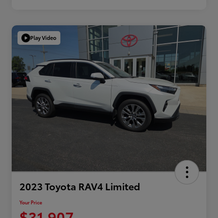
Play Video
2023 Toyota RAV4 Limited
Your Price
$31,907