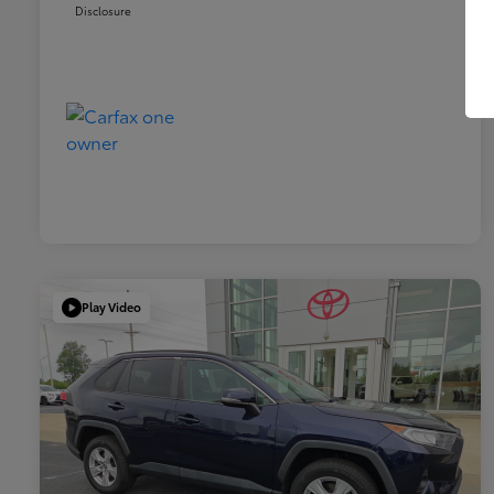
Disclosure
Play Video