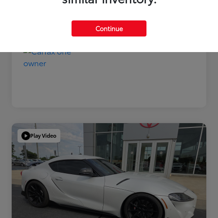
Disclosure
Continue
Play Video