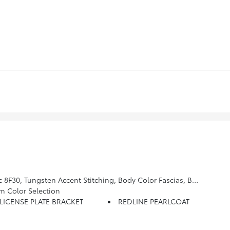
 Gray Exterior Accents, Premium Alpine Speaker System, HD Radio, Liquid Chrome/Chainmail Hydro Accent, Body Color Wheel Flares, Premium Taillamps, SiriusXM Guardian - Included Trial (B), Neutral Gray Exterior Badging, Cluster 10.25 TFT Color Display
m Color Selection
LICENSE PLATE BRACKET
REDLINE PEARLCOAT