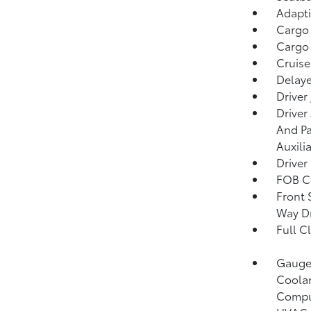
Adapti
Cargo
Cargo 
Cruise
Delaye
Driver
Driver
And Pa
Auxili
Driver
FOB Co
Front 
Way Dr
Full C
Gauges
Coolan
Compu