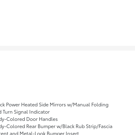
ck Power Heated Side Mirrors w/Manual Folding
 Turn Signal Indicator
dy-Colored Door Handles
y-Colored Rear Bumper w/Black Rub Strip/Fascia
cent and Metal-Look Bumper Insert