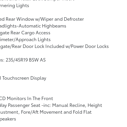
nering Lights
xed Rear Window w/Wiper and Defroster
adlights-Automatic Highbeams
tgate Rear Cargo Access
imeter/Approach Lights
lgate/Rear Door Lock Included w/Power Door Locks
es: 235/45R19 BSW AS
1 Touchscreen Display
CD Monitors In The Front
ay Passenger Seat -inc: Manual Recline, Height
ustment, Fore/Aft Movement and Fold Flat
peakers