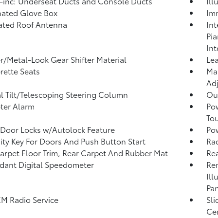
inc: Underseat Ducts and Console Ducts
Ill
nated Glove Box
Imm
ated Roof Antenna
Int
Pi
Int
r/Metal-Look Gear Shifter Material
Lea
rette Seats
Man
Adj
 Tilt/Telescoping Steering Column
Ou
ter Alarm
Po
To
Door Locks w/Autolock Feature
Po
ity Key For Doors And Push Button Start
Rad
arpet Floor Trim, Rear Carpet And Rubber Mat
Re
ant Digital Speedometer
Rem
Ill
Pan
XM Radio Service
Sli
Ce