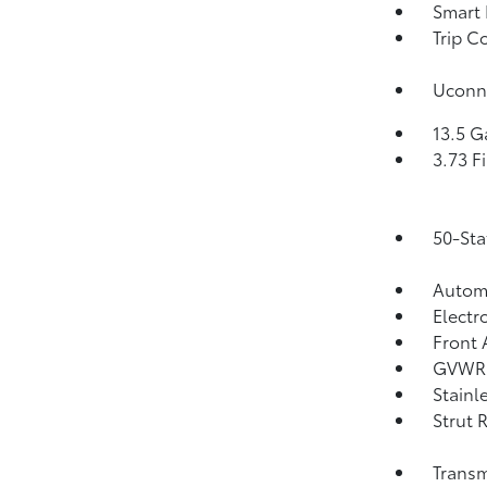
Smart 
Trip C
Uconne
13.5 G
3.73 F
50-Sta
Automa
Electr
Front 
GVWR:
Stainl
Strut 
Transm