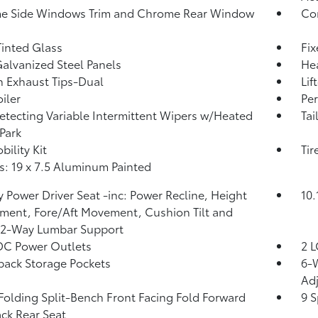
e Side Windows Trim and Chrome Rear Window
Cor
inted Glass
Fi
Galvanized Steel Panels
He
 Exhaust Tips-Dual
Lif
iler
Per
etecting Variable Intermittent Wipers w/Heated
Tai
Park
bility Kit
Tir
: 19 x 7.5 Aluminum Painted
 Power Driver Seat -inc: Power Recline, Height
10.
ment, Fore/Aft Movement, Cushion Tilt and
 2-Way Lumbar Support
DC Power Outlets
2 L
back Storage Pockets
6-W
Adj
Folding Split-Bench Front Facing Fold Forward
9 S
ck Rear Seat