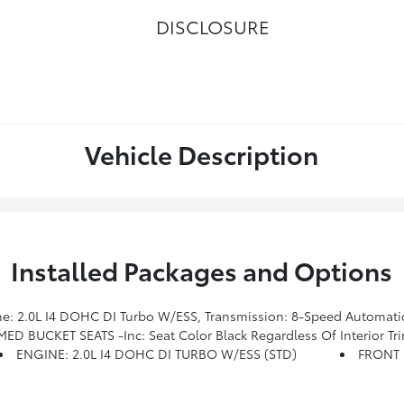
DISCLOSURE
Vehicle Description
Installed Packages and Options
 W/Bluetooth, GPS Navigation, 4G LTE Wi-Fi Hot Spot, Body Color Door Claddings, Gloss Black Surround/Neutral Gray Rings, SiriusXM W/360L, Premium LED Fog Lamps, LED Low/Highbeam Projector Headlamps, Connected Travel & Traffic Services, Alexa Built-In, Power Front/Fixed Rear Full Sunroof, Neutral
D BUCKET SEATS -inc: Seat Color Black Regardless Of Interior Tri
ENGINE: 2.0L I4 DOHC DI TURBO W/ESS (STD)
FRONT 