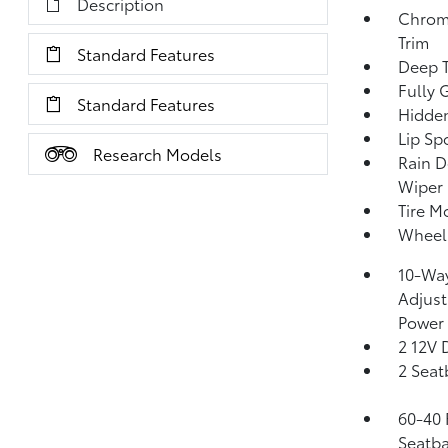
Description
Chrom
Trim
Standard Features
Deep T
Fully 
Standard Features
Hidden
Lip Spo
Research Models
Rain D
Wiper 
Tire Mo
Wheels
10-Way
Adjust
Power
2 12V 
2 Seat
60-40 
Seatba