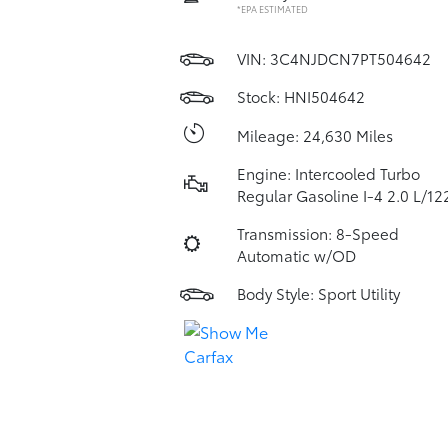
*EPA ESTIMATED
VIN:
3C4NJDCN7PT504642
Stock: HNI504642
Mileage: 24,630 Miles
Engine: Intercooled Turbo
Regular Gasoline I-4 2.0 L/12
Transmission: 8-Speed
Automatic w/OD
Body Style: Sport Utility