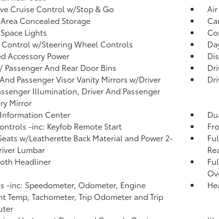
ve Cruise Control w/Stop & Go
Air
 Area Concealed Storage
Car
Space Lights
Co
 Control w/Steering Wheel Controls
Da
d Accessory Power
Dis
 / Passenger And Rear Door Bins
Dri
 And Passenger Visor Vanity Mirrors w/Driver
Dri
ssenger Illumination, Driver And Passenger
ary Mirror
 Information Center
Dua
ntrols -inc: Keyfob Remote Start
Fro
Seats w/Leatherette Back Material and Power 2-
Ful
iver Lumbar
Rea
loth Headliner
Ful
Ov
 -inc: Speedometer, Odometer, Engine
He
t Temp, Tachometer, Trip Odometer and Trip
ter