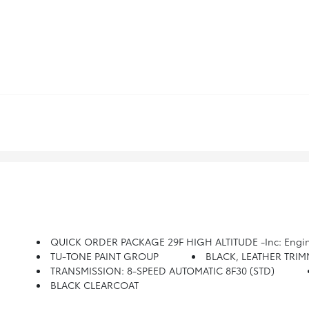
QUICK ORDER PACKAGE 29F HIGH ALTITUDE -inc: Engine: 2.0L I4 DOHC DI Turbo W/ESS, Transmission: 8-Speed Automatic 8F30, Tungsten Accent Stitching, Body Color Fascias, Body Color Exterior Sill Moldings, High Altitude Package, Integrated Voice Command
TU-TONE PAINT GROUP
BLACK, LEATHER TRIMME
TRANSMISSION: 8-SPEED AUTOMATIC 8F30 (STD)
BLACK CLEARCOAT