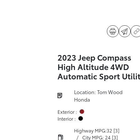
2023 Jeep Compass
High Altitude 4WD
Automatic Sport Utili
Location: Tom Wood
Honda
Exterior :
Interior :
Highway MPG:32
[3]
/
City MPG: 24
[3]