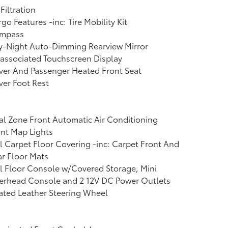
 Filtration
go Features -inc: Tire Mobility Kit
mpass
y-Night Auto-Dimming Rearview Mirror
associated Touchscreen Display
ver And Passenger Heated Front Seat
ver Foot Rest
l Zone Front Automatic Air Conditioning
nt Map Lights
l Carpet Floor Covering -inc: Carpet Front And
r Floor Mats
l Floor Console w/Covered Storage, Mini
erhead Console and 2 12V DC Power Outlets
ated Leather Steering Wheel