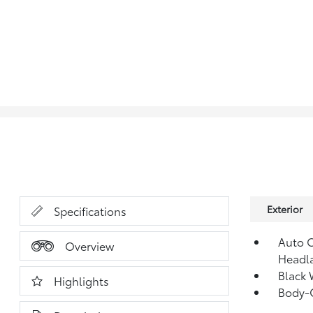
Exterior
Specifications
Auto 
Overview
Headl
Black 
Highlights
Body-