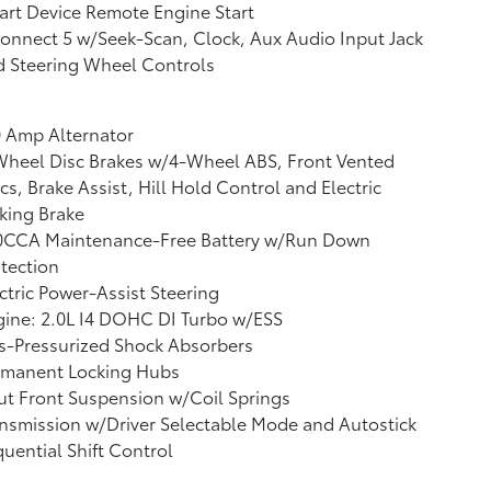
rt Device Remote Engine Start
nnect 5 w/Seek-Scan, Clock, Aux Audio Input Jack
d Steering Wheel Controls
 Amp Alternator
Wheel Disc Brakes w/4-Wheel ABS, Front Vented
cs, Brake Assist, Hill Hold Control and Electric
king Brake
0CCA Maintenance-Free Battery w/Run Down
tection
ctric Power-Assist Steering
ine: 2.0L I4 DOHC DI Turbo w/ESS
s-Pressurized Shock Absorbers
rmanent Locking Hubs
ut Front Suspension w/Coil Springs
nsmission w/Driver Selectable Mode and Autostick
uential Shift Control