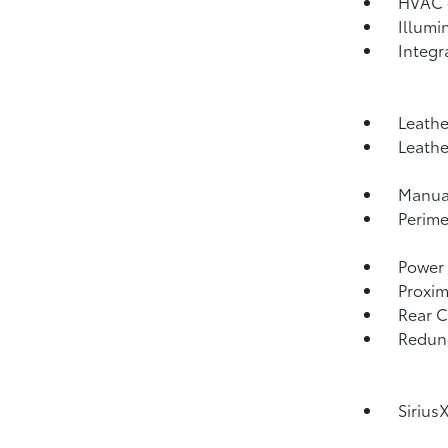
HVAC -
Illumi
Integr
Leathe
Leathe
Manual
Perime
Power 
Proxim
Rear C
Redund
Sirius