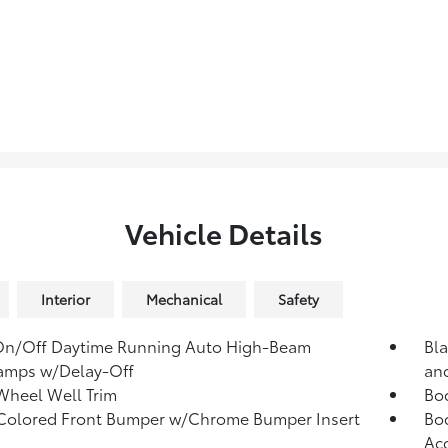
Vehicle Details
Interior
Mechanical
Safety
On/Off Daytime Running Auto High-Beam
Bla
amps w/Delay-Off
and
Wheel Well Trim
Bo
Colored Front Bumper w/Chrome Bumper Insert
Bod
Ac