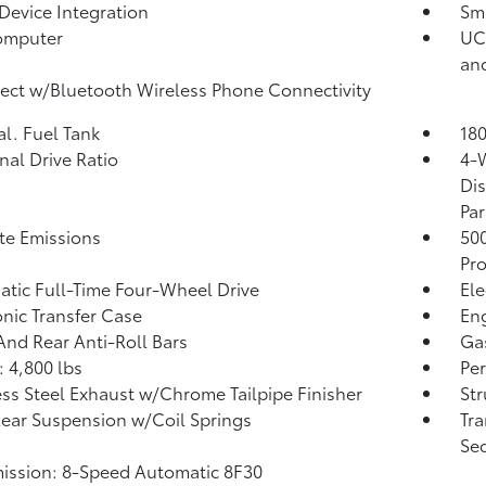
Device Integration
Sma
omputer
UCo
an
ct w/Bluetooth Wireless Phone Connectivity
al. Fuel Tank
180
inal Drive Ratio
4-
Dis
Par
te Emissions
50
Pro
tic Full-Time Four-Wheel Drive
Ele
onic Transfer Case
Eng
And Rear Anti-Roll Bars
Ga
 4,800 lbs
Pe
ess Steel Exhaust w/Chrome Tailpipe Finisher
Str
Rear Suspension w/Coil Springs
Tra
Seq
ission: 8-Speed Automatic 8F30