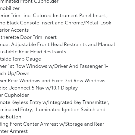
uminated Front Cupholder
obilizer
erior Trim -inc: Colored Instrument Panel Insert,
ano Black Console Insert and Chrome/Metal-Look
erior Accents
therette Door Trim Insert
ual Adjustable Front Head Restraints and Manual
ustable Rear Head Restraints
tside Temp Gauge
wer 1st Row Windows w/Driver And Passenger 1-
uch Up/Down
wer Rear Windows and Fixed 3rd Row Windows
io: Uconnect 5 Nav w/10.1 Display
ar Cupholder
ote Keyless Entry w/Integrated Key Transmitter,
uminated Entry, Illuminated Ignition Switch and
ic Button
ding Front Center Armrest w/Storage and Rear
nter Armrest