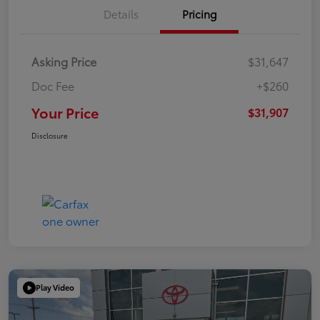
Details
Pricing
Asking Price
$31,647
Doc Fee
+$260
Your Price
$31,907
Disclosure
Play Video