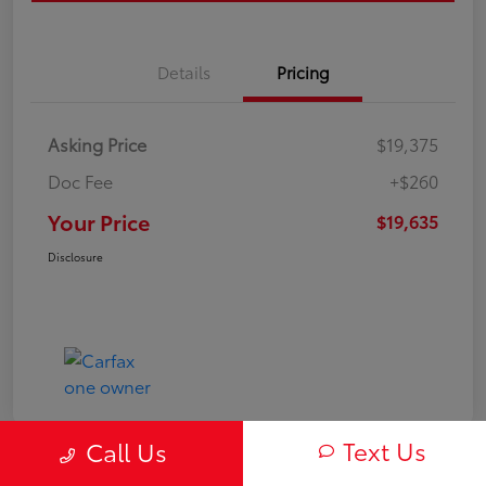
Details
Pricing
Asking Price
$19,375
Doc Fee
+$260
Your Price
$19,635
Disclosure
Text Us
Call Us