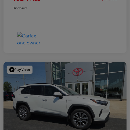
Disclosure
Play Video