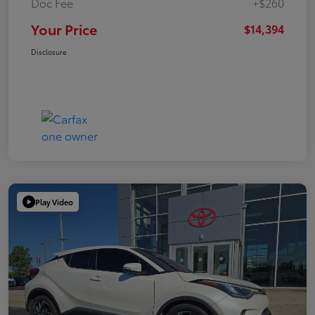
Doc Fee
+$260
Your Price
$14,394
Disclosure
Play Video