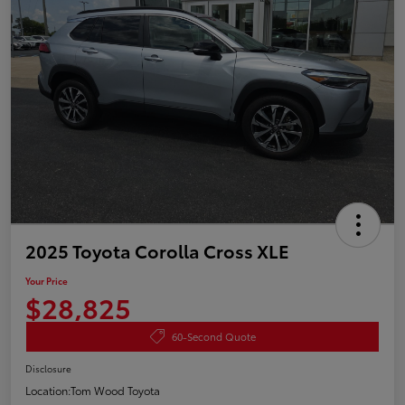
2025 Toyota Corolla Cross XLE
Your Price
$28,825
60-Second Quote
Disclosure
Location:
Tom Wood Toyota