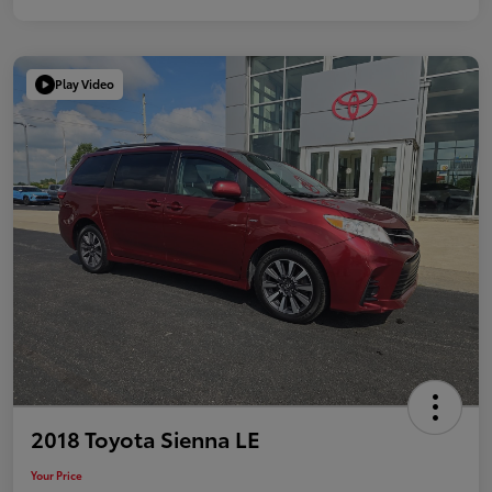
Play Video
2018 Toyota Sienna LE
Your Price