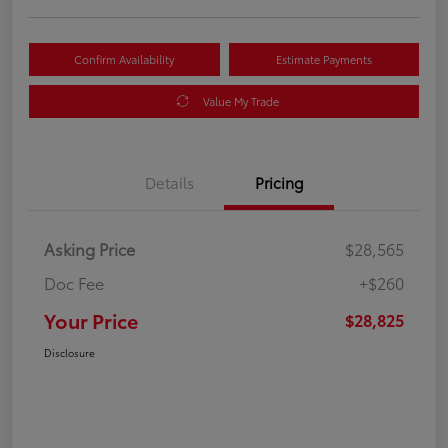
Confirm Availability
Estimate Payments
Value My Trade
Details
Pricing
Asking Price
$28,565
Doc Fee
+$260
Your Price
$28,825
Disclosure