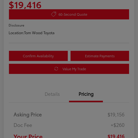
$19,416
60-Second Quote
Disclosure
Location:
Tom Wood Toyota
Confirm Availability
Estimate Payments
Value My Trade
Details
Pricing
Asking Price
$19,156
Doc Fee
+$260
Your Price
$19,416