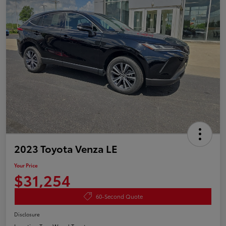
2023 Toyota Venza LE
Your Price
$31,254
60-Second Quote
Disclosure