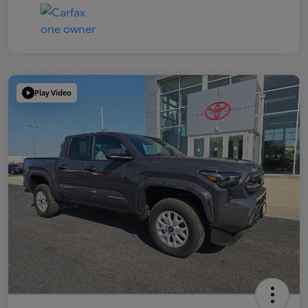
Play Video