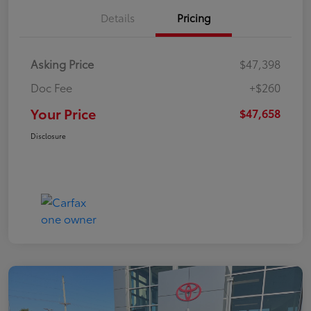
Details
Pricing
Asking Price
$47,398
Doc Fee
+$260
Your Price
$47,658
Disclosure