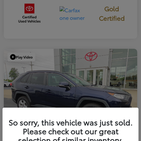
Gold
Certified
Play Video
So sorry, this vehicle was just sold.
Please check out our great
selection of similar inventory.