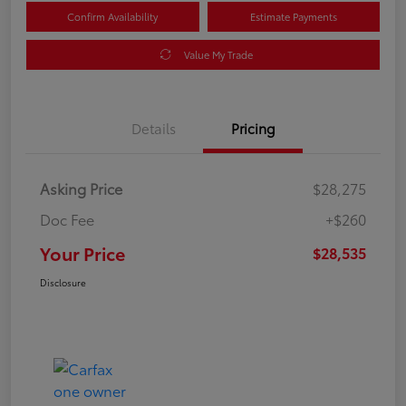
Confirm Availability
Estimate Payments
Value My Trade
Details
Pricing
Asking Price
$28,275
Doc Fee
+$260
Your Price
$28,535
Disclosure