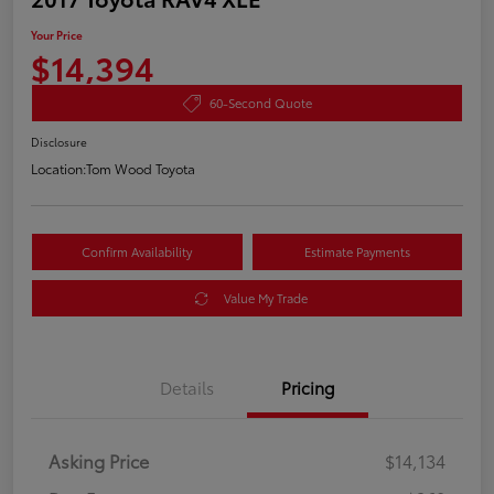
Your Price
$14,394
60-Second Quote
Disclosure
Location:
Tom Wood Toyota
Confirm Availability
Estimate Payments
Value My Trade
Details
Pricing
Asking Price
$14,134