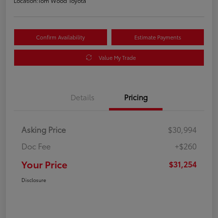
Location:
Tom Wood Toyota
Confirm Availability
Estimate Payments
Value My Trade
Details
Pricing
Asking Price
$30,994
Doc Fee
+$260
Your Price
$31,254
Disclosure