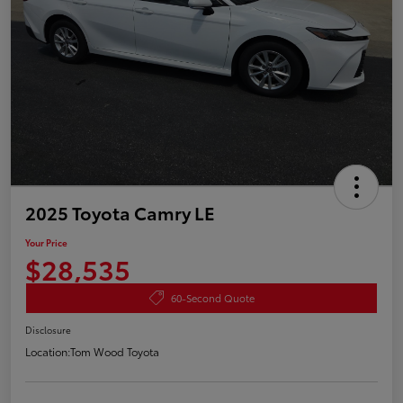
2025 Toyota Camry LE
Your Price
$28,535
60-Second Quote
Disclosure
Location:
Tom Wood Toyota