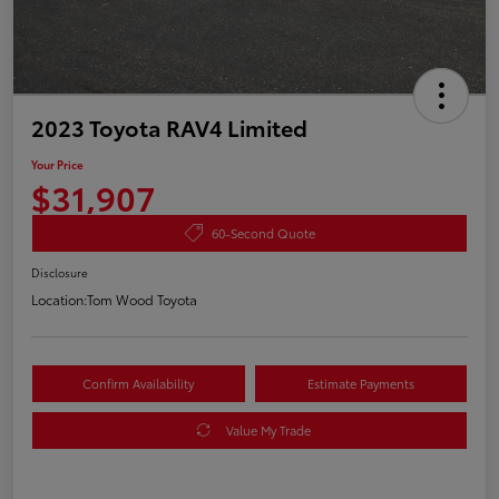
2023 Toyota RAV4 Limited
Your Price
$31,907
60-Second Quote
Disclosure
Location:
Tom Wood Toyota
Confirm Availability
Estimate Payments
Value My Trade