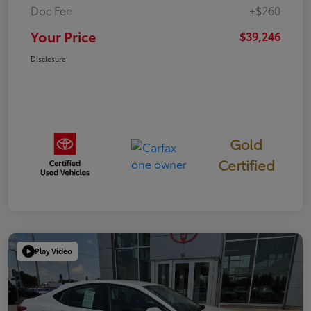
Doc Fee
+$260
Your Price
$39,246
Disclosure
Gold
Certified
Play Video