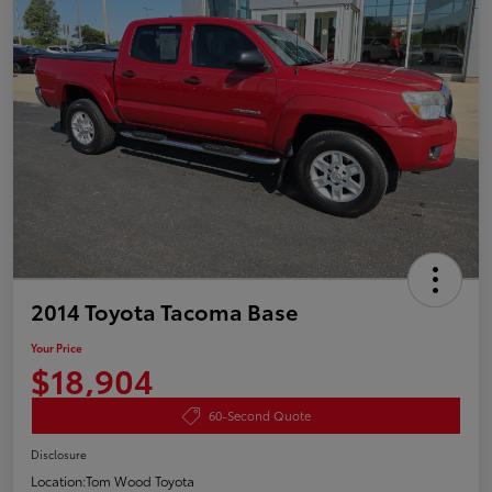
2014 Toyota Tacoma Base
Your Price
$18,904
60-Second Quote
Disclosure
Location:
Tom Wood Toyota