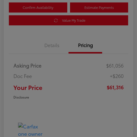
Confirm Availability
Estimate Payments
Value My Trade
Details
Pricing
Asking Price
$61,056
Doc Fee
+$260
Your Price
$61,316
Disclosure