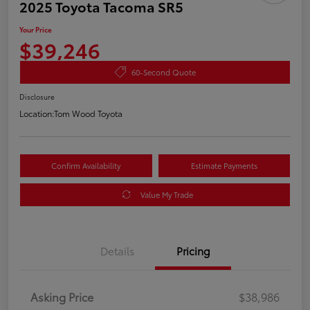
2025 Toyota Tacoma SR5
Your Price
$39,246
60-Second Quote
Disclosure
Location:
Tom Wood Toyota
Confirm Availability
Estimate Payments
Value My Trade
Details
Pricing
Asking Price
$38,986