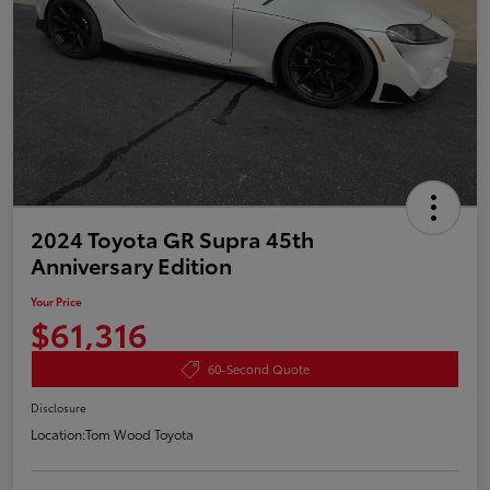
2024 Toyota GR Supra 45th
Anniversary Edition
Your Price
$61,316
60-Second Quote
Disclosure
Location:
Tom Wood Toyota