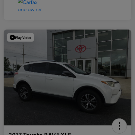
Play Video
2017 Toyota RAV4 XLE