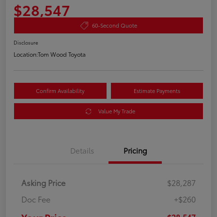
$28,547
60-Second Quote
Disclosure
Location:
Tom Wood Toyota
Confirm Availability
Estimate Payments
Value My Trade
Details
Pricing
Asking Price
$28,287
Doc Fee
+$260
$28,547