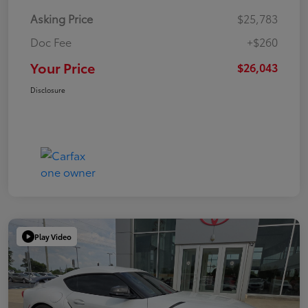
Asking Price
$25,783
Doc Fee
+$260
Your Price
$26,043
Disclosure
Play Video