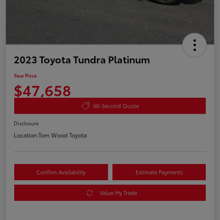
2023 Toyota Tundra Platinum
Your Price
$47,658
60-Second Quote
Disclosure
Location:
Tom Wood Toyota
Confirm Availability
Estimate Payments
Value My Trade