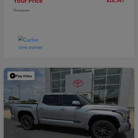
Your Price
Disclosure
Play Video