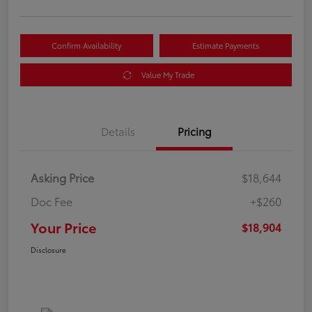
Confirm Availability
Estimate Payments
Value My Trade
Details
Pricing
Asking Price
$18,644
Doc Fee
+$260
Your Price
$18,904
Disclosure