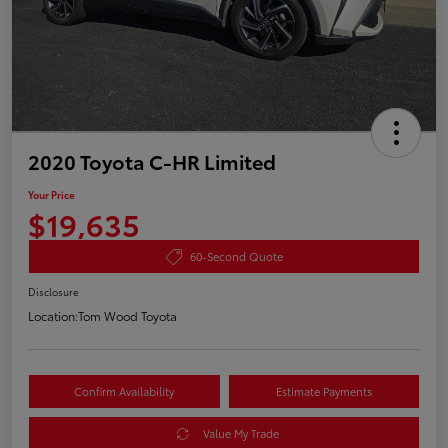
2020 Toyota C-HR Limited
Your Price
$19,635
60-Second Quote
Disclosure
Location:
Tom Wood Toyota
Confirm Availability
Estimate Payments
Value My Trade