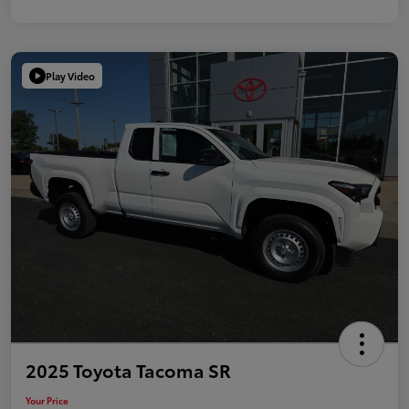
Play Video
2025 Toyota Tacoma SR
Your Price