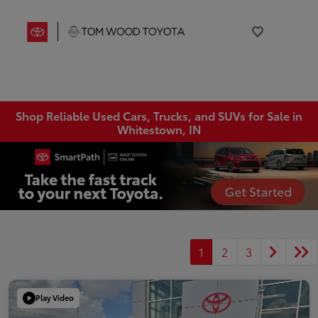
Shop Reliable Used Cars, Trucks, and SUVs for Sale in
Whitestown, IN
1
2
3
Play Video