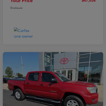
Your Price
Disclosure