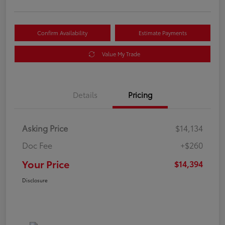
Confirm Availability
Estimate Payments
Value My Trade
Details
Pricing
Asking Price
$14,134
Doc Fee
+$260
Your Price
$14,394
Disclosure