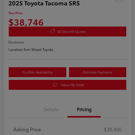
2025 Toyota Tacoma SR5
Your Price
$38,746
60-Second Quote
Disclosure
Location:
Tom Wood Toyota
Confirm Availability
Estimate Payments
Value My Trade
Details
Pricing
Asking Price
$38,486