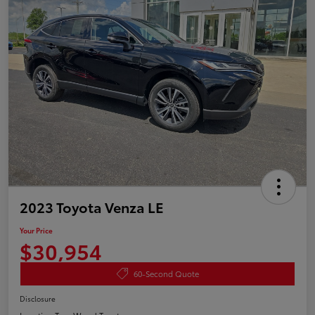
2023 Toyota Venza LE
Your Price
$30,954
60-Second Quote
Disclosure