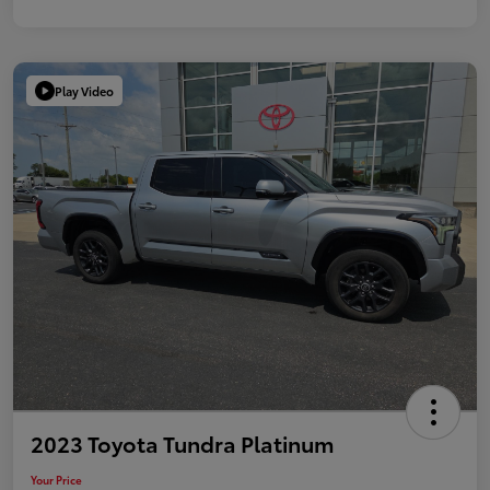
Play Video
2023 Toyota Tundra Platinum
Your Price