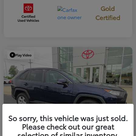
Gold
Certified
Play Video
So sorry, this vehicle was just sold.
Please check out our great
selection of similar inventory.