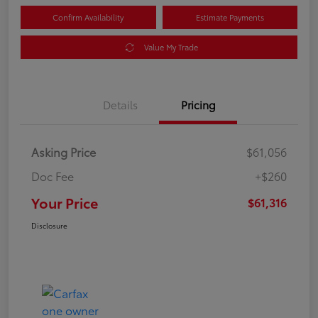
Confirm Availability
Estimate Payments
Value My Trade
Details
Pricing
Asking Price
$61,056
Doc Fee
+$260
Your Price
$61,316
Disclosure