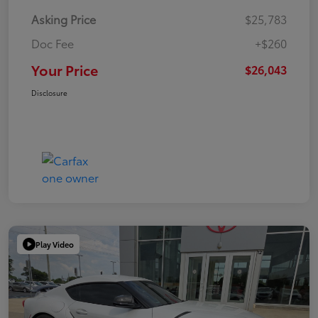
Asking Price
$25,783
Doc Fee
+$260
Your Price
$26,043
Disclosure
Play Video