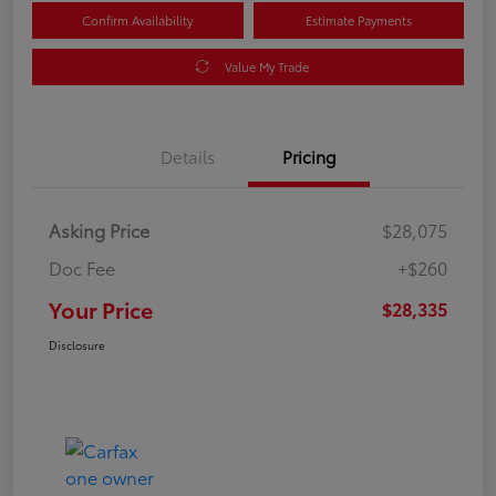
Confirm Availability
Estimate Payments
Value My Trade
Details
Pricing
Asking Price
$28,075
Doc Fee
+$260
Your Price
$28,335
Disclosure