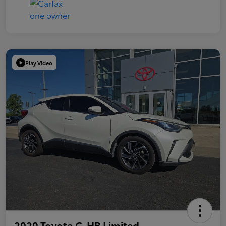
Play Video
2020 Toyota C-HR Limited