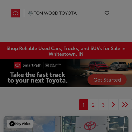
Shop Reliable Used Cars, Trucks, and SUVs for Sale in
Whitestown, IN
1
2
3
Play Video