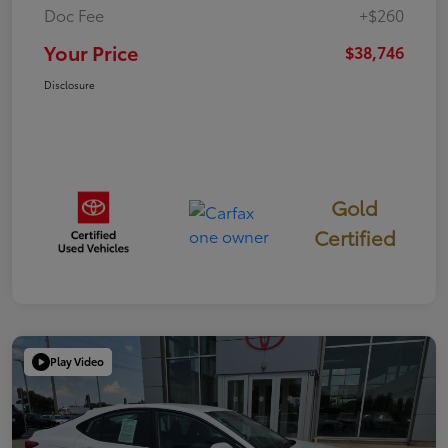
Doc Fee
+$260
Your Price
$38,746
Disclosure
Gold
Certified
Play Video