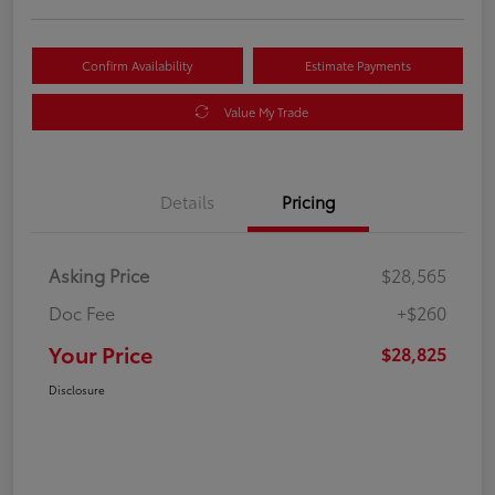
Confirm Availability
Estimate Payments
Value My Trade
Details
Pricing
Asking Price
$28,565
Doc Fee
+$260
Your Price
$28,825
Disclosure