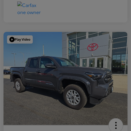
Play Video