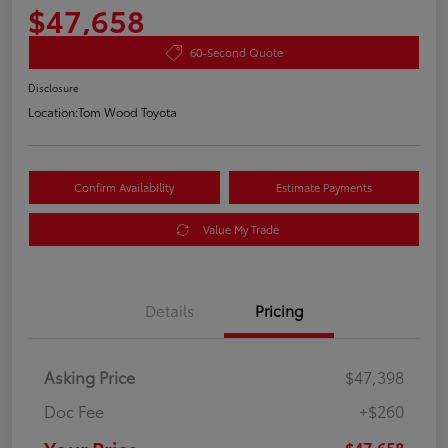
$47,658
60-Second Quote
Disclosure
Location:
Tom Wood Toyota
Confirm Availability
Estimate Payments
Value My Trade
Details
Pricing
Asking Price
$47,398
Doc Fee
+$260
$47,658