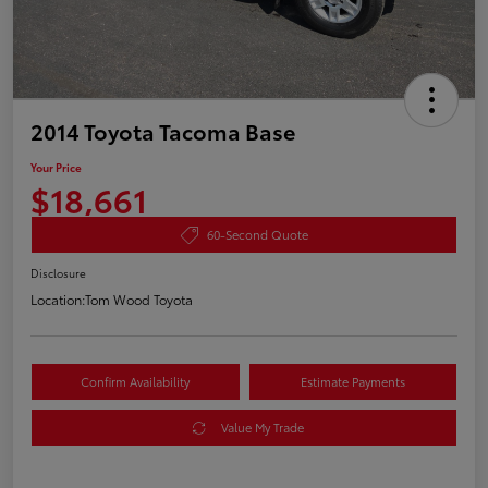
2014 Toyota Tacoma Base
Your Price
$18,661
60-Second Quote
Disclosure
Location:
Tom Wood Toyota
Confirm Availability
Estimate Payments
Value My Trade