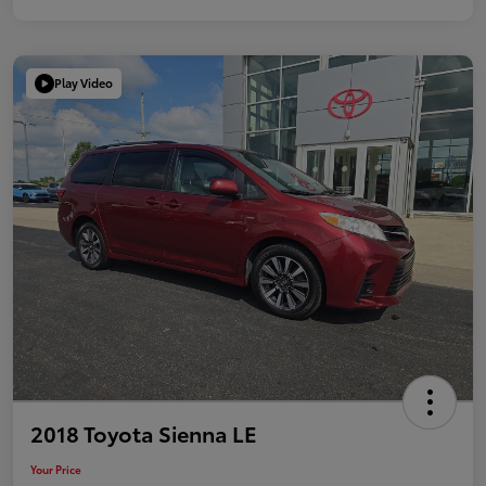
Play Video
2018 Toyota Sienna LE
Your Price