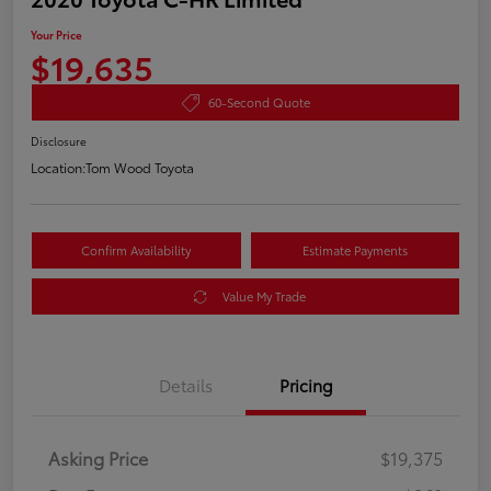
Your Price
$19,635
60-Second Quote
Disclosure
Location:
Tom Wood Toyota
Confirm Availability
Estimate Payments
Value My Trade
Details
Pricing
Asking Price
$19,375