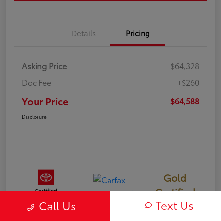
Details
Pricing
Asking Price
$64,328
Doc Fee
+$260
Your Price
$64,588
Disclosure
Gold
Certified
Text Us
Call Us