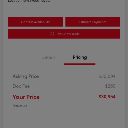
Location:
Tom Wood Toyota
Confirm Availability
Estimate Payments
Value My Trade
Details
Pricing
Asking Price
$30,694
Doc Fee
+$260
Your Price
$30,954
Disclosure