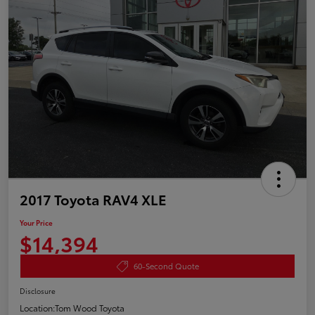
2017 Toyota RAV4 XLE
Your Price
$14,394
60-Second Quote
Disclosure
Location:
Tom Wood Toyota