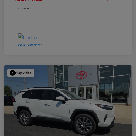
Disclosure
Play Video