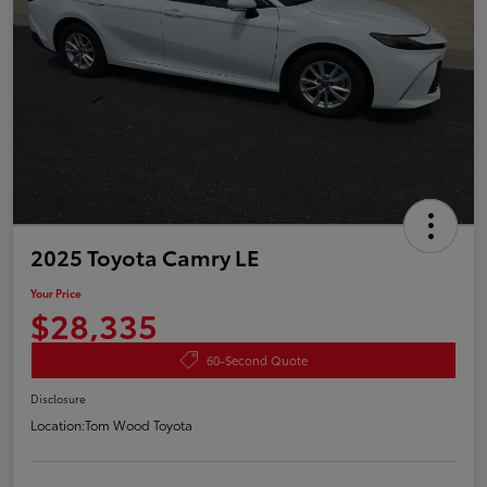
2025 Toyota Camry LE
Your Price
$28,335
60-Second Quote
Disclosure
Location:
Tom Wood Toyota