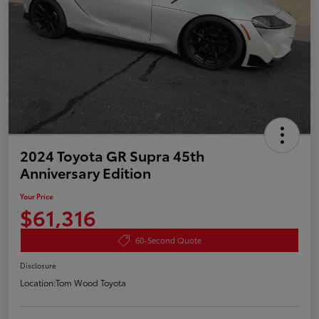
2024 Toyota GR Supra 45th
Anniversary Edition
Your Price
$61,316
60-Second Quote
Disclosure
Location:
Tom Wood Toyota