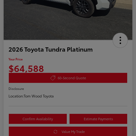
2026 Toyota Tundra Platinum
Your Price
$64,588
60-Second Quote
Disclosure
Location:
Tom Wood Toyota
Confirm Availability
Estimate Payments
Value My Trade