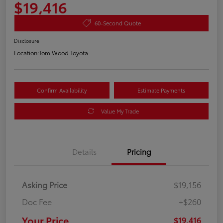
$19,416
60-Second Quote
Disclosure
Location:
Tom Wood Toyota
Confirm Availability
Estimate Payments
Value My Trade
Details
Pricing
Asking Price
$19,156
Doc Fee
+$260
Your Price
$19,416