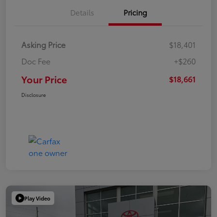
Details
Pricing
Asking Price
$18,401
Doc Fee
+$260
Your Price
$18,661
Disclosure
Play Video