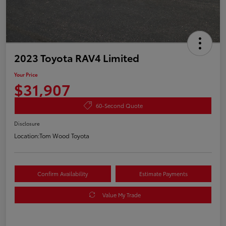
2023 Toyota RAV4 Limited
Your Price
$31,907
60-Second Quote
Disclosure
Location:
Tom Wood Toyota
Confirm Availability
Estimate Payments
Value My Trade