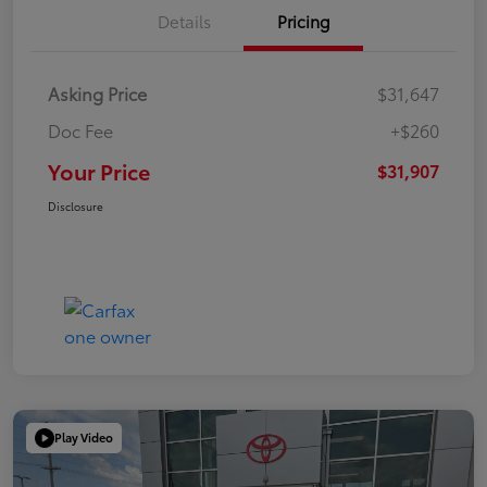
Details
Pricing
Asking Price
$31,647
Doc Fee
+$260
Your Price
$31,907
Disclosure
Play Video