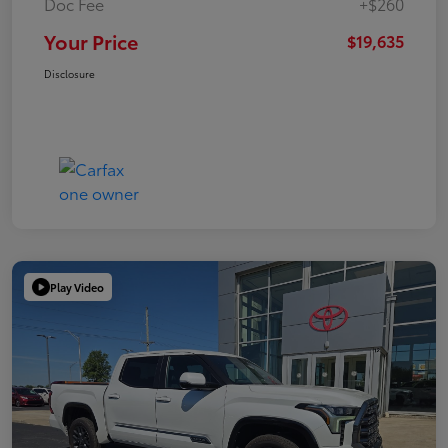
Doc Fee
+$260
Your Price
$19,635
Disclosure
Play Video