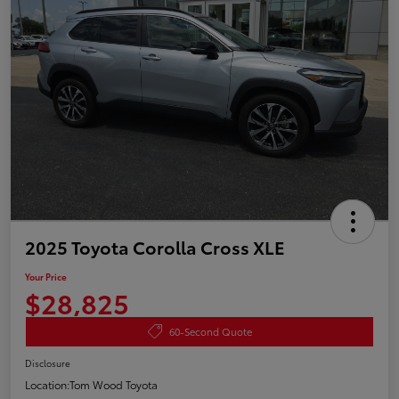
2025 Toyota Corolla Cross XLE
Your Price
$28,825
60-Second Quote
Disclosure
Location:
Tom Wood Toyota