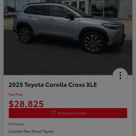
2025 Toyota Corolla Cross XLE
Your Price
$28,825
60-Second Quote
Disclosure
Location:
Tom Wood Toyota