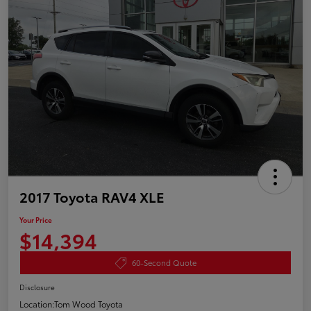
2017 Toyota RAV4 XLE
Your Price
$14,394
60-Second Quote
Disclosure
Location:
Tom Wood Toyota