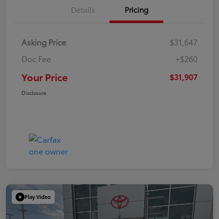
Details
Pricing
Asking Price
$31,647
Doc Fee
+$260
Your Price
$31,907
Disclosure
Play Video