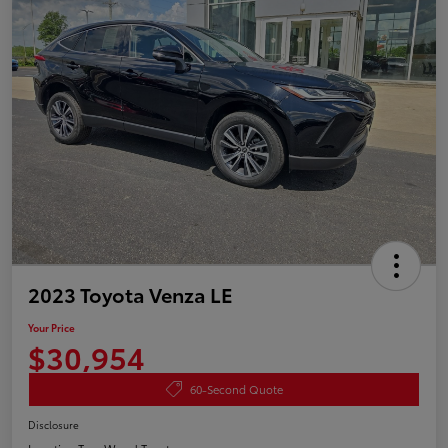
2023 Toyota Venza LE
Your Price
$30,954
60-Second Quote
Disclosure