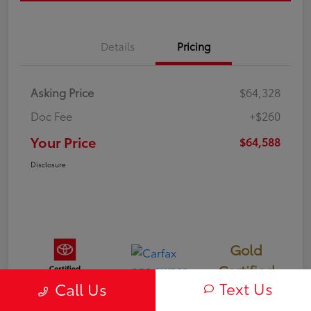
Details
Pricing
Asking Price
$64,328
Doc Fee
+$260
Your Price
$64,588
Disclosure
Gold
Certified
Text Us
Call Us