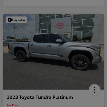
Play Video
2023 Toyota Tundra Platinum
Your Price