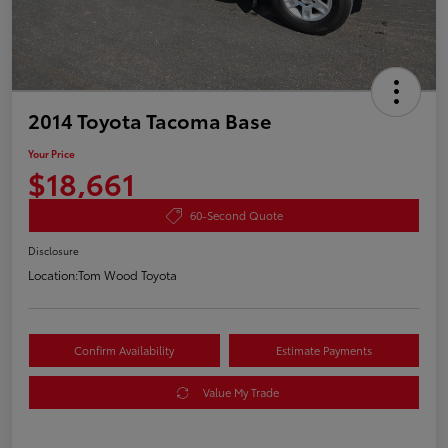
2014 Toyota Tacoma Base
Your Price
$18,661
60-Second Quote
Disclosure
Location:
Tom Wood Toyota
Confirm Availability
Estimate Payments
Value My Trade