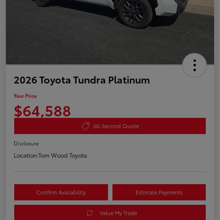
2026 Toyota Tundra Platinum
Your Price
$64,588
60-Second Quote
Disclosure
Location:
Tom Wood Toyota
Confirm Availability
Estimate Payments
Value My Trade