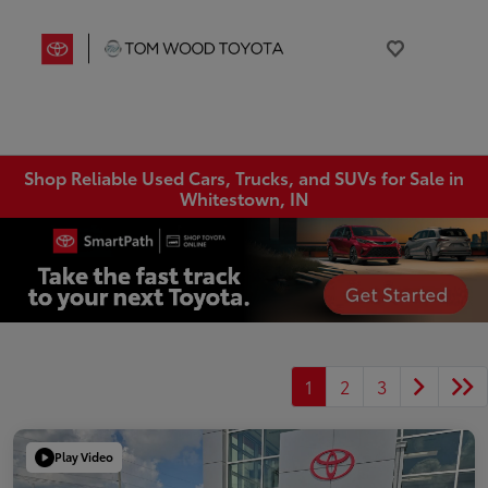
Shop Reliable Used Cars, Trucks, and SUVs for Sale in
Whitestown, IN
1
2
3
Play Video