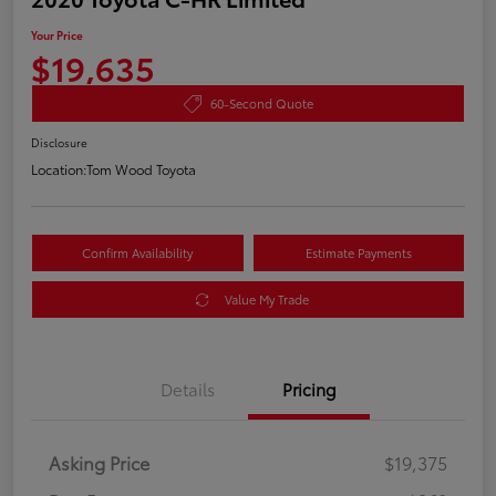
Your Price
$19,635
60-Second Quote
Disclosure
Location:
Tom Wood Toyota
Confirm Availability
Estimate Payments
Value My Trade
Details
Pricing
Asking Price
$19,375