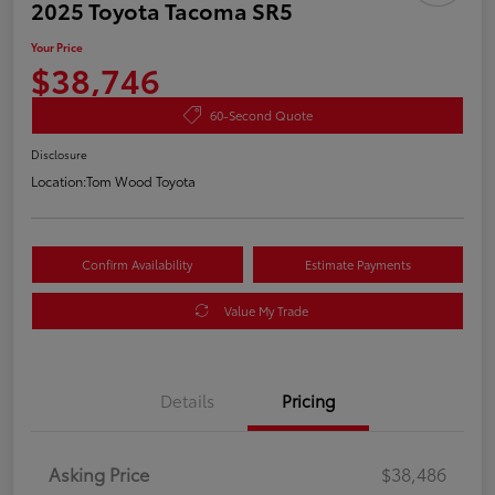
2025 Toyota Tacoma SR5
Your Price
$38,746
60-Second Quote
Disclosure
Location:
Tom Wood Toyota
Confirm Availability
Estimate Payments
Value My Trade
Details
Pricing
Asking Price
$38,486