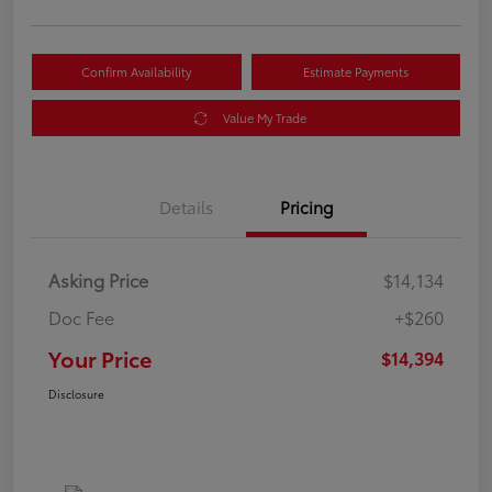
Confirm Availability
Estimate Payments
Value My Trade
Details
Pricing
Asking Price
$14,134
Doc Fee
+$260
Your Price
$14,394
Disclosure