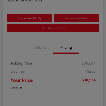
Location:
Tom Wood Toyota
Confirm Availability
Estimate Payments
Value My Trade
Details
Pricing
Asking Price
$30,694
Doc Fee
+$260
Your Price
$30,954
Disclosure