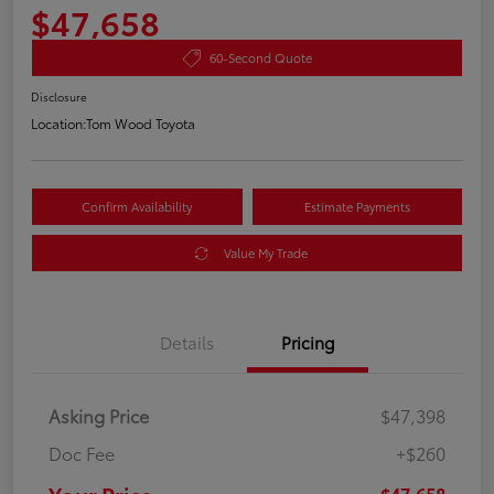
$47,658
60-Second Quote
Disclosure
Location:
Tom Wood Toyota
Confirm Availability
Estimate Payments
Value My Trade
Details
Pricing
Asking Price
$47,398
Doc Fee
+$260
$47,658