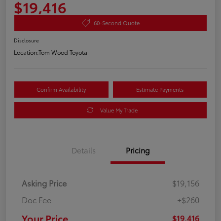
$19,416
60-Second Quote
Disclosure
Location:
Tom Wood Toyota
Confirm Availability
Estimate Payments
Value My Trade
Details
Pricing
Asking Price
$19,156
Doc Fee
+$260
Your Price
$19,416