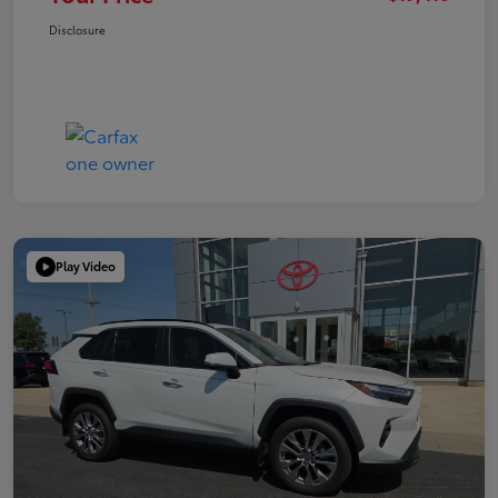
Disclosure
Play Video