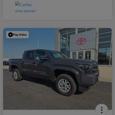
Play Video