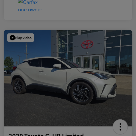
Play Video
2020 Toyota C-HR Limited