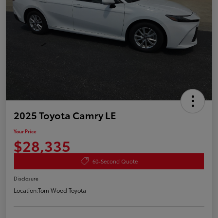
2025 Toyota Camry LE
Your Price
$28,335
60-Second Quote
Disclosure
Location:
Tom Wood Toyota