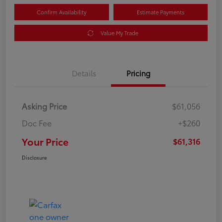
Confirm Availability
Estimate Payments
Value My Trade
Details
Pricing
Asking Price
$61,056
Doc Fee
+$260
Your Price
$61,316
Disclosure