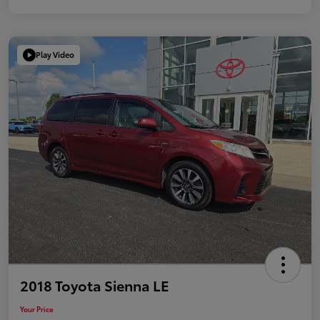
Play Video
2018 Toyota Sienna LE
Your Price