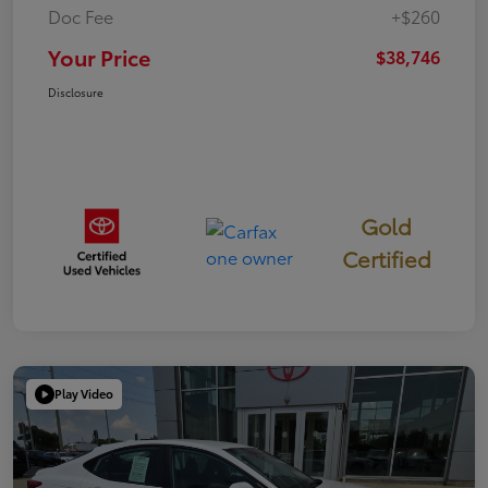
Doc Fee
+$260
Your Price
$38,746
Disclosure
Gold
Certified
Play Video