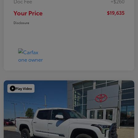
Doc Fee
+$260
Your Price
$19,635
Disclosure
Play Video