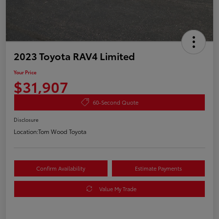
2023 Toyota RAV4 Limited
Your Price
$31,907
60-Second Quote
Disclosure
Location:
Tom Wood Toyota
Confirm Availability
Estimate Payments
Value My Trade