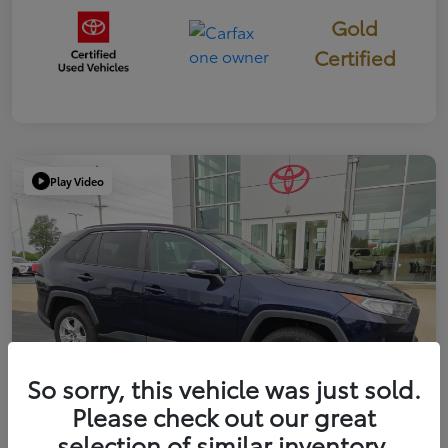
Gold
Certified
Play Video
So sorry, this vehicle was just sold.
Please check out our great
selection of similar inventory.