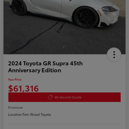
2024 Toyota GR Supra 45th
Anniversary Edition
Your Price
$61,316
60-Second Quote
Disclosure
Location:
Tom Wood Toyota