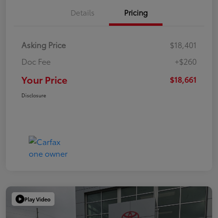
Details
Pricing
Asking Price
$18,401
Doc Fee
+$260
Your Price
$18,661
Disclosure
Play Video