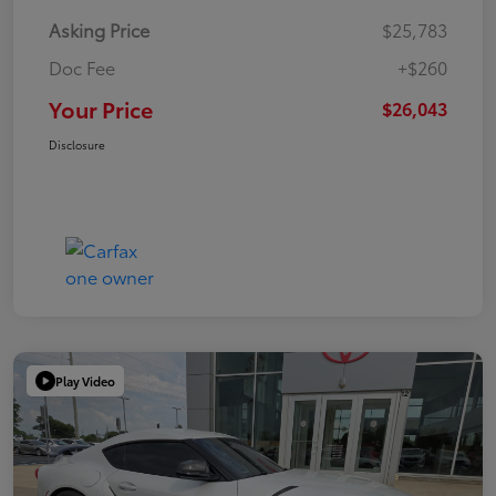
Asking Price
$25,783
Doc Fee
+$260
Your Price
$26,043
Disclosure
Play Video