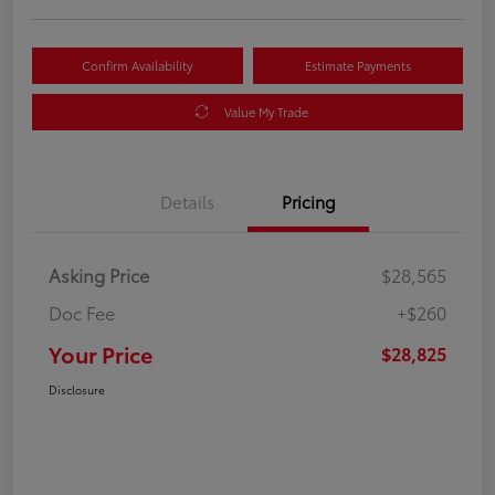
Confirm Availability
Estimate Payments
Value My Trade
Details
Pricing
Asking Price
$28,565
Doc Fee
+$260
Your Price
$28,825
Disclosure