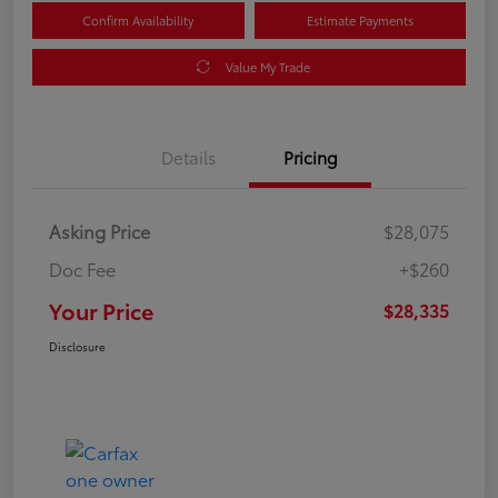
Confirm Availability
Estimate Payments
Value My Trade
Details
Pricing
Asking Price
$28,075
Doc Fee
+$260
Your Price
$28,335
Disclosure