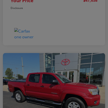
Your Price
Disclosure