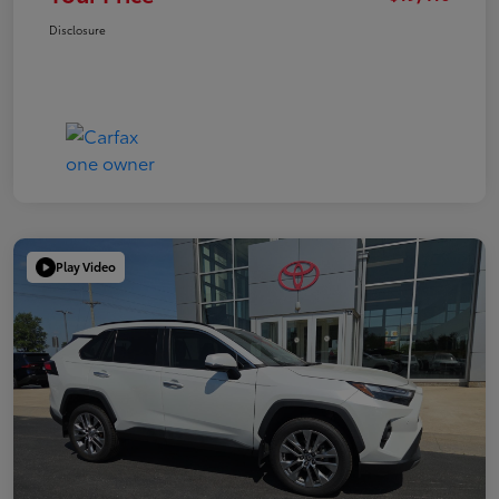
Disclosure
Play Video