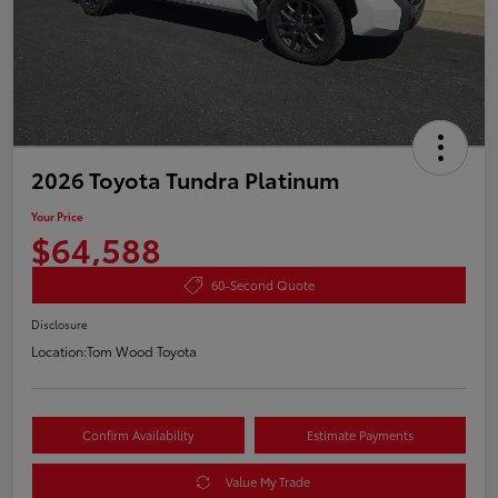
2026 Toyota Tundra Platinum
Your Price
$64,588
60-Second Quote
Disclosure
Location:
Tom Wood Toyota
Confirm Availability
Estimate Payments
Value My Trade