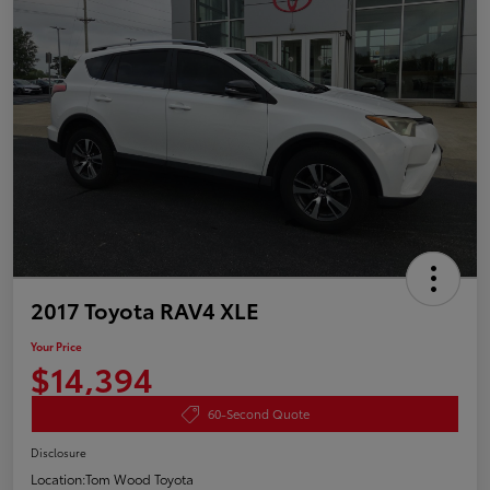
2017 Toyota RAV4 XLE
Your Price
$14,394
60-Second Quote
Disclosure
Location:
Tom Wood Toyota