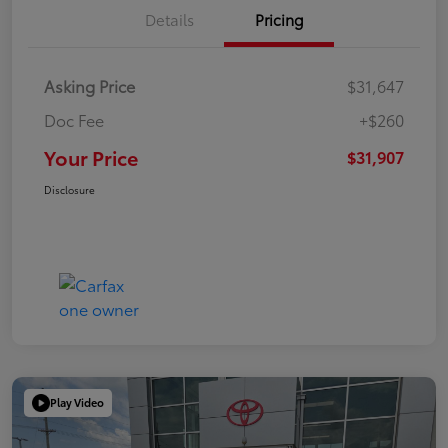
Details
Pricing
Asking Price
$31,647
Doc Fee
+$260
Your Price
$31,907
Disclosure
Play Video