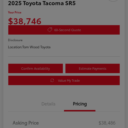
2025 Toyota Tacoma SR5
Your Price
$38,746
60-Second Quote
Disclosure
Location:
Tom Wood Toyota
Confirm Availability
Estimate Payments
Value My Trade
Details
Pricing
Asking Price
$38,486