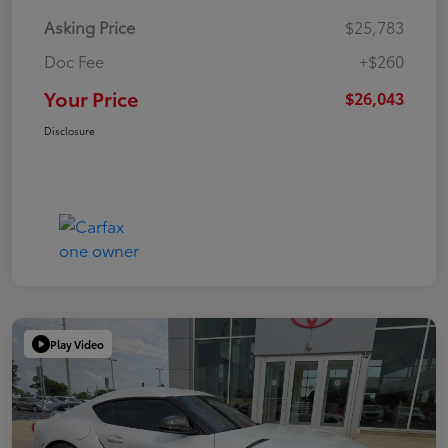
Asking Price
$25,783
Doc Fee
+$260
Your Price
$26,043
Disclosure
Play Video