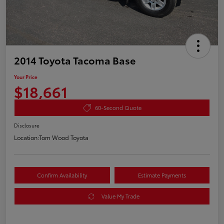
2014 Toyota Tacoma Base
Your Price
$18,661
60-Second Quote
Disclosure
Location:
Tom Wood Toyota
Confirm Availability
Estimate Payments
Value My Trade