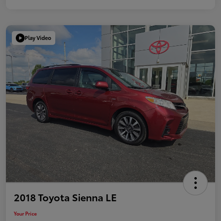
Play Video
2018 Toyota Sienna LE
Your Price