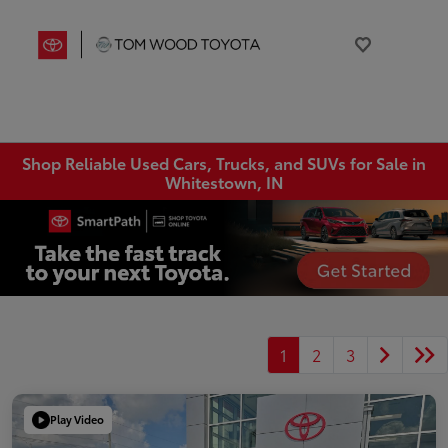
Shop Reliable Used Cars, Trucks, and SUVs for Sale in
Whitestown, IN
1
2
3
Play Video