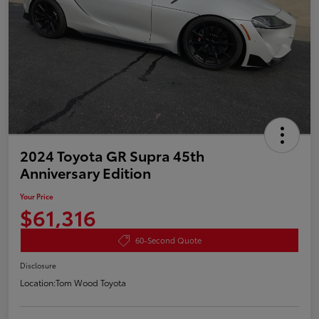
2024 Toyota GR Supra 45th
Anniversary Edition
Your Price
$61,316
60-Second Quote
Disclosure
Location:
Tom Wood Toyota