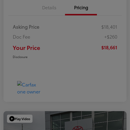
Details
Pricing
Asking Price
$18,401
Doc Fee
+$260
Your Price
$18,661
Disclosure
Play Video