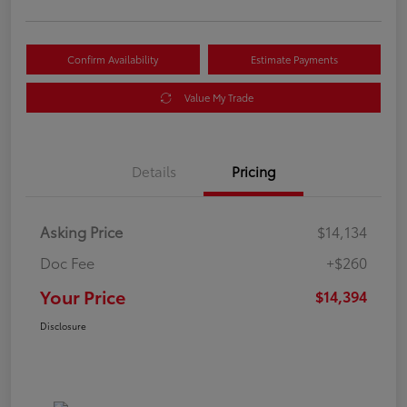
Confirm Availability
Estimate Payments
Value My Trade
Details
Pricing
Asking Price
$14,134
Doc Fee
+$260
Your Price
$14,394
Disclosure