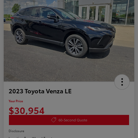
2023 Toyota Venza LE
Your Price
$30,954
60-Second Quote
Disclosure