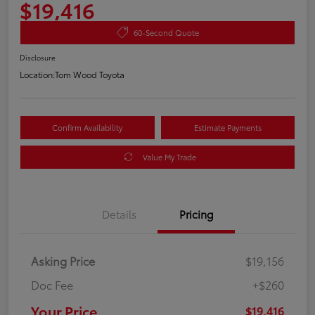
$19,416
60-Second Quote
Disclosure
Location:
Tom Wood Toyota
Confirm Availability
Estimate Payments
Value My Trade
Details
Pricing
Asking Price
$19,156
Doc Fee
+$260
Your Price
$19,416