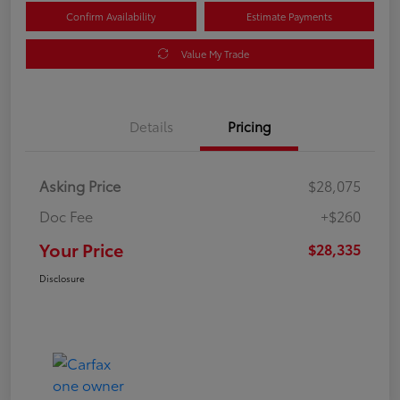
Confirm Availability
Estimate Payments
Value My Trade
Details
Pricing
Asking Price
$28,075
Doc Fee
+$260
Your Price
$28,335
Disclosure