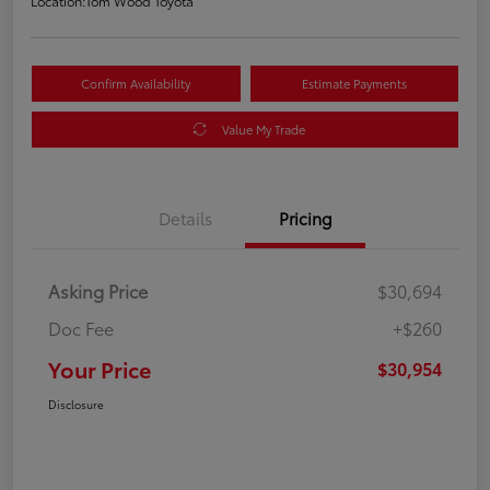
Location:
Tom Wood Toyota
Confirm Availability
Estimate Payments
Value My Trade
Details
Pricing
Asking Price
$30,694
Doc Fee
+$260
Your Price
$30,954
Disclosure