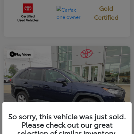
Gold
Certified
Play Video
So sorry, this vehicle was just sold.
Please check out our great
selection of similar inventory.