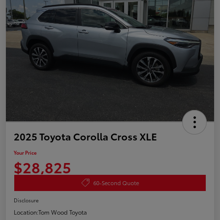
2025 Toyota Corolla Cross XLE
Your Price
$28,825
60-Second Quote
Disclosure
Location:
Tom Wood Toyota