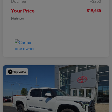
Doc Fee
+$260
Your Price
$19,635
Disclosure
Play Video