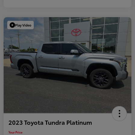
Play Video
2023 Toyota Tundra Platinum
Your Price