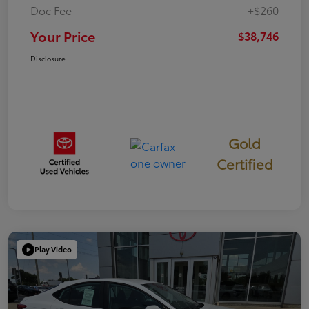
Doc Fee
+$260
Your Price
$38,746
Disclosure
Gold
Certified
Play Video