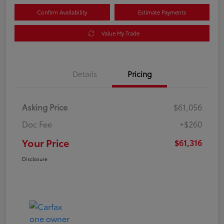
Confirm Availability
Estimate Payments
Value My Trade
Details
Pricing
Asking Price
$61,056
Doc Fee
+$260
Your Price
$61,316
Disclosure