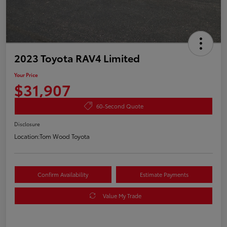
2023 Toyota RAV4 Limited
Your Price
$31,907
60-Second Quote
Disclosure
Location:
Tom Wood Toyota
Confirm Availability
Estimate Payments
Value My Trade