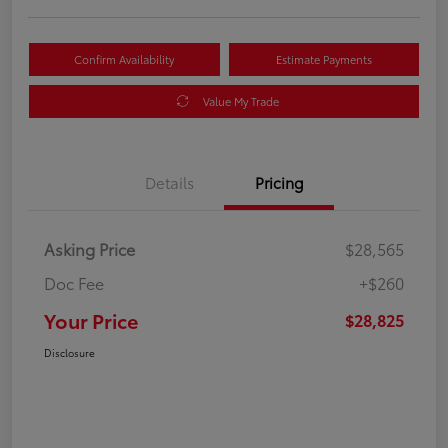
Confirm Availability
Estimate Payments
Value My Trade
Details
Pricing
Asking Price
$28,565
Doc Fee
+$260
Your Price
$28,825
Disclosure