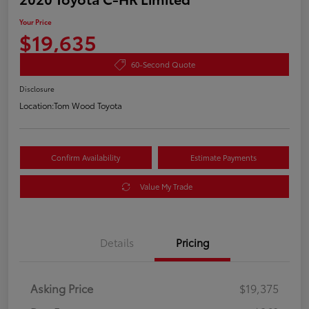
Your Price
$19,635
60-Second Quote
Disclosure
Location:
Tom Wood Toyota
Confirm Availability
Estimate Payments
Value My Trade
Details
Pricing
Asking Price
$19,375