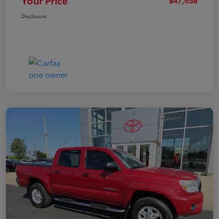
Your Price
Disclosure