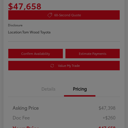
$47,658
60-Second Quote
Disclosure
Location:
Tom Wood Toyota
Confirm Availability
Estimate Payments
Value My Trade
Details
Pricing
Asking Price
$47,398
Doc Fee
+$260
$47,658