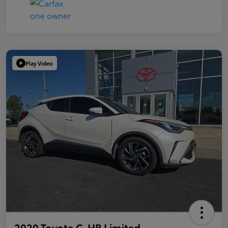
Play Video
2020 Toyota C-HR Limited