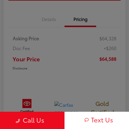
Details
Pricing
Asking Price
$64,328
Doc Fee
+$260
Your Price
$64,588
Disclosure
Gold
Certified
Text Us
Call Us