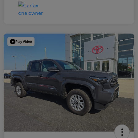
Play Video