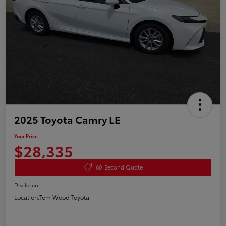
2025 Toyota Camry LE
Your Price
$28,335
60-Second Quote
Disclosure
Location:
Tom Wood Toyota