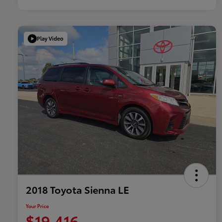
Play Video
2018 Toyota Sienna LE
Your Price
$19,416