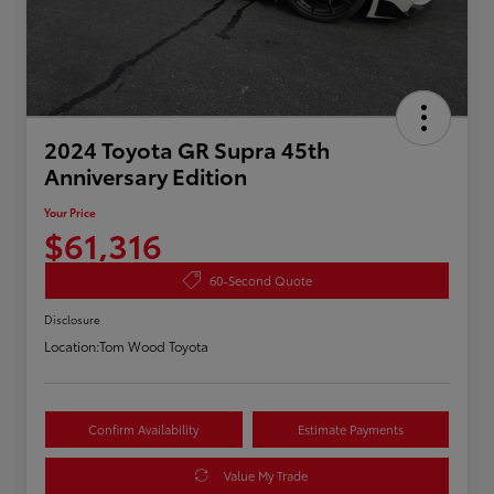
2024 Toyota GR Supra 45th
Anniversary Edition
Your Price
$61,316
60-Second Quote
Disclosure
Location:
Tom Wood Toyota
Confirm Availability
Estimate Payments
Value My Trade