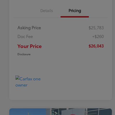
Details
Pricing
Asking Price
$25,783
Doc Fee
+$260
Your Price
$26,043
Disclosure