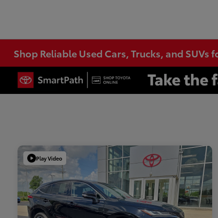
Shop Reliable Used Cars, Trucks, and SUVs f
Play Video