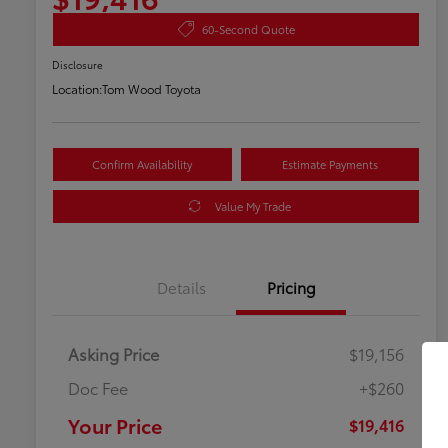
60-Second Quote
Disclosure
Location:
Tom Wood Toyota
Confirm Availability
Estimate Payments
Value My Trade
Details
Pricing
Asking Price
$19,156
Doc Fee
+$260
Your Price
$19,416