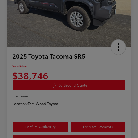
2025 Toyota Tacoma SR5
Your Price
$38,746
60-Second Quote
Disclosure
Location:
Tom Wood Toyota
Confirm Availability
Estimate Payments