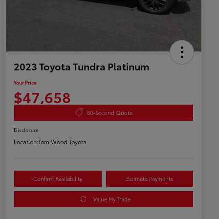
2023 Toyota Tundra Platinum
Your Price
$47,658
60-Second Quote
Disclosure
Location:
Tom Wood Toyota
Confirm Availability
Estimate Payments
Value My Trade