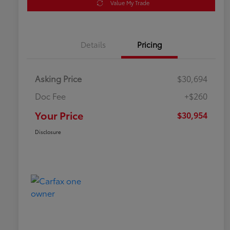
Value My Trade
Details
Pricing
Asking Price
$30,694
Doc Fee
+$260
Your Price
$30,954
Disclosure