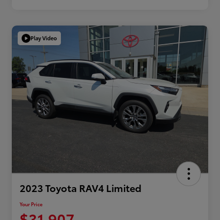
Play Video
2023 Toyota RAV4 Limited
Your Price
$31,907