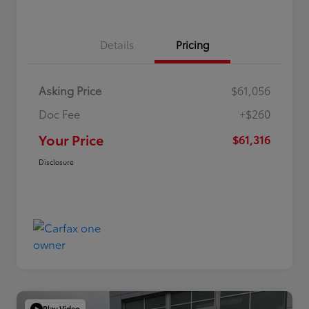
Details
Pricing
Asking Price
$61,056
Doc Fee
+$260
Your Price
$61,316
Disclosure
Play Video