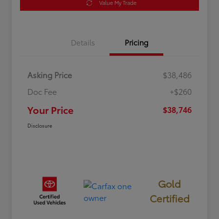
Value My Trade
Details
Pricing
Asking Price
$38,486
Doc Fee
+$260
Your Price
$38,746
Disclosure
Gold
Certified