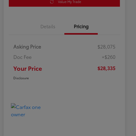
Value My Trade
Details
Pricing
Asking Price
$28,075
Doc Fee
+$260
Your Price
$28,335
Disclosure