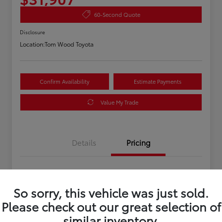
60-Second Quote
Disclosure
Location:
Tom Wood Toyota
Confirm Availability
Estimate Payments
Value My Trade
Details
Pricing
Asking Price
$31,647
So sorry, this vehicle was just sold.
Doc Fee
+$260
Please check out our great selection of
Your Price
$31,907
similar inventory.