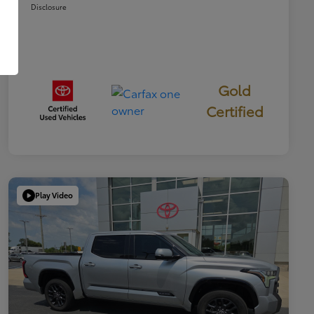
Disclosure
Gold
Certified
Play Video