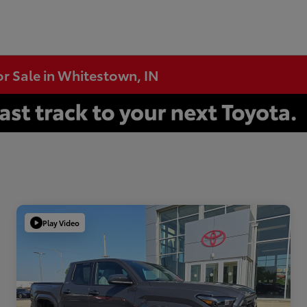
or Sale in Whitestown, IN
Play Video