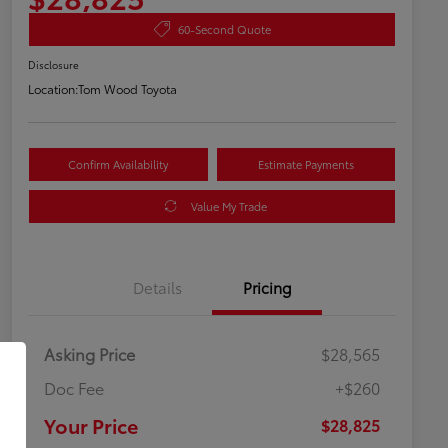
60-Second Quote
Disclosure
Location:
Tom Wood Toyota
Confirm Availability
Estimate Payments
Value My Trade
Details
Pricing
Asking Price
$28,565
Doc Fee
+$260
Your Price
$28,825