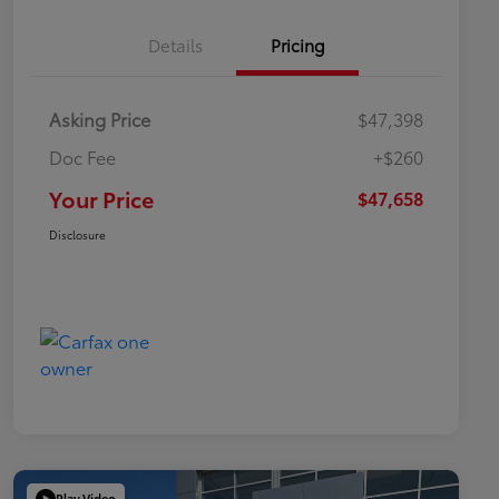
Details
Pricing
Asking Price
$47,398
Doc Fee
+$260
Your Price
$47,658
Disclosure
Play Video