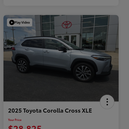
Play Video
2025 Toyota Corolla Cross XLE
Your Price
$28,825