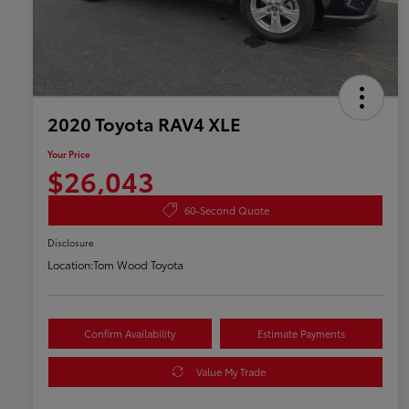
2020 Toyota RAV4 XLE
Your Price
$26,043
60-Second Quote
Disclosure
Location:
Tom Wood Toyota
Confirm Availability
Estimate Payments
Value My Trade