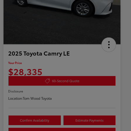
2025 Toyota Camry LE
Your Price
$28,335
60-Second Quote
Disclosure
Location:
Tom Wood Toyota
Confirm Availability
Estimate Payments