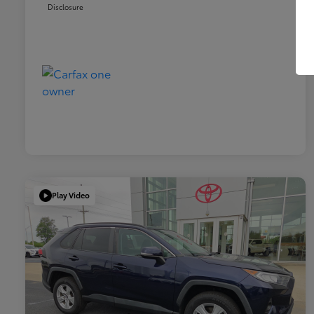
Disclosure
Play Video