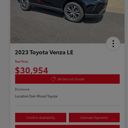
2023 Toyota Venza LE
Your Price
$30,954
60-Second Quote
Disclosure
Location:
Tom Wood Toyota
Confirm Availability
Estimate Payments