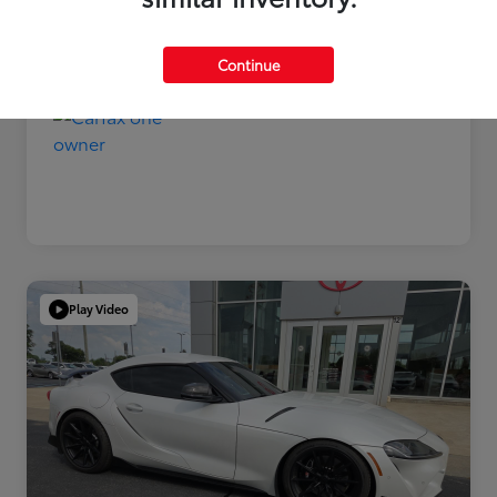
Disclosure
Continue
Play Video