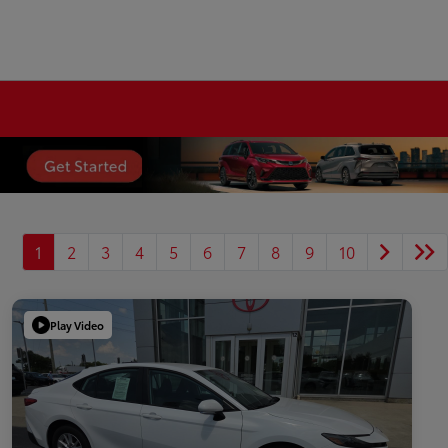
1
2
3
4
5
6
7
8
9
10
Play Video