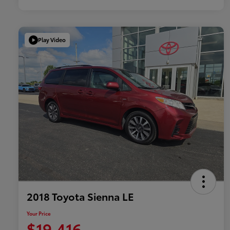
Play Video
2018 Toyota Sienna LE
Your Price
$19,416