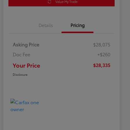
Value My Trade
Details
Pricing
Asking Price
$28,075
Doc Fee
+$260
Your Price
$28,335
Disclosure