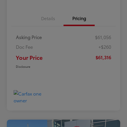
Details
Pricing
Asking Price
$61,056
Doc Fee
+$260
Your Price
$61,316
Disclosure