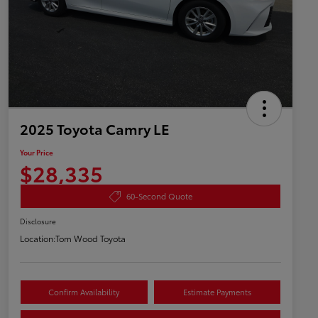
2025 Toyota Camry LE
Your Price
$28,335
60-Second Quote
Disclosure
Location:
Tom Wood Toyota
Confirm Availability
Estimate Payments