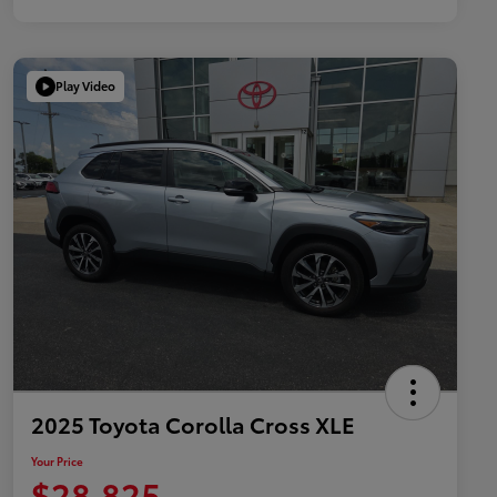
Play Video
2025 Toyota Corolla Cross XLE
Your Price
$28,825