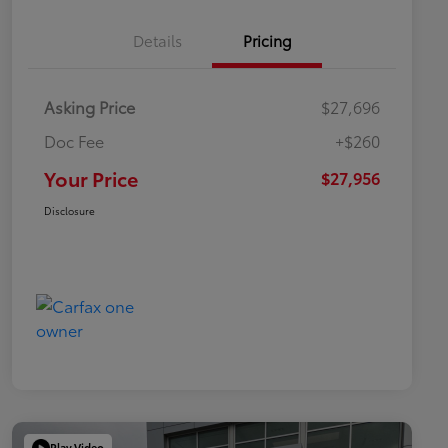
Details
Pricing
Asking Price
$27,696
Doc Fee
+$260
Your Price
$27,956
Disclosure
Play Video