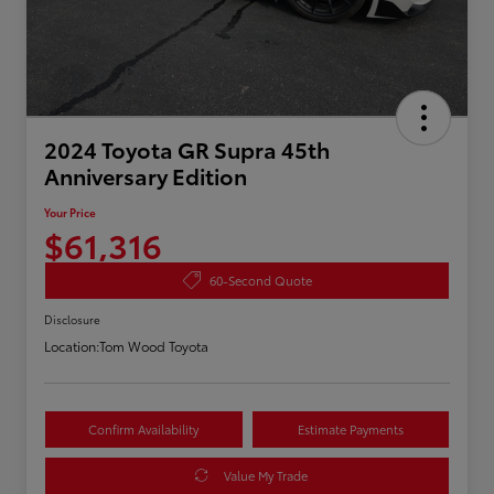
2024 Toyota GR Supra 45th
Anniversary Edition
Your Price
$61,316
60-Second Quote
Disclosure
Location:
Tom Wood Toyota
Confirm Availability
Estimate Payments
Value My Trade