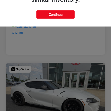
Disclosure
Continue
Play Video