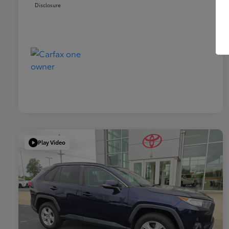
Disclosure
Play Video