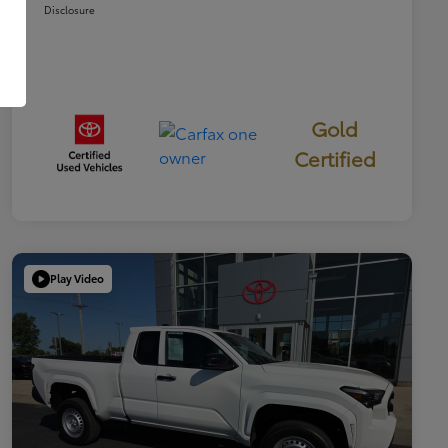
Disclosure
Gold
Certified
Play Video