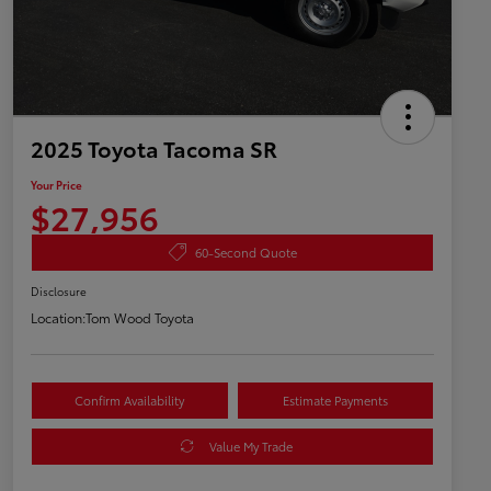
2025 Toyota Tacoma SR
Your Price
$27,956
60-Second Quote
Disclosure
Location:
Tom Wood Toyota
Confirm Availability
Estimate Payments
Value My Trade