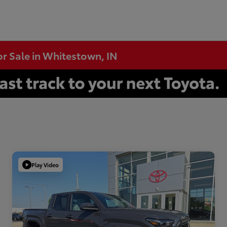
or Sale in Whitestown, IN
Play Video