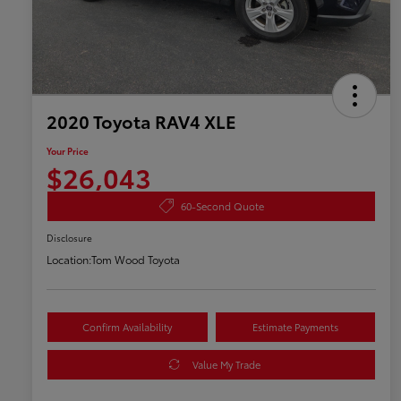
2020 Toyota RAV4 XLE
Your Price
$26,043
60-Second Quote
Disclosure
Location:
Tom Wood Toyota
Confirm Availability
Estimate Payments
Value My Trade