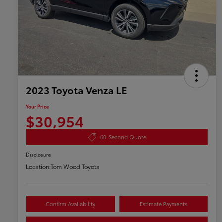
2023 Toyota Venza LE
Your Price
$30,954
60-Second Quote
Disclosure
Location:
Tom Wood Toyota
Confirm Availability
Estimate Payments