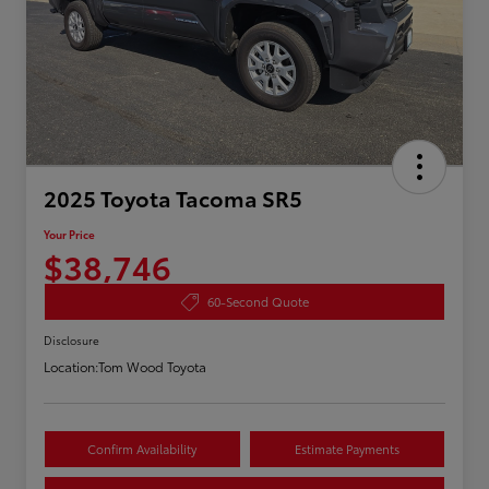
2025 Toyota Tacoma SR5
Your Price
$38,746
60-Second Quote
Disclosure
Location:
Tom Wood Toyota
Confirm Availability
Estimate Payments