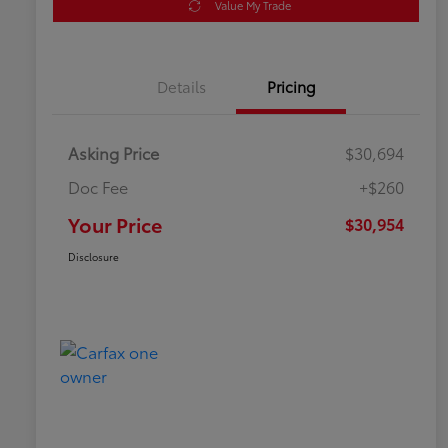
Value My Trade
Details
Pricing
Asking Price
$30,694
Doc Fee
+$260
Your Price
$30,954
Disclosure