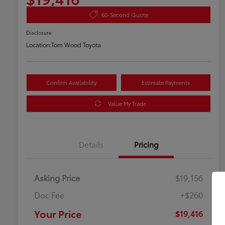
60-Second Quote
Disclosure
Location:
Tom Wood Toyota
Confirm Availability
Estimate Payments
Value My Trade
Details
Pricing
Asking Price
$19,156
Doc Fee
+$260
Your Price
$19,416