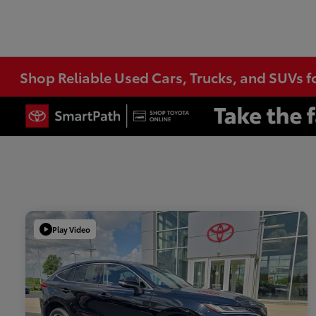
Shop Reliable Used Cars, Trucks, and SUVs f
Play Video