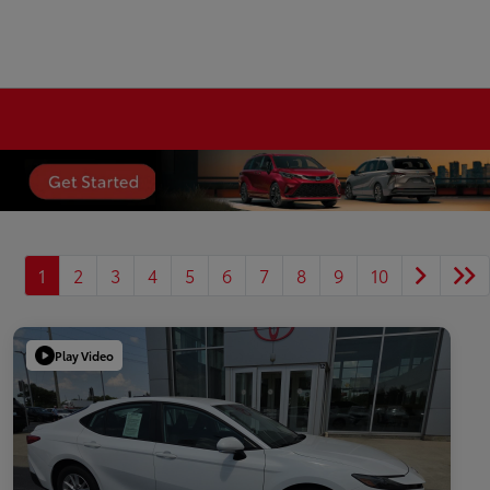
1
2
3
4
5
6
7
8
9
10
Play Video