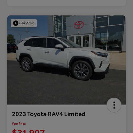
Play Video
2023 Toyota RAV4 Limited
Your Price
$31,907