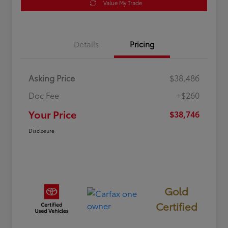
Value My Trade
Details
Pricing
Asking Price
$38,486
Doc Fee
+$260
Your Price
$38,746
Disclosure
Gold
Certified