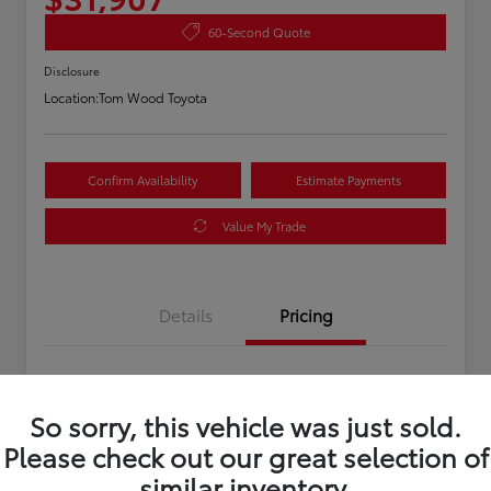
60-Second Quote
Disclosure
Location:
Tom Wood Toyota
Confirm Availability
Estimate Payments
Value My Trade
Details
Pricing
Asking Price
$31,647
So sorry, this vehicle was just sold.
Doc Fee
+$260
Please check out our great selection of
Your Price
$31,907
similar inventory.