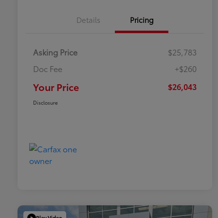
Details
Pricing
Asking Price
$25,783
Doc Fee
+$260
Your Price
$26,043
Disclosure
Play Video