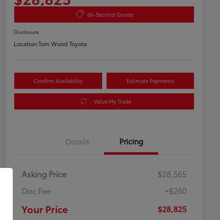
60-Second Quote
Disclosure
Location:
Tom Wood Toyota
Confirm Availability
Estimate Payments
Value My Trade
Details
Pricing
Asking Price
$28,565
Doc Fee
+$260
Your Price
$28,825