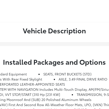
Vehicle Description
Installed Packages and Options
dard Equipment
SEATS, FRONT BUCKETS (STD)
ith Rear Fixed Skylight
AXLE, 3.49 FINAL DRIVE RATIO
ERFORATED LEATHER-APPOINTED SEATS
reaming Audio For Music And Most Phones, Android Auto And Apple CarPlay Capability For Compatible Phones, Advanced Voice Recognition, In-Vehicle Apps, Personal
IDI, VVT STOP/START (310 Hp [231 KW]
TRANSMISSION, 9-
ding Moonroof And (SUB) 20 Polished Aluminum Wheels
st And Second Row All-Weather Floor Mats, LPO, (VKN) Third Row All-We