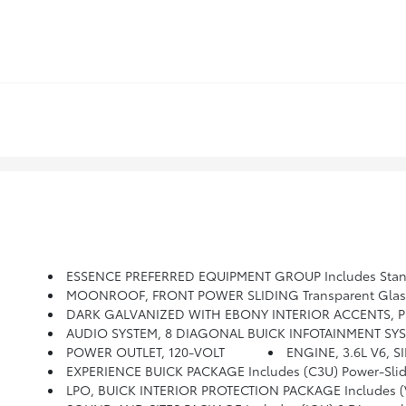
ESSENCE PREFERRED EQUIPMENT GROUP Includes Stan
MOONROOF, FRONT POWER SLIDING Transparent Glass W
DARK GALVANIZED WITH EBONY INTERIOR ACCENTS, P
AUDIO SYSTEM, 8 DIAGONAL BUICK INFOTAINMENT SYSTEM WITH NAVIGATION Includes Multi-Touch Display, AM/FM/SiriusXM Stereo, Bluetooth St
POWER OUTLET, 120-VOLT
ENGINE, 3.6L V6, S
EXPERIENCE BUICK PACKAGE Includes (C3U) Power-Sli
LPO, BUICK INTERIOR PROTECTION PACKAGE Includes (VAV) Fir