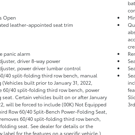
bat
co
ss Open
Mir
ated leather-appointed seat trim
Qui
abs
aco
cre
 panic alarm
Rem
djuster, driver 8-way power
Sea
djuster, power driver lumbar control
Sea
60/40 split-folding third row bench, manual
Sea
 (Vehicles built prior to January 31, 2022,
inc
e 60/40 split-folding third row bench, power
fea
g seat. Certain vehicles built on or after January
Sli
22, will be forced to include (00K) Not Equipped
3rd
hird Row 60/40 Split-Bench Power-Folding Seat,
removes 60/40 split-folding third row bench,
folding seat. See dealer for details or the
 label for the features on a specific vehicle.)