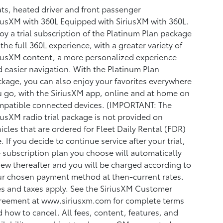
ts, heated driver and front passenger
iusXM with 360L Equipped with SiriusXM with 360L.
oy a trial subscription of the Platinum Plan package
 the full 360L experience, with a greater variety of
iusXM content, a more personalized experience
 easier navigation. With the Platinum Plan
kage, you can also enjoy your favorites everywhere
 go, with the SiriusXM app, online and at home on
mpatible connected devices. (IMPORTANT: The
iusXM radio trial package is not provided on
icles that are ordered for Fleet Daily Rental (FDR)
. If you decide to continue service after your trial,
 subscription plan you choose will automatically
ew thereafter and you will be charged according to
r chosen payment method at then-current rates.
s and taxes apply. See the SiriusXM Customer
reement at www.siriusxm.com for complete terms
 how to cancel. All fees, content, features, and