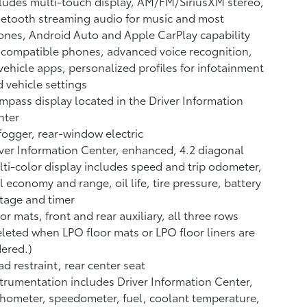
ludes multi-touch display, AM/FM/SiriusXM stereo,
etooth streaming audio for music and most
nes, Android Auto and Apple CarPlay capability
 compatible phones, advanced voice recognition,
vehicle apps, personalized profiles for infotainment
 vehicle settings
pass display located in the Driver Information
nter
ogger, rear-window electric
ver Information Center, enhanced, 4.2 diagonal
ti-color display includes speed and trip odometer,
l economy and range, oil life, tire pressure, battery
tage and timer
or mats, front and rear auxiliary, all three rows
leted when LPO floor mats or LPO floor liners are
ered.)
d restraint, rear center seat
trumentation includes Driver Information Center,
hometer, speedometer, fuel, coolant temperature,