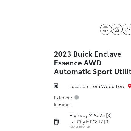
2023 Buick Enclave
Essence AWD
Automatic Sport Utili
Location: Tom Wood Ford
Exterior :
Interior :
Highway MPG:25
[3]
/
City MPG: 17
[3]
*EPA ESTIMATED