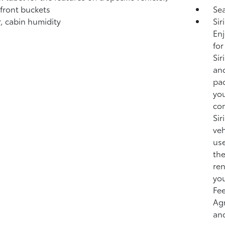
 front buckets
Sea
, cabin humidity
Sir
Enj
for
Sir
and
pac
you
co
Sir
veh
use
the
ren
you
Fee
Ag
and