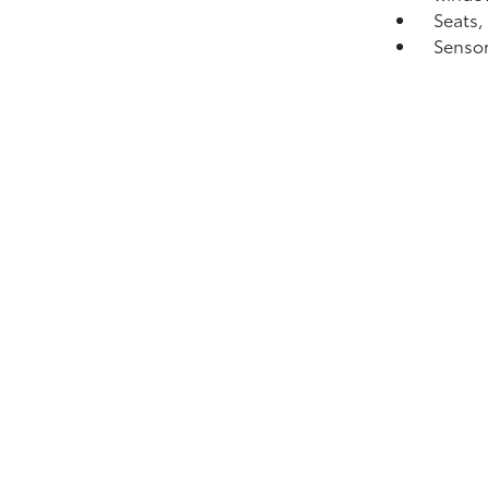
Seats,
Sensor