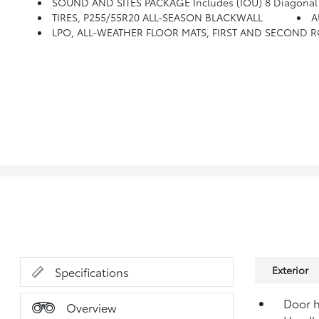
SOUND AND SITES PACKAGE Includes (IOU) 8 Diagonal Buick 
TIRES, P255/55R20 ALL-SEASON BLACKWALL
A
LPO, ALL-WEATHER FLOOR MATS, FIRST AND SECOND 
Exterior
Specifications
Door h
Overview