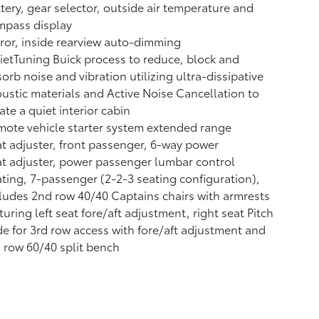
tery, gear selector, outside air temperature and
mpass display
ror, inside rearview auto-dimming
etTuning Buick process to reduce, block and
orb noise and vibration utilizing ultra-dissipative
ustic materials and Active Noise Cancellation to
ate a quiet interior cabin
ote vehicle starter system extended range
t adjuster, front passenger, 6-way power
t adjuster, power passenger lumbar control
ting, 7-passenger (2-2-3 seating configuration),
ludes 2nd row 40/40 Captains chairs with armrests
turing left seat fore/aft adjustment, right seat Pitch
de for 3rd row access with fore/aft adjustment and
 row 60/40 split bench