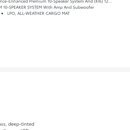
Premium 10-Speaker System And (KI6) 120-Volt Power Outlet
10-SPEAKER SYSTEM With Amp And Subwoofer
LPO, ALL-WEATHER CARGO MAT
ss, deep-tinted