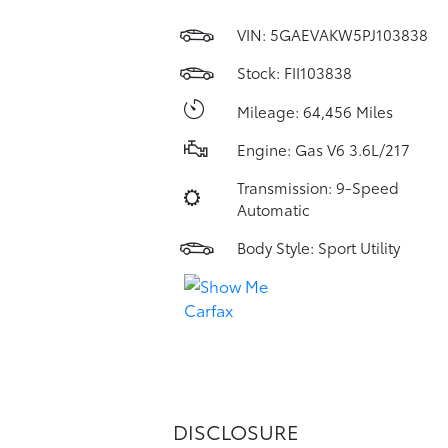
VIN:
5GAEVAKW5PJ103838
Stock: FII103838
Mileage: 64,456 Miles
Engine: Gas V6 3.6L/217
Transmission: 9-Speed
Automatic
Body Style: Sport Utility
DISCLOSURE