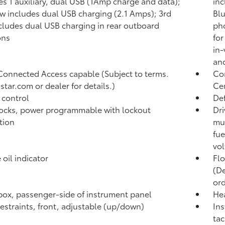
es 1 auxiliary, dual USB (1Amp charge and data);
inc
w includes dual USB charging (2.1 Amps); 3rd
Blu
cludes dual USB charging in rear outboard
pho
ons
for
in-
and
Connected Access capable (Subject to terms.
Com
star.com or dealer for details.)
Ce
 control
Def
ocks, power programmable with lockout
Dri
tion
mul
fue
vol
 oil indicator
Flo
(De
ord
ox, passenger-side of instrument panel
Hea
estraints, front, adjustable (up/down)
Ins
tac