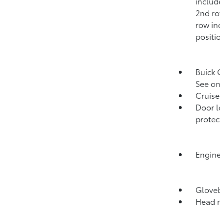
includ
2nd ro
row in
positi
Buick 
See on
Cruise
Door l
protec
Engine
Gloveb
Head r