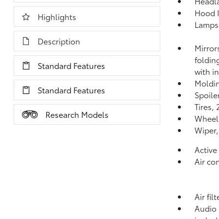
Headla
Hood I
Highlights
Lamps,
Description
Mirror
foldin
Standard Features
with i
Moldin
Standard Features
Spoiler
Tires,
Research Models
Wheels
Wiper,
Active
Air co
Air fil
Audio 