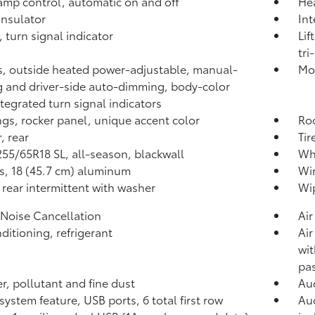
mp control, automatic on and off
He
nsulator
Int
 turn signal indicator
Lif
tri
s, outside heated power-adjustable, manual-
Mol
g and driver-side auto-dimming, body-color
ntegrated turn signal indicators
gs, rocker panel, unique accent color
Roo
, rear
Tir
 255/65R18 SL, all-season, blackwall
Whe
, 18 (45.7 cm) aluminum
Win
 rear intermittent with washer
Wip
 Noise Cancellation
Air
nditioning, refrigerant
Air
wit
pas
ter, pollutant and fine dust
Aud
system feature, USB ports, 6 total first row
Aud