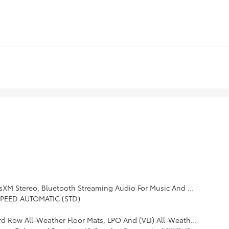
ized Profiles For Infotainment And Vehicle Settings (Includes (UQA) Bose Premium 10-Speaker System And (KI6) 120-Volt Power Outlet.
SPEED AUTOMATIC (STD)
ather Floor Mats, LPO And (VLI) All-Weather Cargo Mat, LPO