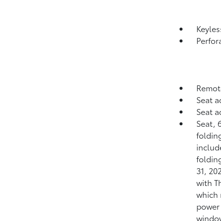
Keyle
Perfor
Remote
Seat a
Seat a
Seat, 
folding
includ
foldin
31, 20
with T
which 
power 
window