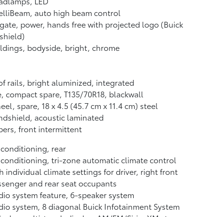
adlamps, LED
elliBeam, auto high beam control
tgate, power, hands free with projected logo (Buick
-shield)
dings, bodyside, bright, chrome
f rails, bright aluminized, integrated
e, compact spare, T135/70R18, blackwall
el, spare, 18 x 4.5 (45.7 cm x 11.4 cm) steel
dshield, acoustic laminated
ers, front intermittent
 conditioning, rear
 conditioning, tri-zone automatic climate control
h individual climate settings for driver, right front
senger and rear seat occupants
io system feature, 6-speaker system
io system, 8 diagonal Buick Infotainment System