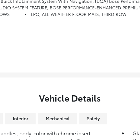
Infotainment System With Navigation, (UQA) Bose Performance-Enhanced 
UDIO SYSTEM FEATURE, BOSE PERFORMANCE-ENHANCED PREMIUM 
ROWS
LPO, ALL-WEATHER FLOOR MATS, THIRD ROW
Vehicle Details
Interior
Mechanical
Safety
andles, body-color with chrome insert
Gla