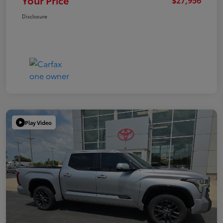
Your Price
Disclosure
Play Video