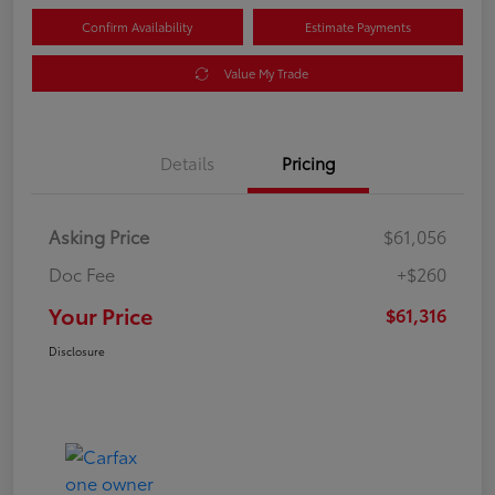
Confirm Availability
Estimate Payments
Value My Trade
Details
Pricing
Asking Price
$61,056
Doc Fee
+$260
Your Price
$61,316
Disclosure