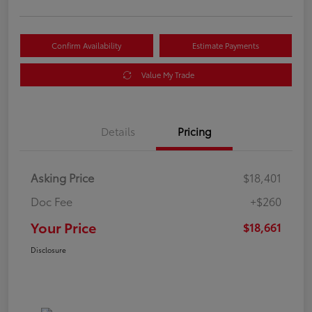
Confirm Availability
Estimate Payments
Value My Trade
Details
Pricing
Asking Price
$18,401
Doc Fee
+$260
Your Price
$18,661
Disclosure