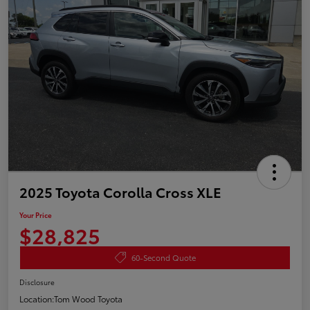
2025 Toyota Corolla Cross XLE
Your Price
$28,825
60-Second Quote
Disclosure
Location:
Tom Wood Toyota