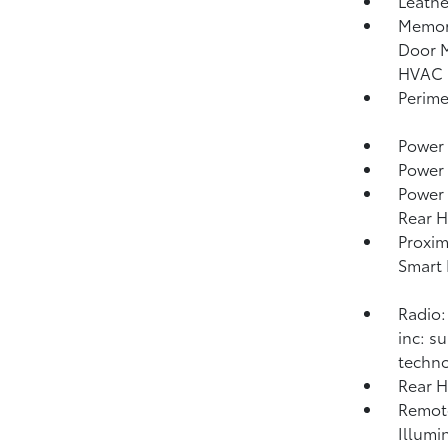
Leathe
Memory
Door M
HVAC 
Perime
Power 
Power
Power 
Rear H
Proxim
Smart 
Radio:
inc: s
techno
Rear 
Remote
Illumi