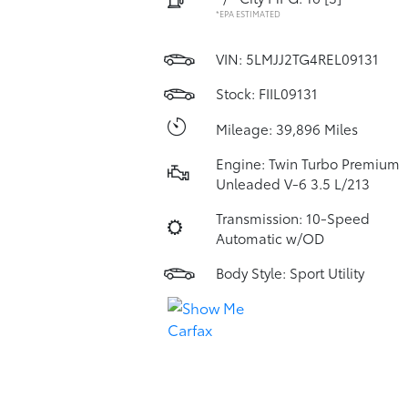
*EPA ESTIMATED
VIN:
5LMJJ2TG4REL09131
Stock: FIIL09131
Mileage: 39,896 Miles
Engine: Twin Turbo Premium
Unleaded V-6 3.5 L/213
Transmission: 10-Speed
Automatic w/OD
Body Style: Sport Utility