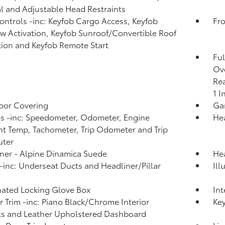
 and Adjustable Head Restraints
ntrols -inc: Keyfob Cargo Access, Keyfob
Fro
 Activation, Keyfob Sunroof/Convertible Roof
tion and Keyfob Remote Start
Ful
Ove
Rea
1 I
loor Covering
Ga
 -inc: Speedometer, Odometer, Engine
He
t Temp, Tachometer, Trip Odometer and Trip
ter
ner - Alpine Dinamica Suede
Hea
inc: Underseat Ducts and Headliner/Pillar
Ill
nated Locking Glove Box
Int
or Trim -inc: Piano Black/Chrome Interior
Ke
s and Leather Upholstered Dashboard