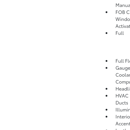
Manual
FOB Co
Window
Activa
Full
Full F
Gauges
Coolan
Compu
Headli
HVAC -
Ducts
Illumi
Interi
Accent