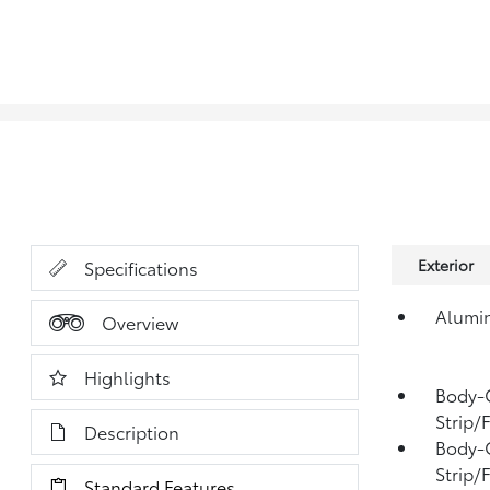
Exterior
Specifications
Alumi
Overview
Highlights
Body-
Strip/
Description
Body-C
Strip/
Standard Features