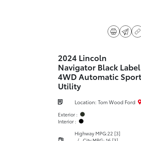
2024 Lincoln
Navigator Black Label
4WD Automatic Spor
Utility
Location: Tom Wood Ford
Exterior :
Interior :
Highway MPG:22
[3]
/
City MPG: 16
[3]