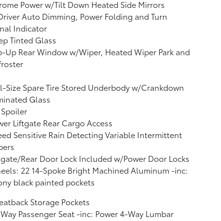
rome Power w/Tilt Down Heated Side Mirrors
river Auto Dimming, Power Folding and Turn
nal Indicator
p Tinted Glass
ip-Up Rear Window w/Wiper, Heated Wiper Park and
roster
l-Size Spare Tire Stored Underbody w/Crankdown
minated Glass
 Spoiler
er Liftgate Rear Cargo Access
ed Sensitive Rain Detecting Variable Intermittent
pers
lgate/Rear Door Lock Included w/Power Door Locks
els: 22 14-Spoke Bright Machined Aluminum -inc:
ny black painted pockets
eatback Storage Pockets
-Way Passenger Seat -inc: Power 4-Way Lumbar