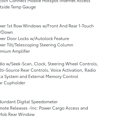
coln Connect Mobile Hotspot Internet Access
tside Temp Gauge
wer 1st Row Windows w/Front And Rear 1-Touch
/Down
wer Door Locks w/Autolock Feature
er Tilt/Telescoping Steering Column
mium Amplifier
io w/Seek-Scan, Clock, Steering Wheel Controls,
ti-Source Rear Controls, Voice Activation, Radio
ta System and External Memory Control
ar Cupholder
dundant Digital Speedometer
mote Releases -Inc: Power Cargo Access and
yfob Rear Window