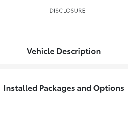
DISCLOSURE
Vehicle Description
Installed Packages and Options