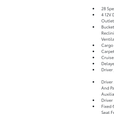
28 Spe
4 12V 
Outlet
Bucket
Reclin
Ventil
Cargo
Carpet
Cruise
Delaye
Driver
Driver
And Pa
Auxili
Driver
Fixed 
Seat F