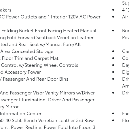
Su
akers
4 
DC Power Outlets and 1 Interior 120V AC Power
Air
 Folding Bucket Front Facing Heated Manual
Buc
ing Fold Forward Seatback Venetian Leather
Po
ated and Rear Seat w/Manual Fore/Aft
 Area Concealed Storage
Car
 Floor Trim and Carpet Mat
Co
 Control w/Steering Wheel Controls
Da
d Accessory Power
Di
 / Passenger And Rear Door Bins
Dri
Ar
 And Passenger Visor Vanity Mirrors w/Driver
Dri
ssenger Illumination, Driver And Passenger
ary Mirror
 Information Center
Fad
60-40 Split-Bench Venetian Leather 3rd Row
Fl
ront, Power Recline, Power Fold Into Floor, 3