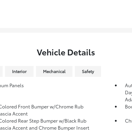
Vehicle Details
Interior
Mechanical
Safety
num Panels
Au
Day
Ad
Colored Front Bumper w/Chrome Rub
Bo
Fascia Accent
olored Rear Step Bumper w/Black Rub
Ch
Fascia Accent and Chrome Bumper Insert