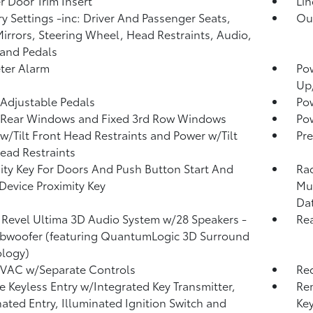
r Door Trim Insert
Lin
 Settings -inc: Driver And Passenger Seats,
Ou
irrors, Steering Wheel, Head Restraints, Audio,
and Pedals
ter Alarm
Po
Up
Adjustable Pedals
Po
 Rear Windows and Fixed 3rd Row Windows
Pow
w/Tilt Front Head Restraints and Power w/Tilt
Pre
ead Restraints
ity Key For Doors And Push Button Start And
Rad
Device Proximity Key
Mul
Da
 Revel Ultima 3D Audio System w/28 Speakers -
Re
ubwoofer (featuring QuantumLogic 3D Surround
logy)
HVAC w/Separate Controls
Re
 Keyless Entry w/Integrated Key Transmitter,
Re
nated Entry, Illuminated Ignition Switch and
Ke