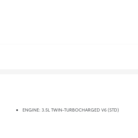
ENGINE: 3.5L TWIN-TURBOCHARGED V6 (STD)