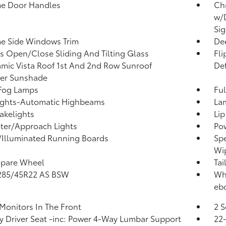
e Door Handles
Ch
w/D
Sig
e Side Windows Trim
Dee
s Open/Close Sliding And Tilting Glass
Fl
mic Vista Roof 1st And 2nd Row Sunroof
Def
er Sunshade
 Fog Lamps
Ful
ights-Automatic Highbeams
La
akelights
Lip
ter/Approach Lights
Pow
Illuminated Running Boards
Spe
Wi
Spare Wheel
Tai
 285/45R22 AS BSW
Whe
ebo
Monitors In The Front
2 S
 Driver Seat -inc: Power 4-Way Lumbar Support
22