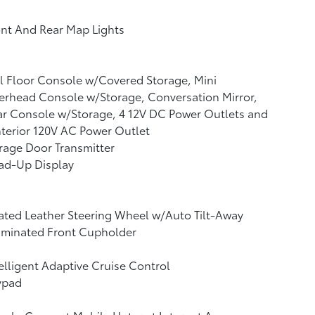
nt And Rear Map Lights
l Floor Console w/Covered Storage, Mini
rhead Console w/Storage, Conversation Mirror,
r Console w/Storage, 4 12V DC Power Outlets and
nterior 120V AC Power Outlet
rage Door Transmitter
ad-Up Display
ted Leather Steering Wheel w/Auto Tilt-Away
uminated Front Cupholder
elligent Adaptive Cruise Control
ypad