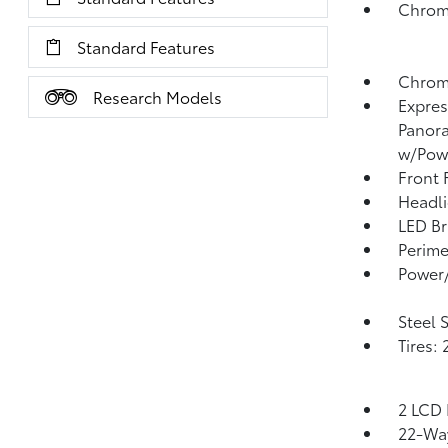
Chrom
Standard Features
Chrom
Research Models
Expres
Panora
w/Pow
Front
Headl
LED Br
Perime
Power/
Steel 
Tires:
2 LCD 
22-Way