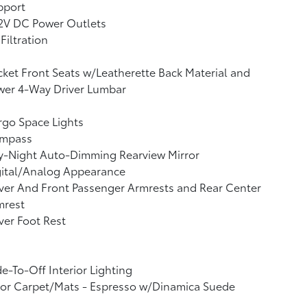
pport
12V DC Power Outlets
 Filtration
ket Front Seats w/Leatherette Back Material and
wer 4-Way Driver Lumbar
go Space Lights
mpass
y-Night Auto-Dimming Rearview Mirror
gital/Analog Appearance
ver And Front Passenger Armrests and Rear Center
mrest
ver Foot Rest
e-To-Off Interior Lighting
oor Carpet/Mats - Espresso w/Dinamica Suede