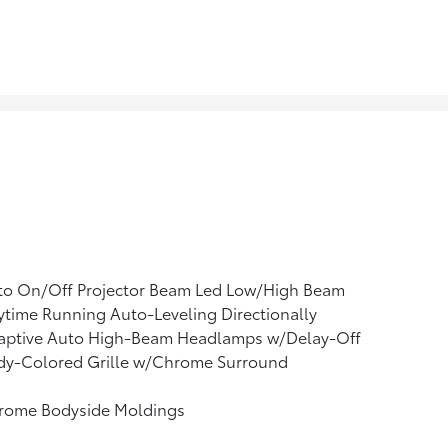
to On/Off Projector Beam Led Low/High Beam
time Running Auto-Leveling Directionally
aptive Auto High-Beam Headlamps w/Delay-Off
dy-Colored Grille w/Chrome Surround
rome Bodyside Moldings