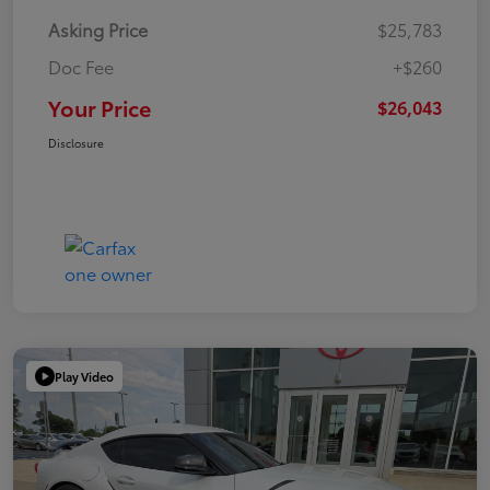
Asking Price
$25,783
Doc Fee
+$260
Your Price
$26,043
Disclosure
Play Video