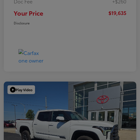
Doc Fee
+$260
Your Price
$19,635
Disclosure
Play Video