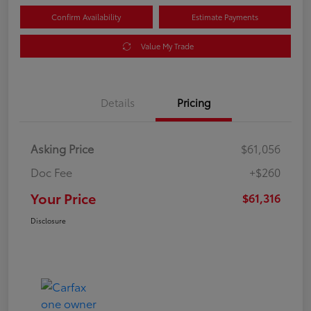
Confirm Availability
Estimate Payments
Value My Trade
Details
Pricing
Asking Price
$61,056
Doc Fee
+$260
Your Price
$61,316
Disclosure