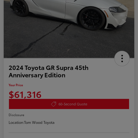
2024 Toyota GR Supra 45th
Anniversary Edition
Your Price
$61,316
60-Second Quote
Disclosure
Location:
Tom Wood Toyota