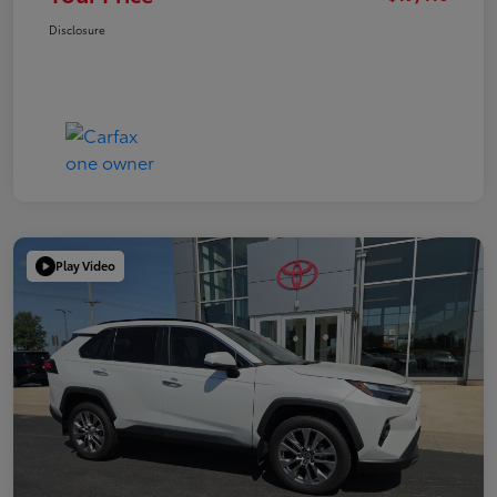
Disclosure
Play Video