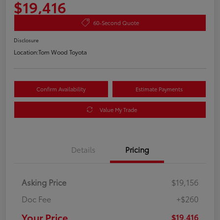
$19,416
60-Second Quote
Disclosure
Location:
Tom Wood Toyota
Confirm Availability
Estimate Payments
Value My Trade
Details
Pricing
Asking Price
$19,156
Doc Fee
+$260
Your Price
$19,416