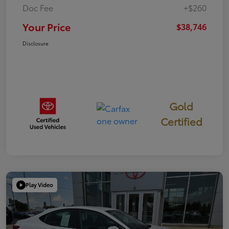
Doc Fee
+$260
Your Price
$38,746
Disclosure
Gold
Certified
Play Video