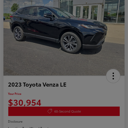
2023 Toyota Venza LE
Your Price
$30,954
60-Second Quote
Disclosure