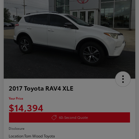
2017 Toyota RAV4 XLE
Your Price
$14,394
60-Second Quote
Disclosure
Location:
Tom Wood Toyota