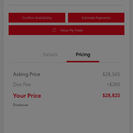
Confirm Availability
Estimate Payments
Value My Trade
Details
Pricing
Asking Price
$28,565
Doc Fee
+$260
Your Price
$28,825
Disclosure