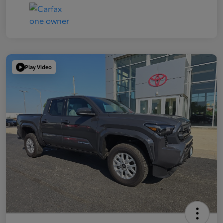
Play Video