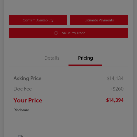
Confirm Availability
Estimate Payments
Value My Trade
Details
Pricing
Asking Price
$14,134
Doc Fee
+$260
Your Price
$14,394
Disclosure