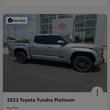
Play Video
2023 Toyota Tundra Platinum
Your Price