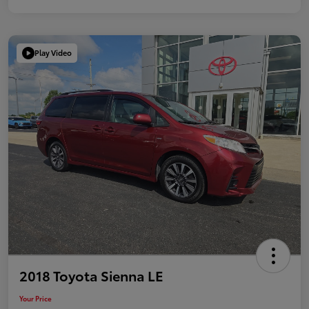
Play Video
2018 Toyota Sienna LE
Your Price