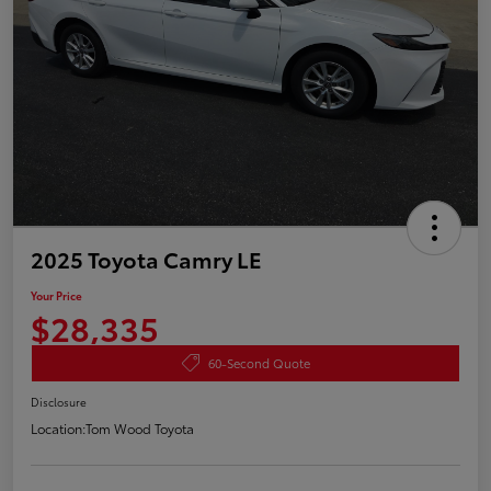
2025 Toyota Camry LE
Your Price
$28,335
60-Second Quote
Disclosure
Location:
Tom Wood Toyota