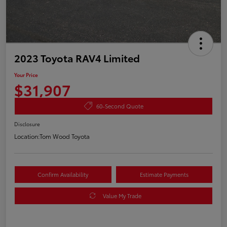
2023 Toyota RAV4 Limited
Your Price
$31,907
60-Second Quote
Disclosure
Location:
Tom Wood Toyota
Confirm Availability
Estimate Payments
Value My Trade