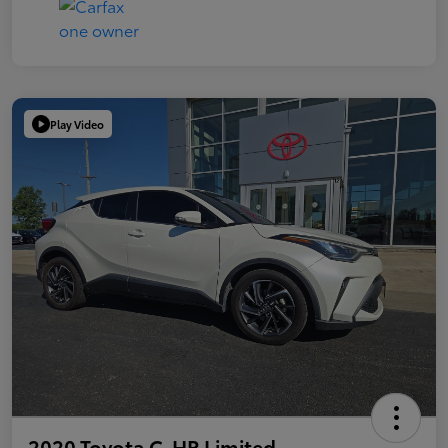
Play Video
2020 Toyota C-HR Limited