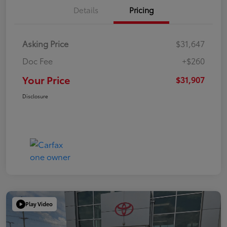
Details
Pricing
Asking Price
$31,647
Doc Fee
+$260
Your Price
$31,907
Disclosure
Play Video