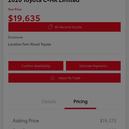
Your Price
$19,635
60-Second Quote
Disclosure
Location:
Tom Wood Toyota
Confirm Availability
Estimate Payments
Value My Trade
Details
Pricing
Asking Price
$19,375