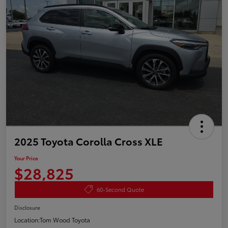
2025 Toyota Corolla Cross XLE
Your Price
$28,825
60-Second Quote
Disclosure
Location:
Tom Wood Toyota