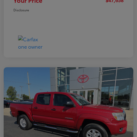
Your Price
Disclosure