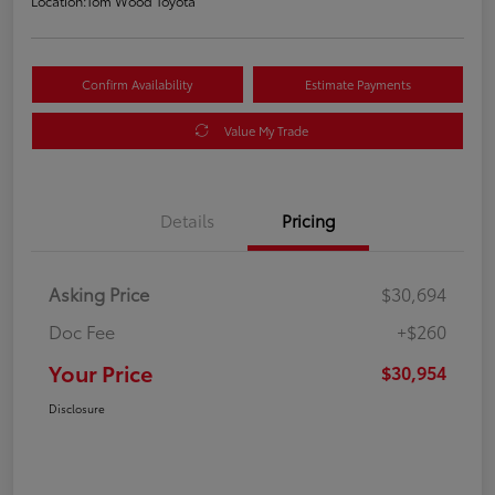
Location:
Tom Wood Toyota
Confirm Availability
Estimate Payments
Value My Trade
Details
Pricing
Asking Price
$30,694
Doc Fee
+$260
Your Price
$30,954
Disclosure