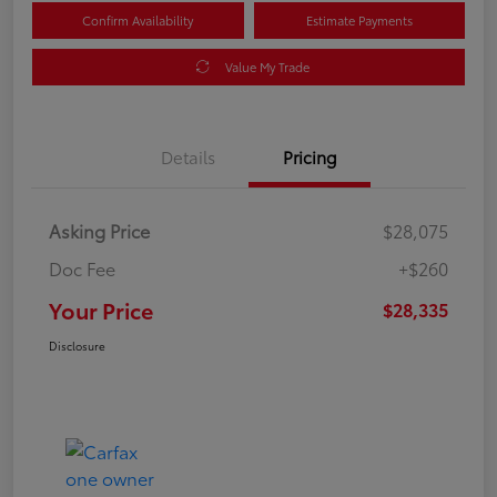
Confirm Availability
Estimate Payments
Value My Trade
Details
Pricing
Asking Price
$28,075
Doc Fee
+$260
Your Price
$28,335
Disclosure