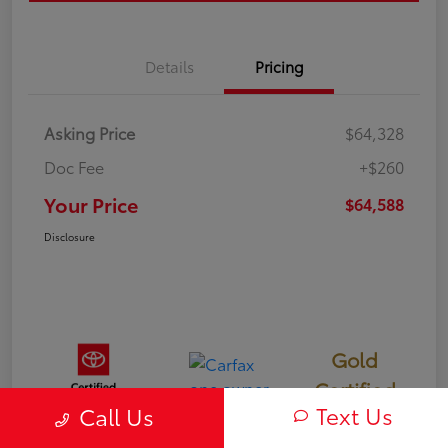
Details
Pricing
Asking Price
$64,328
Doc Fee
+$260
Your Price
$64,588
Disclosure
Gold
Certified
Text Us
Call Us