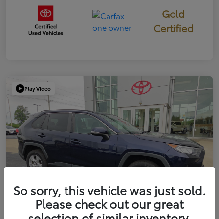
Gold
Certified
Play Video
So sorry, this vehicle was just sold.
Please check out our great
selection of similar inventory.