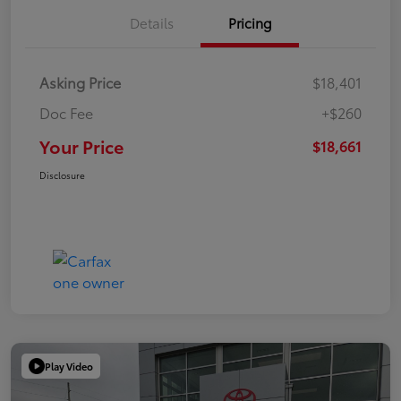
Details
Pricing
Asking Price
$18,401
Doc Fee
+$260
Your Price
$18,661
Disclosure
Play Video