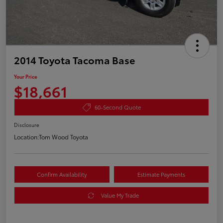
2014 Toyota Tacoma Base
Your Price
$18,661
60-Second Quote
Disclosure
Location:
Tom Wood Toyota
Confirm Availability
Estimate Payments
Value My Trade