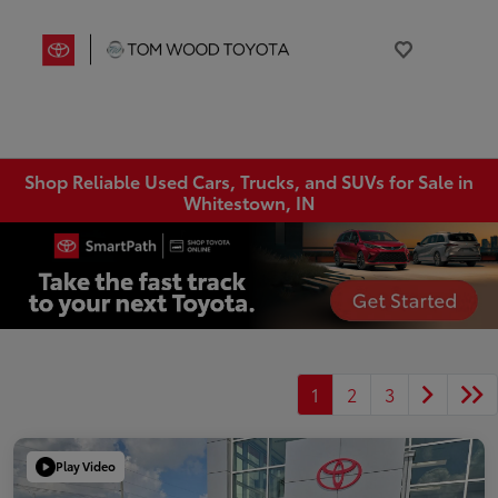
Shop Reliable Used Cars, Trucks, and SUVs for Sale in
Whitestown, IN
1
2
3
Play Video