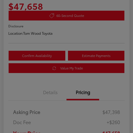
$47,658
60-Second Quote
Disclosure
Location:
Tom Wood Toyota
Confirm Availability
Estimate Payments
Value My Trade
Details
Pricing
Asking Price
$47,398
Doc Fee
+$260
$47,658