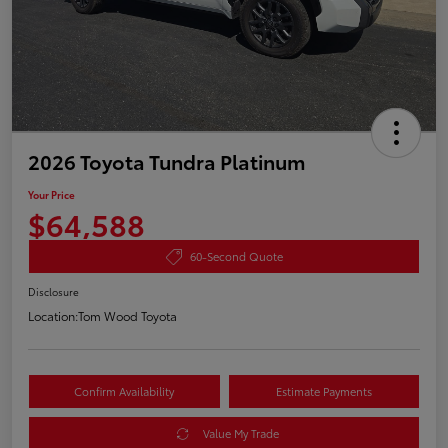
2026 Toyota Tundra Platinum
Your Price
$64,588
60-Second Quote
Disclosure
Location:
Tom Wood Toyota
Confirm Availability
Estimate Payments
Value My Trade