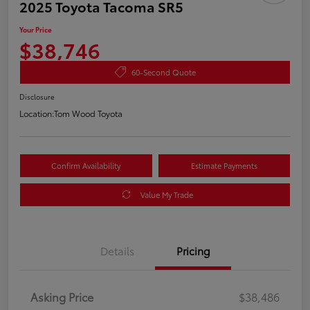
2025 Toyota Tacoma SR5
Your Price
$38,746
60-Second Quote
Disclosure
Location:
Tom Wood Toyota
Confirm Availability
Estimate Payments
Value My Trade
Details
Pricing
Asking Price
$38,486