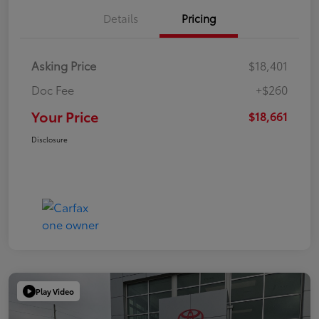
Details
Pricing
Asking Price
$18,401
Doc Fee
+$260
Your Price
$18,661
Disclosure
Play Video