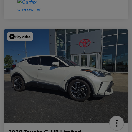
Play Video
2020 Toyota C-HR Limited