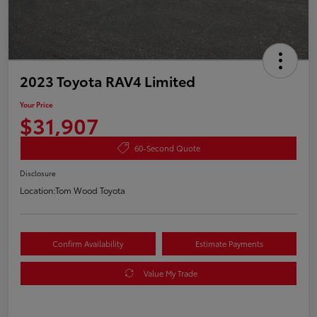
2023 Toyota RAV4 Limited
Your Price
$31,907
60-Second Quote
Disclosure
Location:
Tom Wood Toyota
Confirm Availability
Estimate Payments
Value My Trade