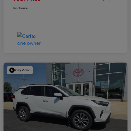
Disclosure
Play Video