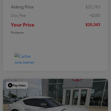
Asking Price
$25,783
Doc Fee
+$260
Your Price
$26,043
Disclosure
Play Video