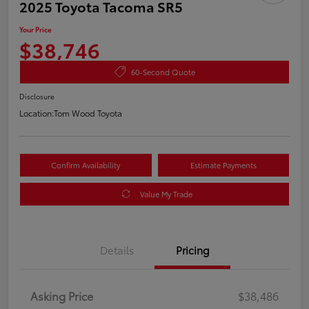
2025 Toyota Tacoma SR5
Your Price
$38,746
60-Second Quote
Disclosure
Location:
Tom Wood Toyota
Confirm Availability
Estimate Payments
Value My Trade
Details
Pricing
Asking Price
$38,486