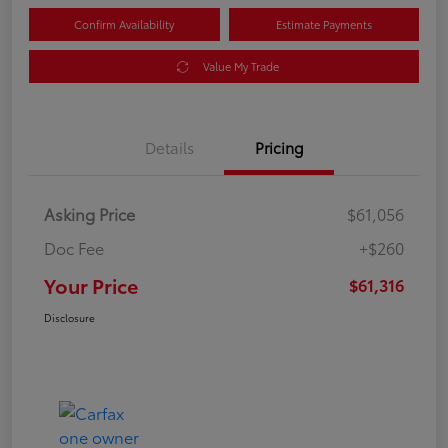
Confirm Availability
Estimate Payments
Value My Trade
Details
Pricing
Asking Price
$61,056
Doc Fee
+$260
Your Price
$61,316
Disclosure