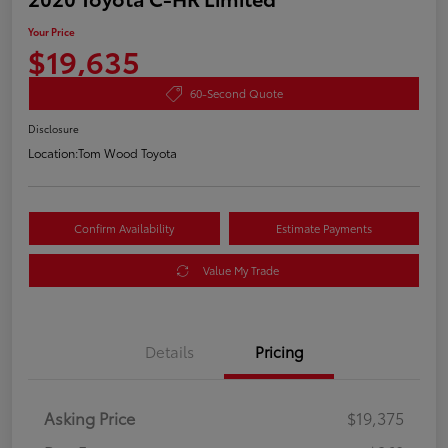
Your Price
$19,635
60-Second Quote
Disclosure
Location:
Tom Wood Toyota
Confirm Availability
Estimate Payments
Value My Trade
Details
Pricing
Asking Price
$19,375