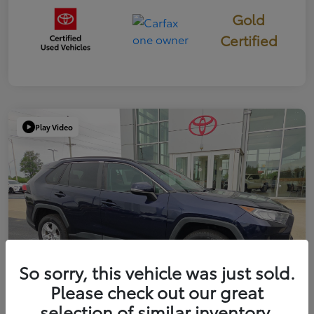
Gold
Certified
Play Video
So sorry, this vehicle was just sold.
Please check out our great
selection of similar inventory.