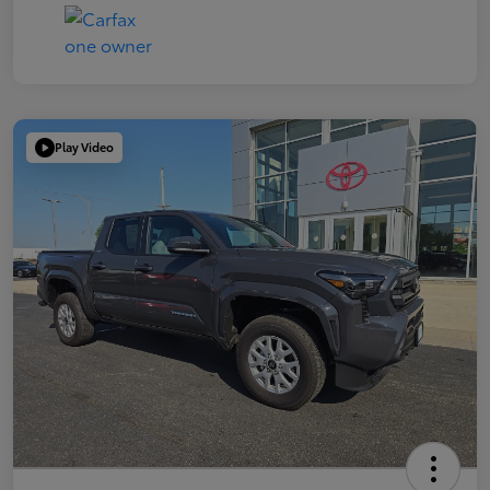
Play Video