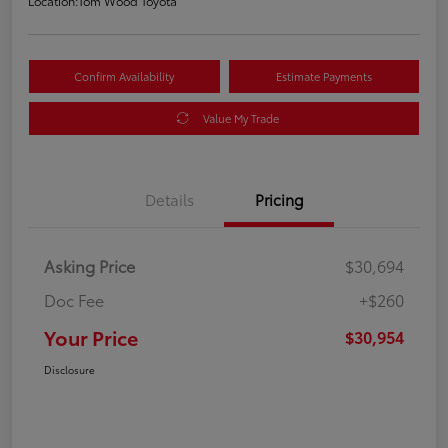
Location:
Tom Wood Toyota
Confirm Availability
Estimate Payments
Value My Trade
Details
Pricing
Asking Price
$30,694
Doc Fee
+$260
Your Price
$30,954
Disclosure