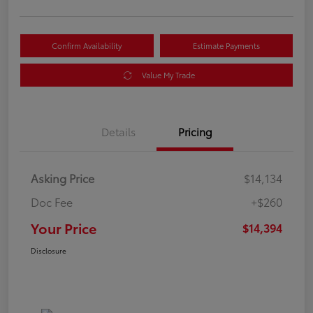
Confirm Availability
Estimate Payments
Value My Trade
Details
Pricing
Asking Price
$14,134
Doc Fee
+$260
Your Price
$14,394
Disclosure