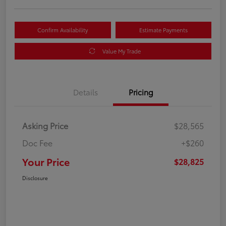
Confirm Availability
Estimate Payments
Value My Trade
Details
Pricing
Asking Price
$28,565
Doc Fee
+$260
Your Price
$28,825
Disclosure