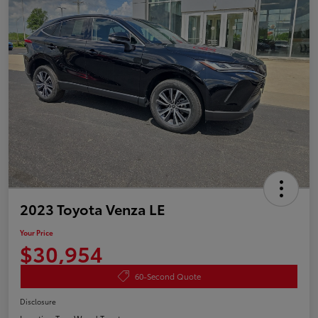
2023 Toyota Venza LE
Your Price
$30,954
60-Second Quote
Disclosure