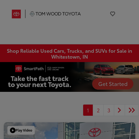
Shop Reliable Used Cars, Trucks, and SUVs for Sale in
Whitestown, IN
1
2
3
Play Video