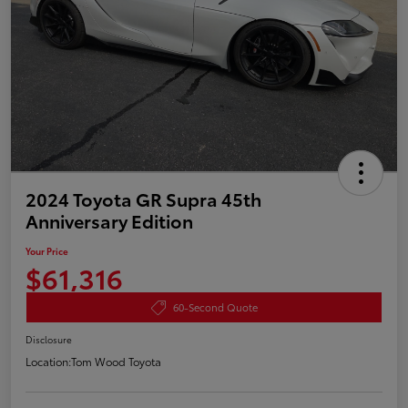
2024 Toyota GR Supra 45th
Anniversary Edition
Your Price
$61,316
60-Second Quote
Disclosure
Location:
Tom Wood Toyota