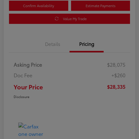
Confirm Availability
Estimate Payments
Value My Trade
Details
Pricing
Asking Price
$28,075
Doc Fee
+$260
Your Price
$28,335
Disclosure