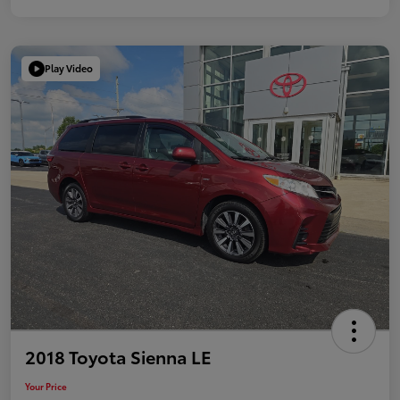
Play Video
2018 Toyota Sienna LE
Your Price