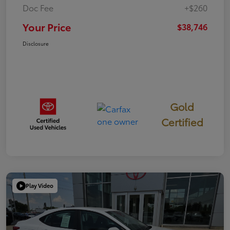
Doc Fee
+$260
Your Price
$38,746
Disclosure
Gold
Certified
Play Video