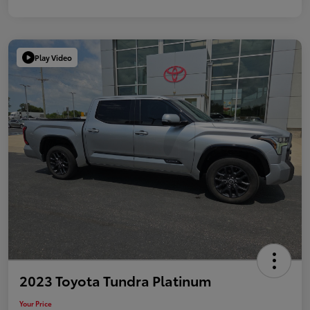
Play Video
2023 Toyota Tundra Platinum
Your Price