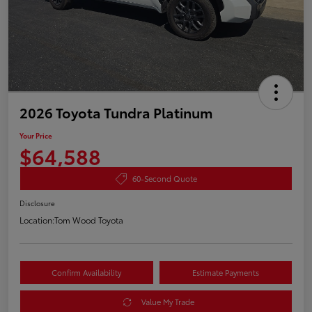
2026 Toyota Tundra Platinum
Your Price
$64,588
60-Second Quote
Disclosure
Location:
Tom Wood Toyota
Confirm Availability
Estimate Payments
Value My Trade