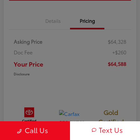
Details
Pricing
Asking Price
$64,328
Doc Fee
+$260
Your Price
$64,588
Disclosure
Gold
Certified
Text Us
Call Us