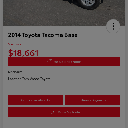
2014 Toyota Tacoma Base
Your Price
$18,661
60-Second Quote
Disclosure
Location:
Tom Wood Toyota
Confirm Availability
Estimate Payments
Value My Trade