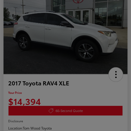
2017 Toyota RAV4 XLE
Your Price
$14,394
60-Second Quote
Disclosure
Location:
Tom Wood Toyota