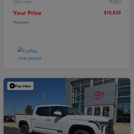
Doc Fee
+$260
Your Price
$19,635
Disclosure
Play Video