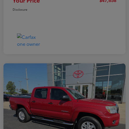
Your Price
Disclosure