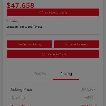
$47,658
60-Second Quote
Disclosure
Location:
Tom Wood Toyota
Confirm Availability
Estimate Payments
Value My Trade
Details
Pricing
Asking Price
$47,398
Doc Fee
+$260
$47,658