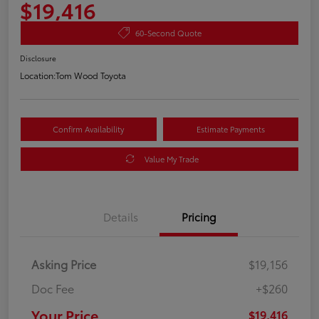
$19,416
60-Second Quote
Disclosure
Location:
Tom Wood Toyota
Confirm Availability
Estimate Payments
Value My Trade
Details
Pricing
Asking Price
$19,156
Doc Fee
+$260
Your Price
$19,416