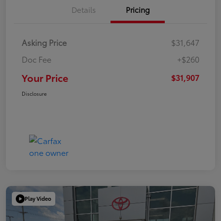
Details
Pricing
Asking Price
$31,647
Doc Fee
+$260
Your Price
$31,907
Disclosure
Play Video