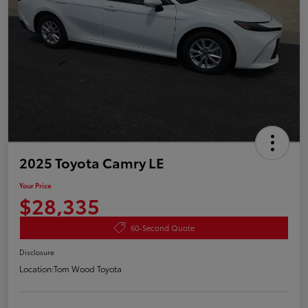
2025 Toyota Camry LE
Your Price
$28,335
60-Second Quote
Disclosure
Location:
Tom Wood Toyota