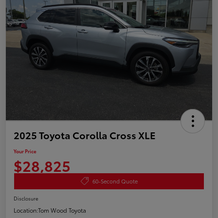
2025 Toyota Corolla Cross XLE
Your Price
$28,825
60-Second Quote
Disclosure
Location:
Tom Wood Toyota