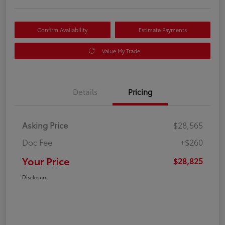
Confirm Availability
Estimate Payments
Value My Trade
Details
Pricing
Asking Price
$28,565
Doc Fee
+$260
Your Price
$28,825
Disclosure