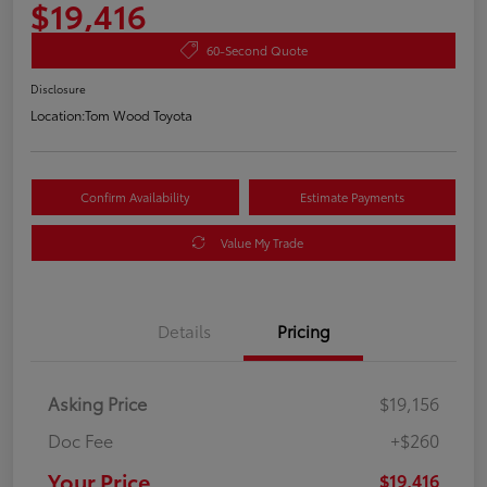
$19,416
60-Second Quote
Disclosure
Location:
Tom Wood Toyota
Confirm Availability
Estimate Payments
Value My Trade
Details
Pricing
Asking Price
$19,156
Doc Fee
+$260
Your Price
$19,416