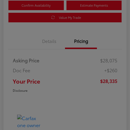
Confirm Availability
Estimate Payments
Value My Trade
Details
Pricing
Asking Price
$28,075
Doc Fee
+$260
Your Price
$28,335
Disclosure