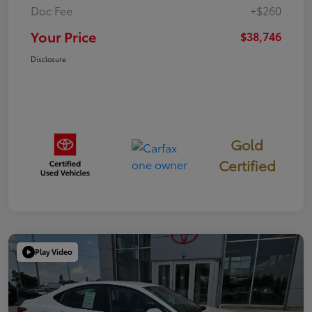
Doc Fee
+$260
Your Price
$38,746
Disclosure
Gold
Certified
Play Video