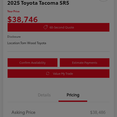
2025 Toyota Tacoma SR5
Your Price
$38,746
60-Second Quote
Disclosure
Location:
Tom Wood Toyota
Confirm Availability
Estimate Payments
Value My Trade
Details
Pricing
Asking Price
$38,486