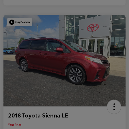
Play Video
2018 Toyota Sienna LE
Your Price