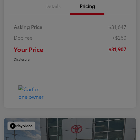
Details
Pricing
Asking Price
$31,647
Doc Fee
+$260
Your Price
$31,907
Disclosure
Play Video