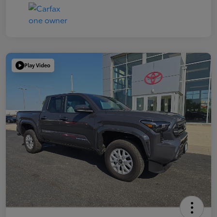
Play Video