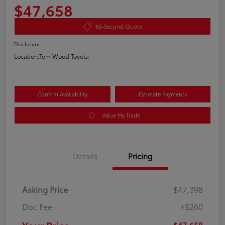
$47,658
60-Second Quote
Disclosure
Location:
Tom Wood Toyota
Confirm Availability
Estimate Payments
Value My Trade
Details
Pricing
Asking Price
$47,398
Doc Fee
+$260
$47,658