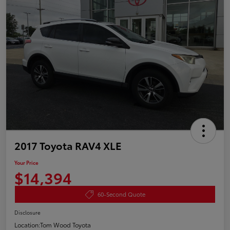
2017 Toyota RAV4 XLE
Your Price
$14,394
60-Second Quote
Disclosure
Location:
Tom Wood Toyota