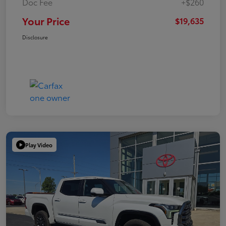
Doc Fee
+$260
Your Price
$19,635
Disclosure
Play Video