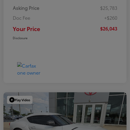
Asking Price
$25,783
Doc Fee
+$260
Your Price
$26,043
Disclosure
Play Video