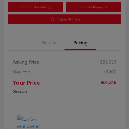
Confirm Availability
Estimate Payments
Value My Trade
Details
Pricing
Asking Price
$61,056
Doc Fee
+$260
Your Price
$61,316
Disclosure