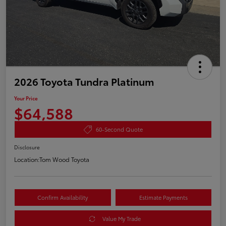
2026 Toyota Tundra Platinum
Your Price
$64,588
60-Second Quote
Disclosure
Location:
Tom Wood Toyota
Confirm Availability
Estimate Payments
Value My Trade