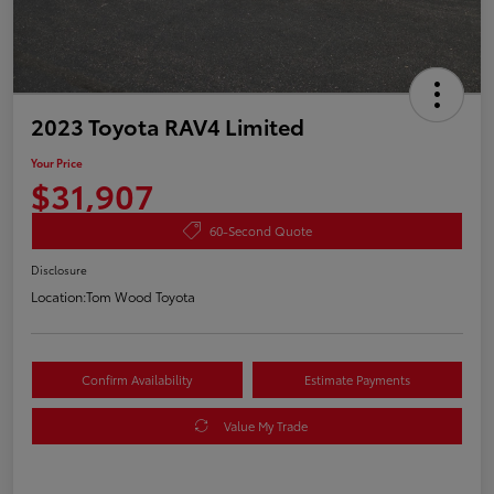
2023 Toyota RAV4 Limited
Your Price
$31,907
60-Second Quote
Disclosure
Location:
Tom Wood Toyota
Confirm Availability
Estimate Payments
Value My Trade