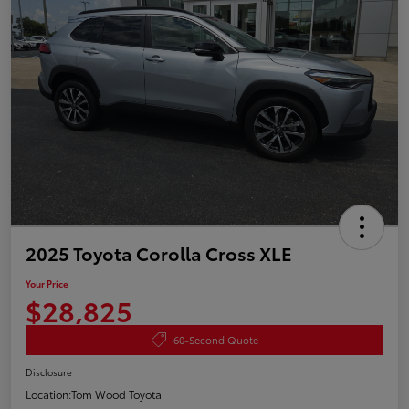
2025 Toyota Corolla Cross XLE
Your Price
$28,825
60-Second Quote
Disclosure
Location:
Tom Wood Toyota