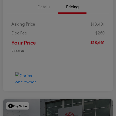
Details
Pricing
Asking Price
$18,401
Doc Fee
+$260
Your Price
$18,661
Disclosure
Play Video