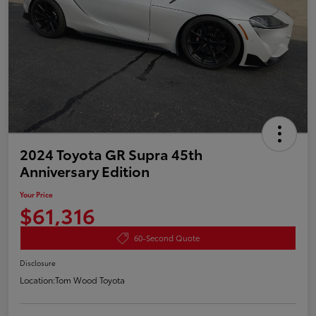
2024 Toyota GR Supra 45th
Anniversary Edition
Your Price
$61,316
60-Second Quote
Disclosure
Location:
Tom Wood Toyota