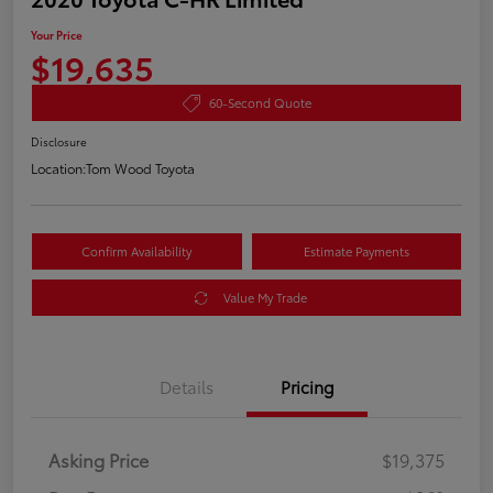
Your Price
$19,635
60-Second Quote
Disclosure
Location:
Tom Wood Toyota
Confirm Availability
Estimate Payments
Value My Trade
Details
Pricing
Asking Price
$19,375