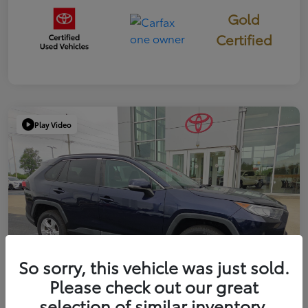
Gold
Certified
Play Video
So sorry, this vehicle was just sold.
Please check out our great
selection of similar inventory.