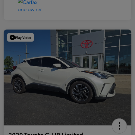
Play Video
2020 Toyota C-HR Limited