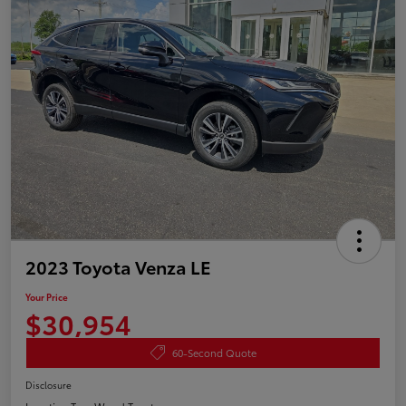
2023 Toyota Venza LE
Your Price
$30,954
60-Second Quote
Disclosure