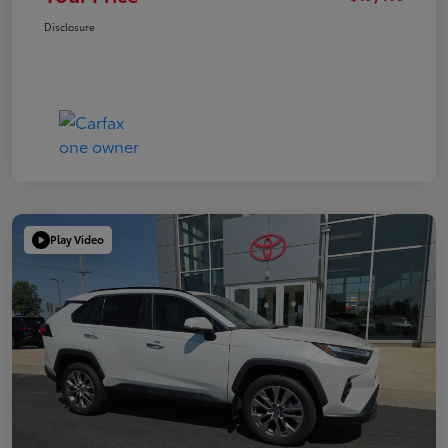
Disclosure
Play Video