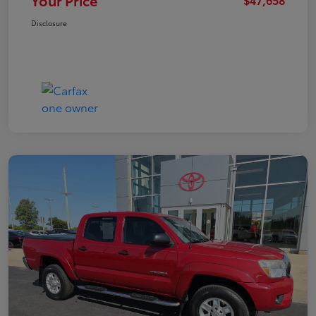
Your Price
Disclosure