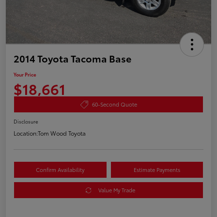
2014 Toyota Tacoma Base
Your Price
$18,661
60-Second Quote
Disclosure
Location:
Tom Wood Toyota
Confirm Availability
Estimate Payments
Value My Trade