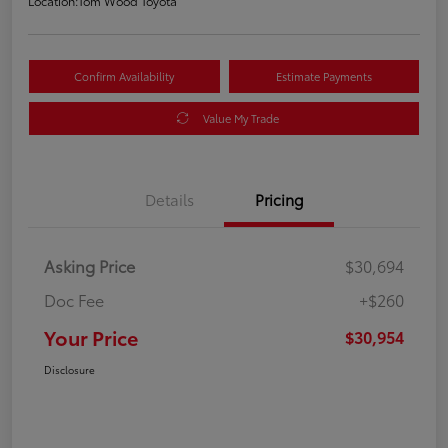
Location:
Tom Wood Toyota
Confirm Availability
Estimate Payments
Value My Trade
Details
Pricing
Asking Price
$30,694
Doc Fee
+$260
Your Price
$30,954
Disclosure