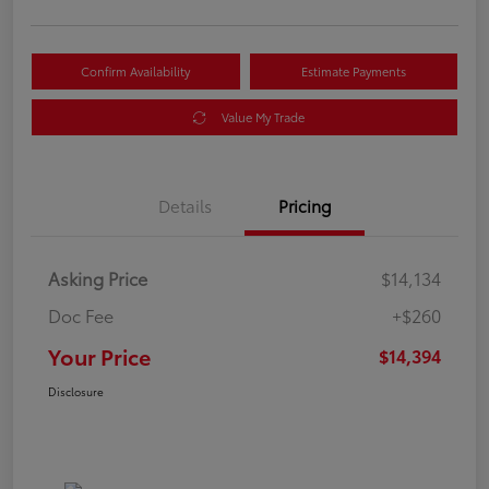
Confirm Availability
Estimate Payments
Value My Trade
Details
Pricing
Asking Price
$14,134
Doc Fee
+$260
Your Price
$14,394
Disclosure