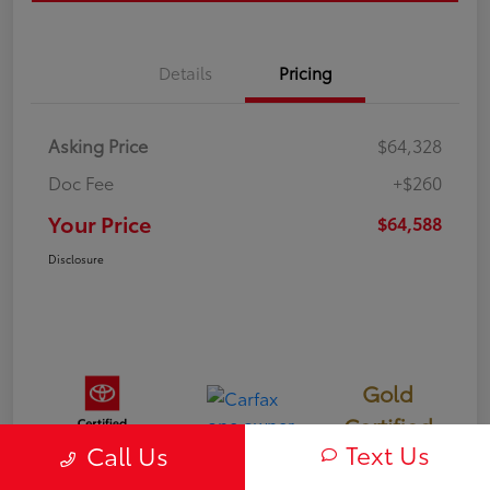
Details
Pricing
Asking Price
$64,328
Doc Fee
+$260
Your Price
$64,588
Disclosure
Gold
Certified
Text Us
Call Us