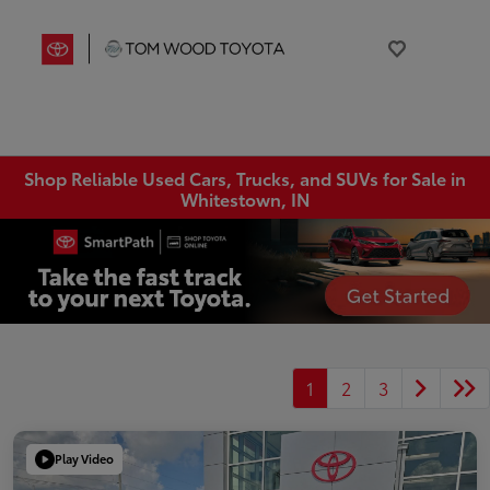
Shop Reliable Used Cars, Trucks, and SUVs for Sale in
Whitestown, IN
1
2
3
Play Video