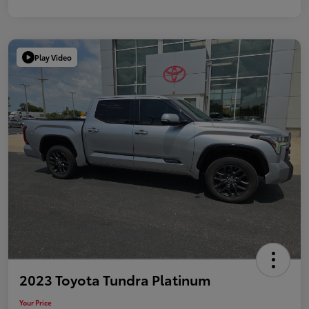
Play Video
2023 Toyota Tundra Platinum
Your Price