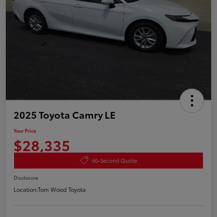
2025 Toyota Camry LE
Your Price
$28,335
60-Second Quote
Disclosure
Location:
Tom Wood Toyota