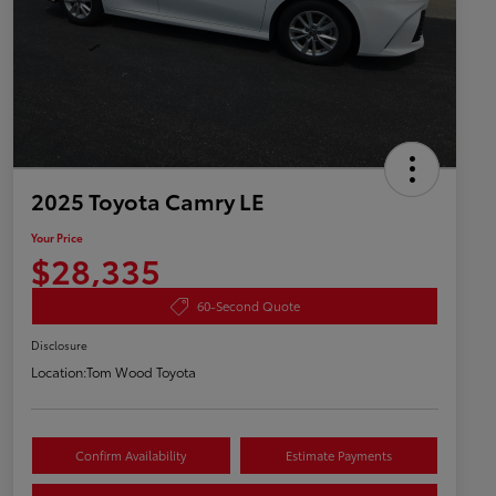
2025 Toyota Camry LE
Your Price
$28,335
60-Second Quote
Disclosure
Location:
Tom Wood Toyota
Confirm Availability
Estimate Payments