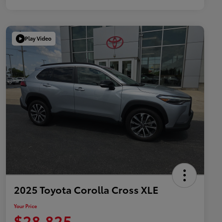
Play Video
2025 Toyota Corolla Cross XLE
Your Price
$28,825