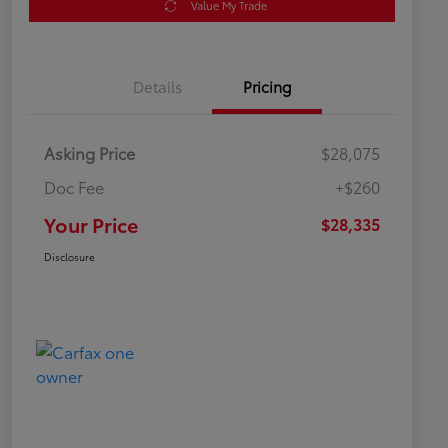
Value My Trade
Details
Pricing
Asking Price
$28,075
Doc Fee
+$260
Your Price
$28,335
Disclosure