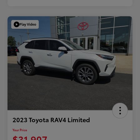
Play Video
2023 Toyota RAV4 Limited
Your Price
$31,907