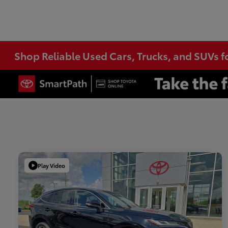
Shop Reliable Used Cars, Trucks, and SUVs f
Play Video