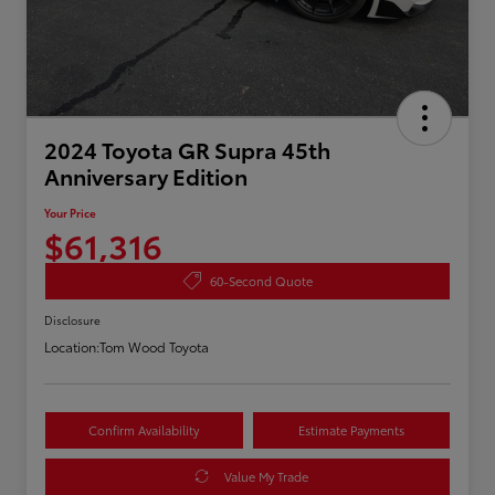
2024 Toyota GR Supra 45th
Anniversary Edition
Your Price
$61,316
60-Second Quote
Disclosure
Location:
Tom Wood Toyota
Confirm Availability
Estimate Payments
Value My Trade