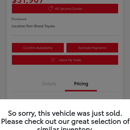
60-Second Quote
Disclosure
Location:
Tom Wood Toyota
Confirm Availability
Estimate Payments
Value My Trade
Details
Pricing
Asking Price
$31,647
So sorry, this vehicle was just sold.
Doc Fee
+$260
Please check out our great selection of
Your Price
$31,907
similar inventory.