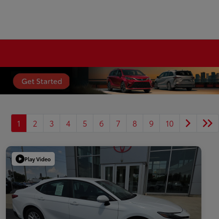
1
2
3
4
5
6
7
8
9
10
Play Video