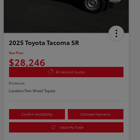
2025 Toyota Tacoma SR
Your Price
$28,246
60-Second Quote
Disclosure
Location:
Tom Wood Toyota
Confirm Availability
Estimate Payments
Value My Trade