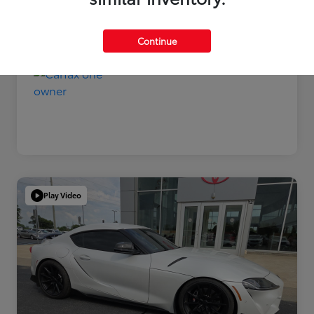
Disclosure
Continue
Play Video