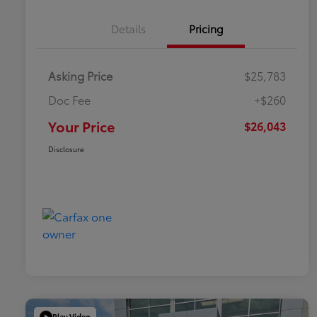
Details
Pricing
Asking Price
$25,783
Doc Fee
+$260
Your Price
$26,043
Disclosure
Play Video