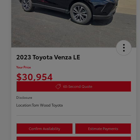
2023 Toyota Venza LE
Your Price
$30,954
60-Second Quote
Disclosure
Location:
Tom Wood Toyota
Confirm Availability
Estimate Payments