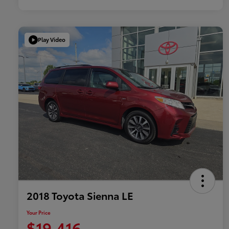
Play Video
2018 Toyota Sienna LE
Your Price
$19,416