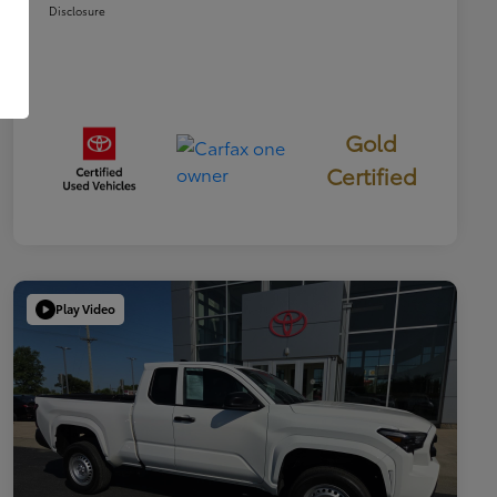
Disclosure
Gold
Certified
Play Video