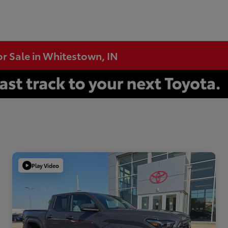
or Sale in Whitestown, IN
Play Video