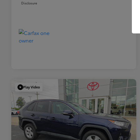
Disclosure
Play Video