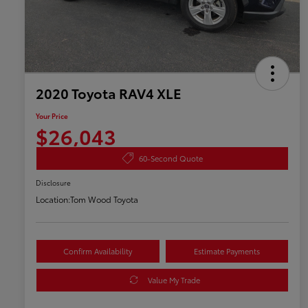
2020 Toyota RAV4 XLE
Your Price
$26,043
60-Second Quote
Disclosure
Location:
Tom Wood Toyota
Confirm Availability
Estimate Payments
Value My Trade