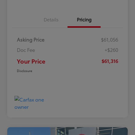
Details
Pricing
Asking Price
$61,056
Doc Fee
+$260
Your Price
$61,316
Disclosure