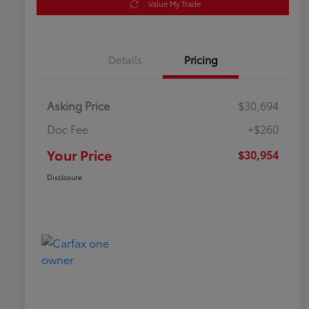
Value My Trade
Details
Pricing
Asking Price
$30,694
Doc Fee
+$260
Your Price
$30,954
Disclosure