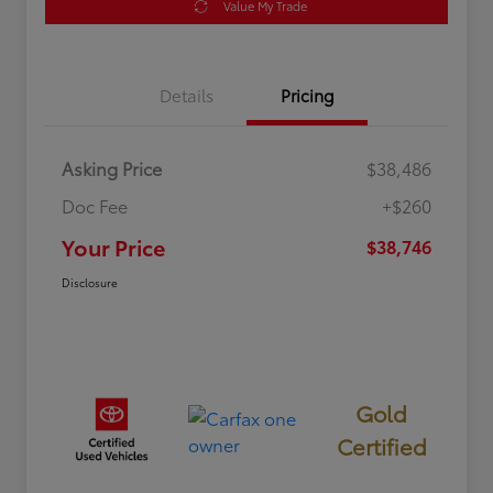
Value My Trade
Details
Pricing
Asking Price
$38,486
Doc Fee
+$260
Your Price
$38,746
Disclosure
Gold
Certified