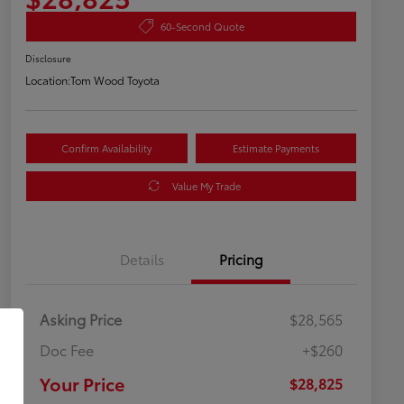
60-Second Quote
Disclosure
Location:
Tom Wood Toyota
Confirm Availability
Estimate Payments
Value My Trade
Details
Pricing
Asking Price
$28,565
Doc Fee
+$260
Your Price
$28,825