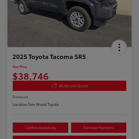
2025 Toyota Tacoma SR5
Your Price
$38,746
60-Second Quote
Disclosure
Location:
Tom Wood Toyota
Confirm Availability
Estimate Payments