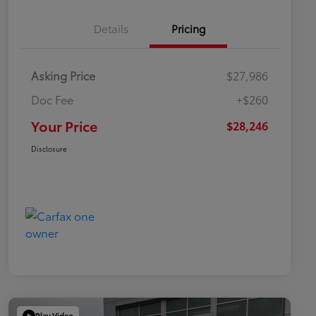
Details
Pricing
Asking Price
$27,986
Doc Fee
+$260
Your Price
$28,246
Disclosure
Play Video