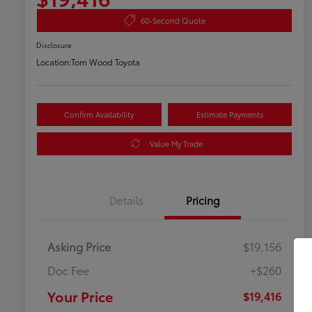
60-Second Quote
Disclosure
Location:
Tom Wood Toyota
Confirm Availability
Estimate Payments
Value My Trade
Details
Pricing
Asking Price
$19,156
Doc Fee
+$260
Your Price
$19,416