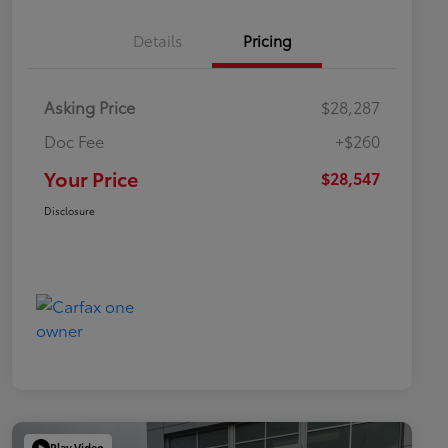
Details
Pricing
Asking Price
$28,287
Doc Fee
+$260
Your Price
$28,547
Disclosure
Play Video