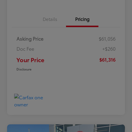
Details
Pricing
Asking Price
$61,056
Doc Fee
+$260
Your Price
$61,316
Disclosure