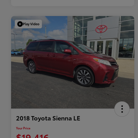
Play Video
2018 Toyota Sienna LE
Your Price
$19,416