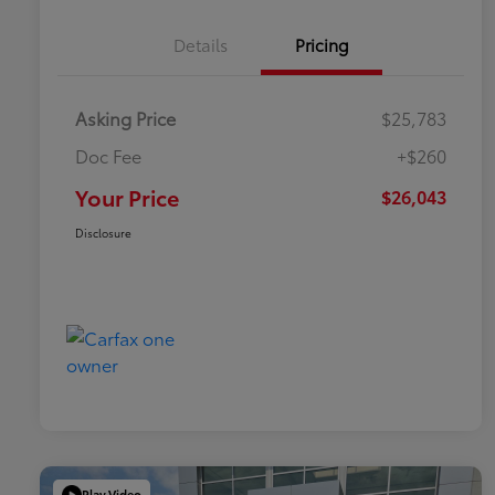
Details
Pricing
Asking Price
$25,783
Doc Fee
+$260
Your Price
$26,043
Disclosure
Play Video