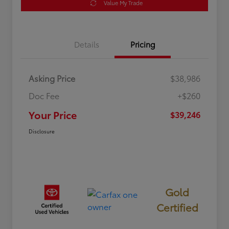
Value My Trade
Details
Pricing
Asking Price
$38,986
Doc Fee
+$260
Your Price
$39,246
Disclosure
Gold
Certified