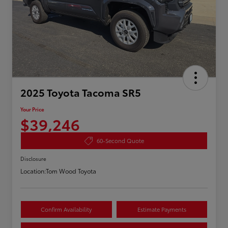
2025 Toyota Tacoma SR5
Your Price
$39,246
60-Second Quote
Disclosure
Location:
Tom Wood Toyota
Confirm Availability
Estimate Payments