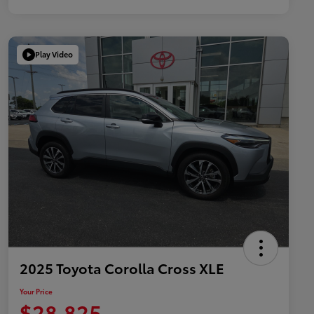
Play Video
2025 Toyota Corolla Cross XLE
Your Price
$28,825