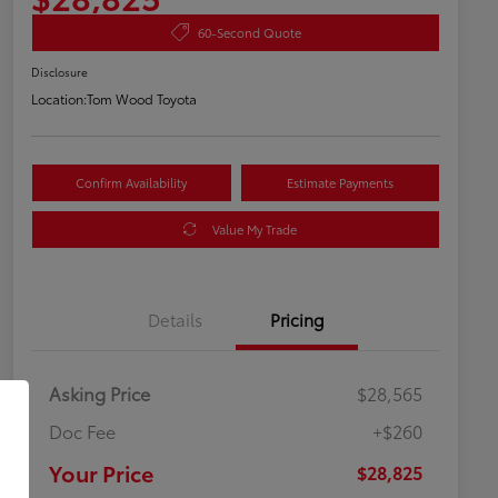
60-Second Quote
Disclosure
Location:
Tom Wood Toyota
Confirm Availability
Estimate Payments
Value My Trade
Details
Pricing
Asking Price
$28,565
Doc Fee
+$260
Your Price
$28,825