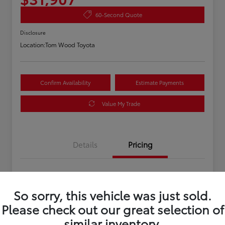
60-Second Quote
Disclosure
Location:
Tom Wood Toyota
Confirm Availability
Estimate Payments
Value My Trade
Details
Pricing
Asking Price
$31,647
So sorry, this vehicle was just sold.
Doc Fee
+$260
Please check out our great selection of
Your Price
$31,907
similar inventory.