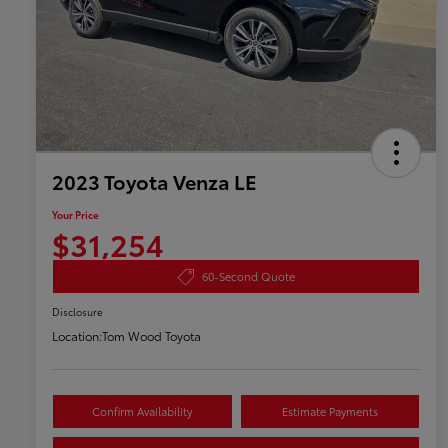
2023 Toyota Venza LE
Your Price
$31,254
60-Second Quote
Disclosure
Location:
Tom Wood Toyota
Confirm Availability
Estimate Payments