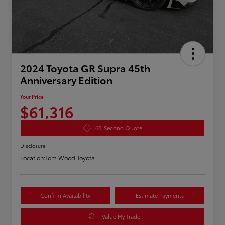
2024 Toyota GR Supra 45th
Anniversary Edition
Your Price
$61,316
60-Second Quote
Disclosure
Location:
Tom Wood Toyota
Confirm Availability
Estimate Payments
Value My Trade