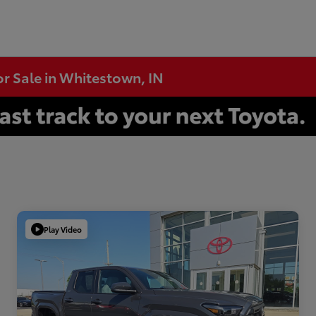
or Sale in Whitestown, IN
Play Video