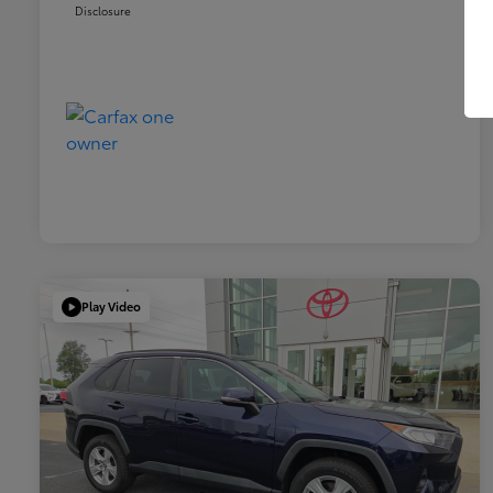
Disclosure
Play Video