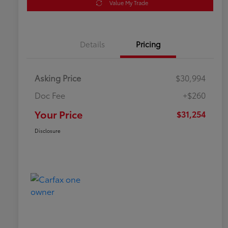
Value My Trade
Details
Pricing
Asking Price
$30,994
Doc Fee
+$260
Your Price
$31,254
Disclosure