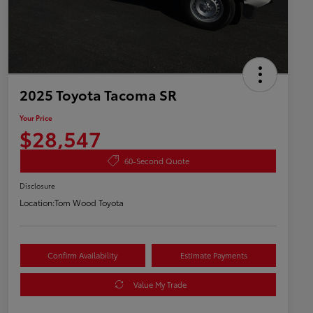
2025 Toyota Tacoma SR
Your Price
$28,547
60-Second Quote
Disclosure
Location:
Tom Wood Toyota
Confirm Availability
Estimate Payments
Value My Trade