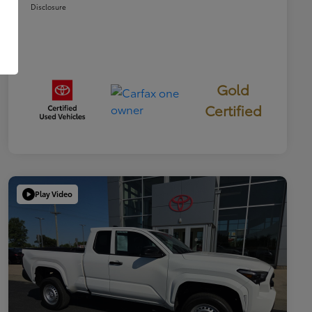
Disclosure
Gold
Certified
Play Video