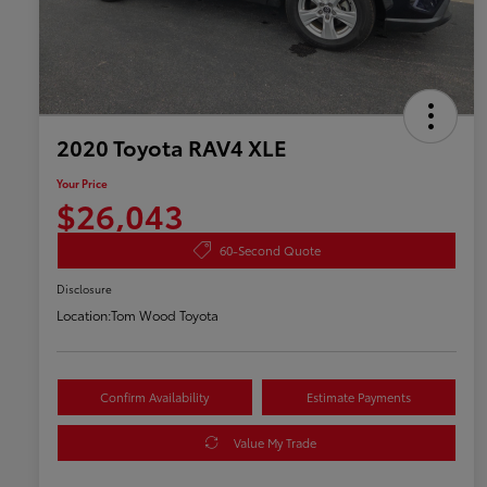
2020 Toyota RAV4 XLE
Your Price
$26,043
60-Second Quote
Disclosure
Location:
Tom Wood Toyota
Confirm Availability
Estimate Payments
Value My Trade