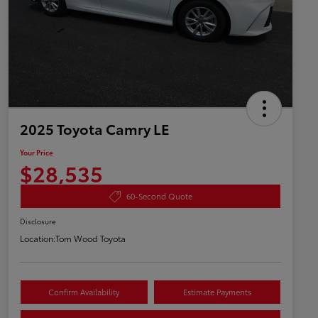
2025 Toyota Camry LE
Your Price
$28,535
60-Second Quote
Disclosure
Location:
Tom Wood Toyota
Confirm Availability
Estimate Payments