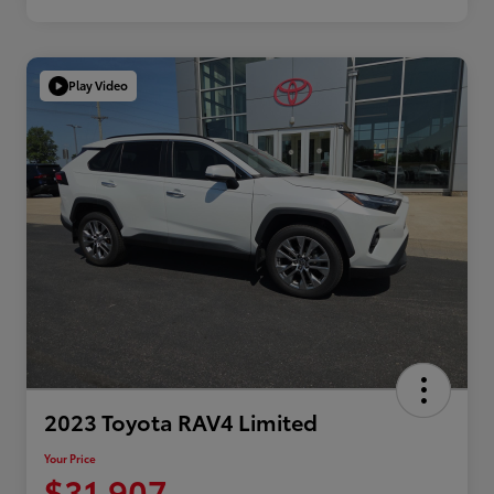
Play Video
2023 Toyota RAV4 Limited
Your Price
$31,907