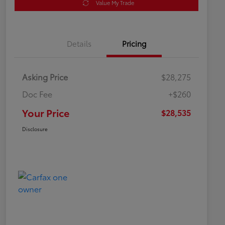
Value My Trade
Details
Pricing
Asking Price
$28,275
Doc Fee
+$260
Your Price
$28,535
Disclosure