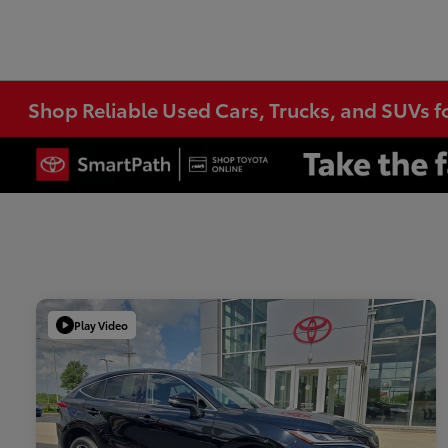
Shop Reliable Used Cars, Trucks, and SUVs f
Play Video