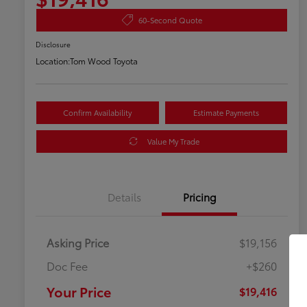
60-Second Quote
Disclosure
Location:
Tom Wood Toyota
Confirm Availability
Estimate Payments
Value My Trade
Details
Pricing
Asking Price
$19,156
Doc Fee
+$260
Your Price
$19,416