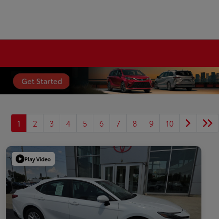
1
2
3
4
5
6
7
8
9
10
Play Video