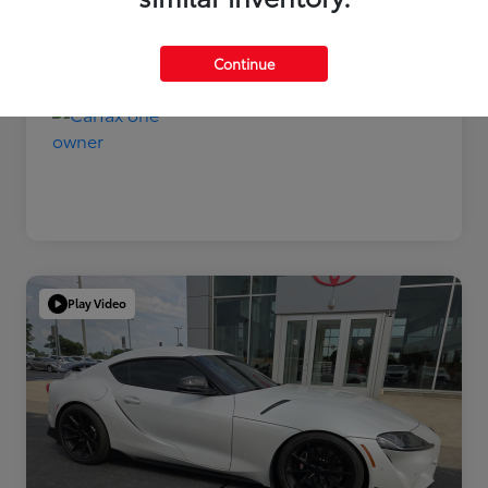
Disclosure
Continue
Play Video