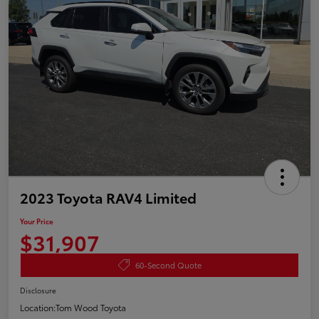
2023 Toyota RAV4 Limited
Your Price
$31,907
60-Second Quote
Disclosure
Location:
Tom Wood Toyota