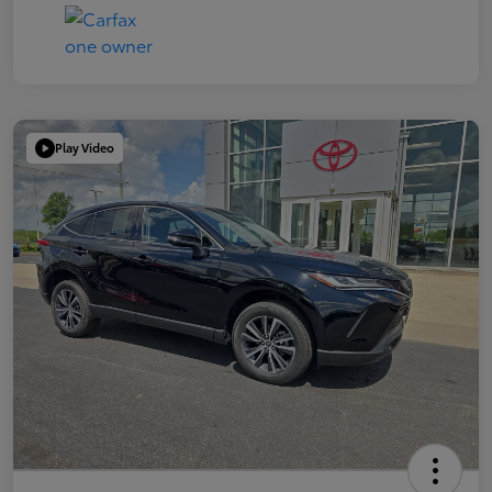
Play Video