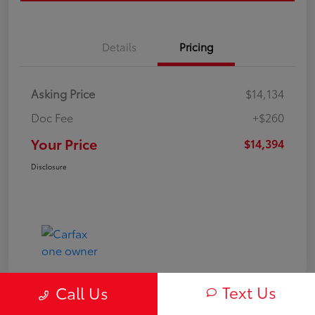
Details
Pricing
Asking Price
$14,134
Doc Fee
+$260
Your Price
$14,394
Disclosure
Text Us
Call Us