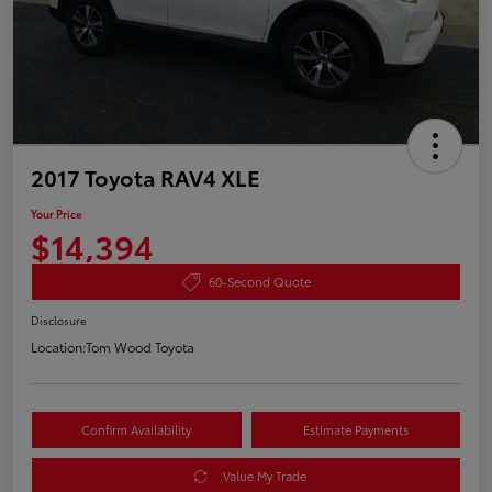
2017 Toyota RAV4 XLE
Your Price
$14,394
60-Second Quote
Disclosure
Location:
Tom Wood Toyota
Confirm Availability
Estimate Payments
Value My Trade