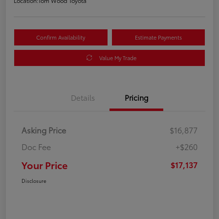
Location:
Tom Wood Toyota
Confirm Availability
Estimate Payments
Value My Trade
Details
Pricing
Asking Price
$16,877
Doc Fee
+$260
Your Price
$17,137
Disclosure