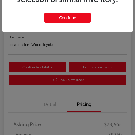
Your Price
$28,825
Continue
60-Second Quote
Disclosure
Location:
Tom Wood Toyota
Confirm Availability
Estimate Payments
Value My Trade
Details
Pricing
Asking Price
$28,565
Doc Fee
+$260