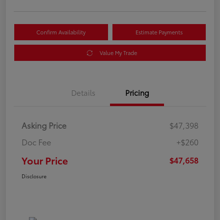
Confirm Availability
Estimate Payments
Value My Trade
Details
Pricing
Asking Price
$47,398
Doc Fee
+$260
Your Price
$47,658
Disclosure