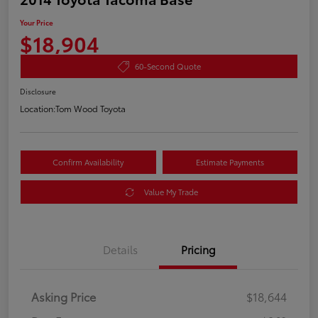
Your Price
$18,904
60-Second Quote
Disclosure
Location:
Tom Wood Toyota
Confirm Availability
Estimate Payments
Value My Trade
Details
Pricing
Asking Price
$18,644