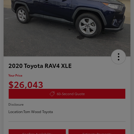
2020 Toyota RAV4 XLE
Your Price
$26,043
60-Second Quote
Disclosure
Location:
Tom Wood Toyota