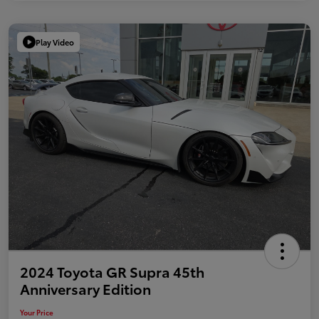
Play Video
2024 Toyota GR Supra 45th
Anniversary Edition
Your Price