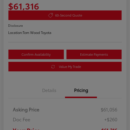
$61,316
60-Second Quote
Disclosure
Location:
Tom Wood Toyota
Confirm Availability
Estimate Payments
Value My Trade
Details
Pricing
Asking Price
$61,056
Doc Fee
+$260
$61,316