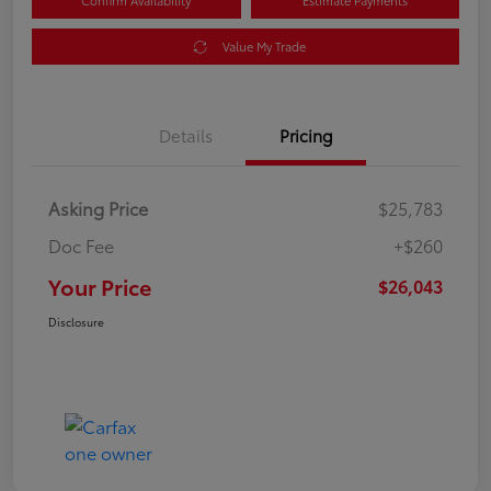
Confirm Availability
Estimate Payments
Value My Trade
Details
Pricing
Asking Price
$25,783
Doc Fee
+$260
Your Price
$26,043
Disclosure