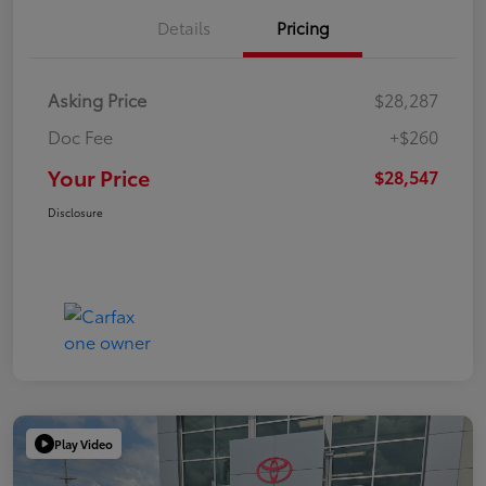
Details
Pricing
Asking Price
$28,287
Doc Fee
+$260
Your Price
$28,547
Disclosure
Play Video