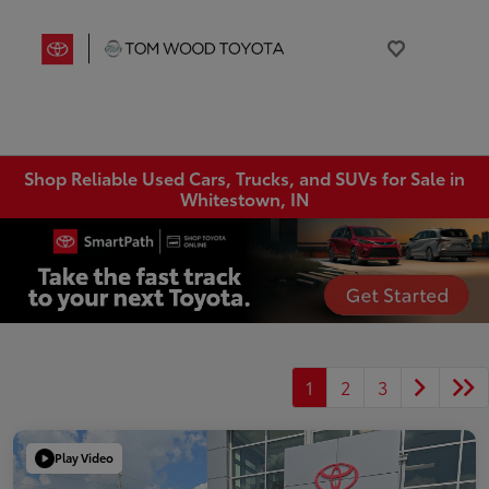
Shop Reliable Used Cars, Trucks, and SUVs for Sale in
Whitestown, IN
1
2
3
Play Video