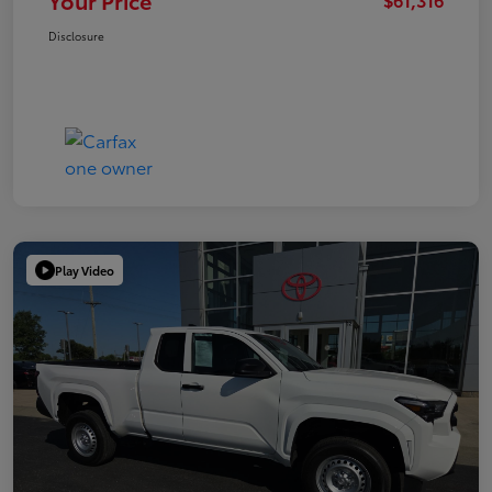
Your Price
Disclosure
Play Video