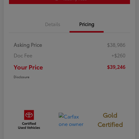
Details
Pricing
Asking Price
$38,986
Doc Fee
+$260
Your Price
$39,246
Disclosure
Gold
Certified