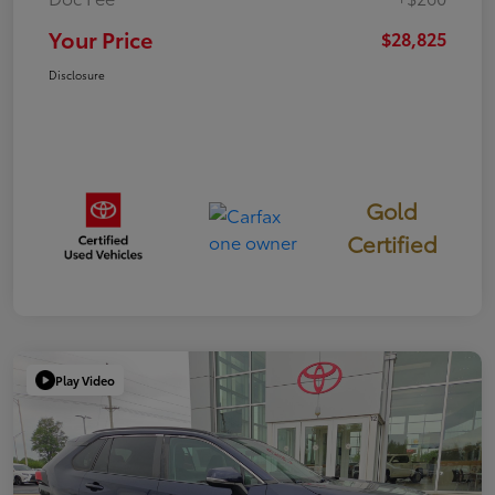
Your Price
$28,825
Disclosure
Gold
Certified
Play Video