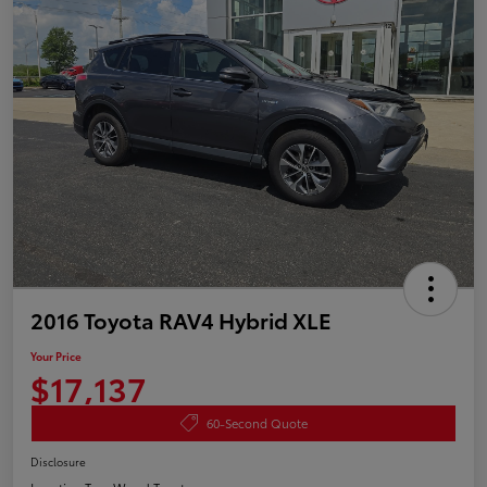
2016 Toyota RAV4 Hybrid XLE
Your Price
$17,137
60-Second Quote
Disclosure