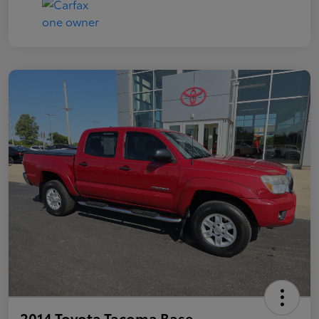
2014 Toyota Tacoma Base