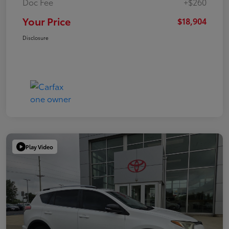
Doc Fee
+$260
Your Price
$18,904
Disclosure
Play Video