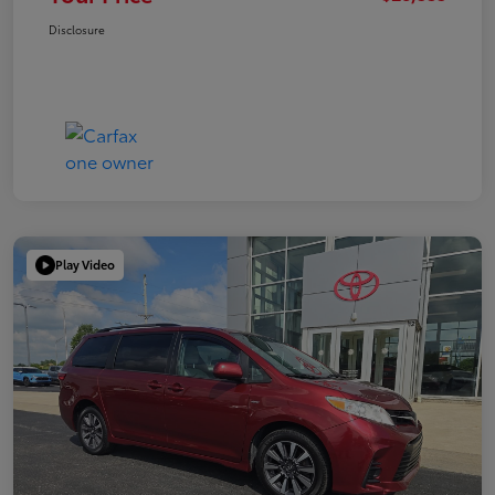
Disclosure
Play Video