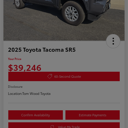
2025 Toyota Tacoma SR5
Your Price
$39,246
60-Second Quote
Disclosure
Location:
Tom Wood Toyota
Confirm Availability
Estimate Payments
Value My Trade