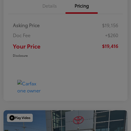
Details
Pricing
Asking Price
$19,156
Doc Fee
+$260
Your Price
$19,416
Disclosure
Play Video