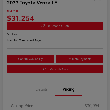
2023 Toyota Venza LE
Your Price
$31,254
60-Second Quote
Disclosure
Location:
Tom Wood Toyota
Confirm Availability
Estimate Payments
Value My Trade
Details
Pricing
Asking Price
$30,994