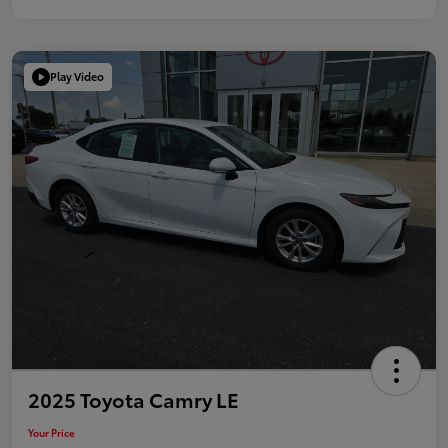
Play Video
2025 Toyota Camry LE
Your Price