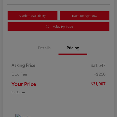
Confirm Availability
Estimate Payments
Value My Trade
Details
Pricing
Asking Price
$31,647
Doc Fee
+$260
Your Price
$31,907
Disclosure