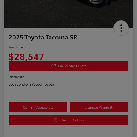
2025 Toyota Tacoma SR
Your Price
$28,547
60-Second Quote
Disclosure
Location:
Tom Wood Toyota
Confirm Availability
Estimate Payments
Value My Trade