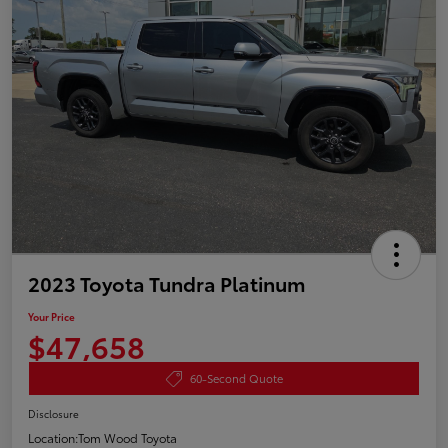
2023 Toyota Tundra Platinum
Your Price
$47,658
60-Second Quote
Disclosure
Location:
Tom Wood Toyota