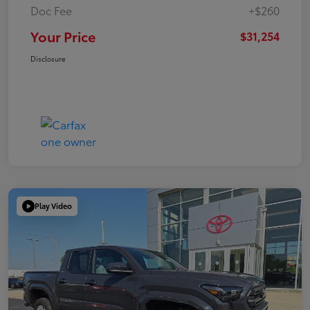
Doc Fee
+$260
Your Price
$31,254
Disclosure
Play Video