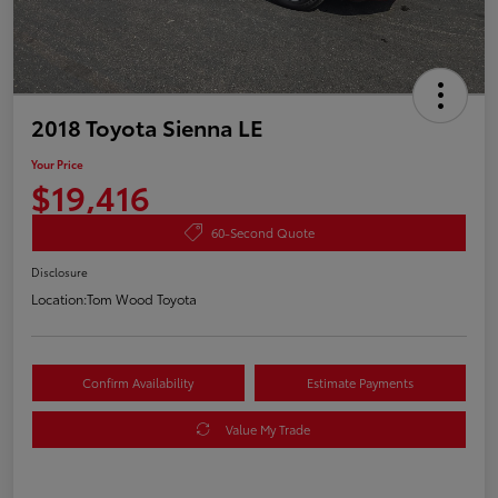
2018 Toyota Sienna LE
Your Price
$19,416
60-Second Quote
Disclosure
Location:
Tom Wood Toyota
Confirm Availability
Estimate Payments
Value My Trade