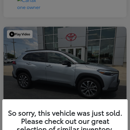
Play Video
So sorry, this vehicle was just sold.
Please check out our great
2025 Toyota Corolla Cross XLE
selection of similar inventory.