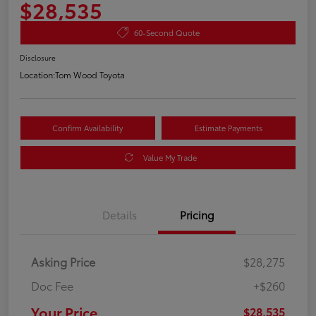
$28,535
60-Second Quote
Disclosure
Location:
Tom Wood Toyota
Confirm Availability
Estimate Payments
Value My Trade
Details
Pricing
Asking Price
$28,275
Doc Fee
+$260
Your Price
$28,535