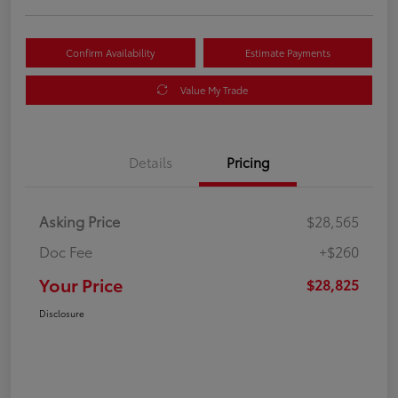
Confirm Availability
Estimate Payments
Value My Trade
Details
Pricing
Asking Price
$28,565
Doc Fee
+$260
Your Price
$28,825
Disclosure