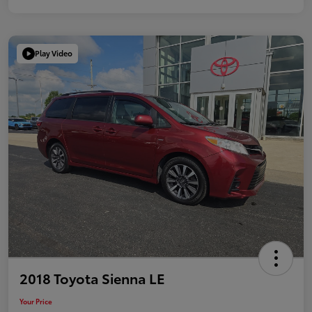
Play Video
2018 Toyota Sienna LE
Your Price