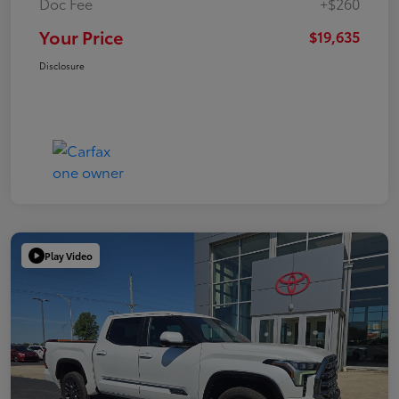
Doc Fee
+$260
Your Price
$19,635
Disclosure
Play Video