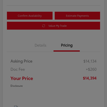
Confirm Availability
Estimate Payments
Value My Trade
Details
Pricing
Asking Price
$14,134
Doc Fee
+$260
Your Price
$14,394
Disclosure