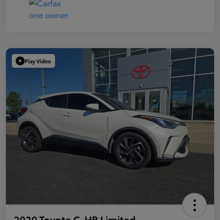
Play Video
2020 Toyota C-HR Limited