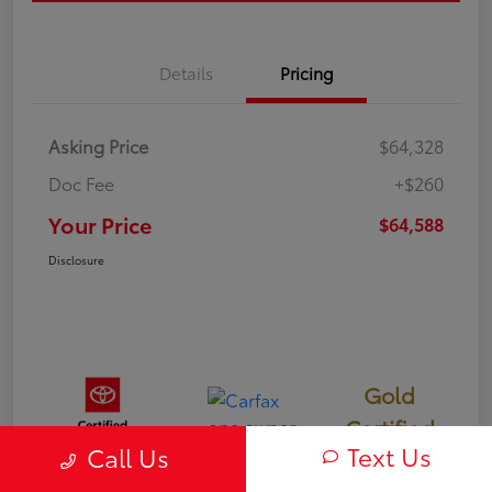
Details
Pricing
Asking Price
$64,328
Doc Fee
+$260
Your Price
$64,588
Disclosure
Gold
Certified
Text Us
Call Us