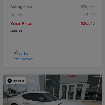
Asking Price
$25,783
Doc Fee
+$260
Your Price
$26,043
Disclosure
Play Video