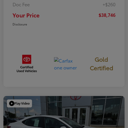
Doc Fee
+$260
Your Price
$38,746
Disclosure
Gold
Certified
Play Video