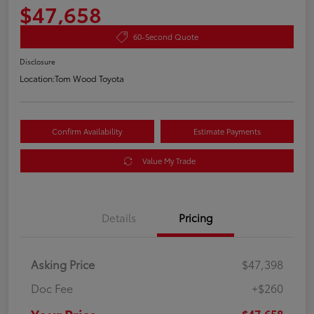
$47,658
60-Second Quote
Disclosure
Location:
Tom Wood Toyota
Confirm Availability
Estimate Payments
Value My Trade
Details
Pricing
Asking Price
$47,398
Doc Fee
+$260
$47,658