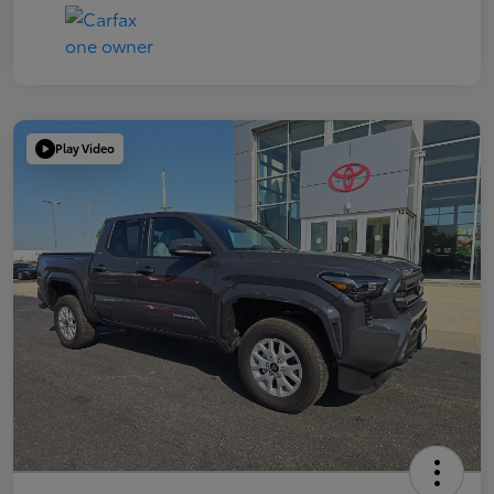
Play Video