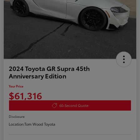
2024 Toyota GR Supra 45th
Anniversary Edition
Your Price
$61,316
60-Second Quote
Disclosure
Location:
Tom Wood Toyota