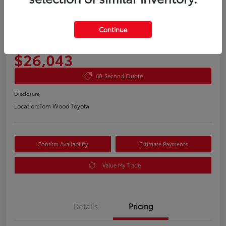
2020 Toyota RAV4 XLE
Continue
Your Price
$26,043
60-Second Quote
Disclosure
Location:
Tom Wood Toyota
Confirm Availability
Estimate Payments
Value My Trade
Details
Pricing