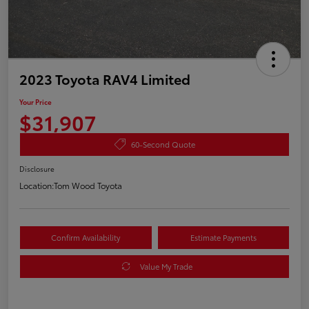
2023 Toyota RAV4 Limited
Your Price
$31,907
60-Second Quote
Disclosure
Location:
Tom Wood Toyota
Confirm Availability
Estimate Payments
Value My Trade