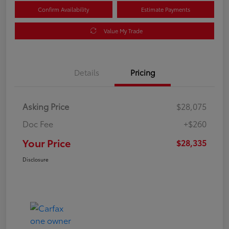
Confirm Availability
Estimate Payments
Value My Trade
Details
Pricing
Asking Price
$28,075
Doc Fee
+$260
Your Price
$28,335
Disclosure