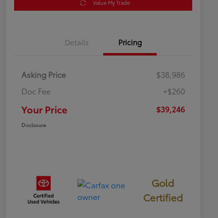
Value My Trade
Details
Pricing
Asking Price
$38,986
Doc Fee
+$260
Your Price
$39,246
Disclosure
Gold
Certified