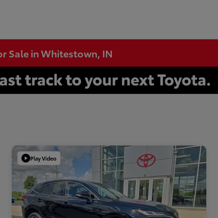
or Sale in Whitestown, IN
Play Video