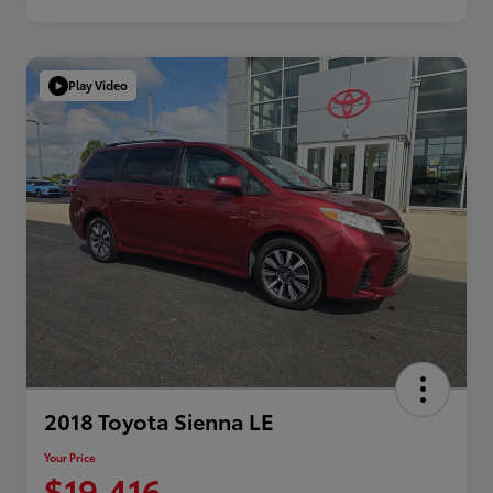
Play Video
2018 Toyota Sienna LE
Your Price
$19,416