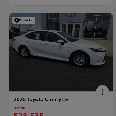
Play Video
2025 Toyota Camry LE
Your Price
$28,535