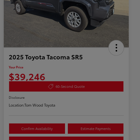
2025 Toyota Tacoma SR5
Your Price
$39,246
60-Second Quote
Disclosure
Location:
Tom Wood Toyota
Confirm Availability
Estimate Payments