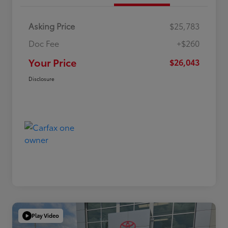
Asking Price
$25,783
Doc Fee
+$260
Your Price
$26,043
Disclosure
Play Video