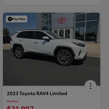
Play Video
2023 Toyota RAV4 Limited
Your Price
$31,907