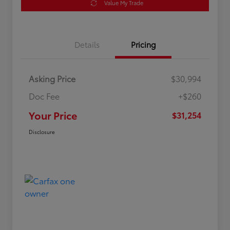
Value My Trade
Details
Pricing
Asking Price
$30,994
Doc Fee
+$260
Your Price
$31,254
Disclosure