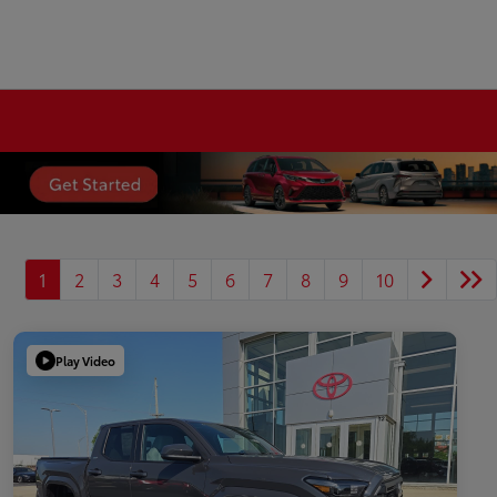
1
2
3
4
5
6
7
8
9
10
Play Video