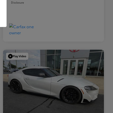
Disclosure
Play Video