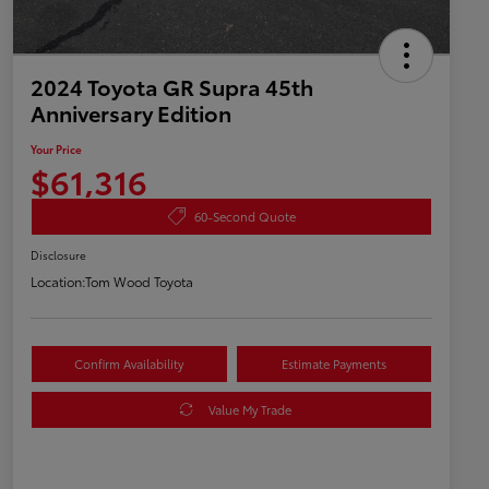
2024 Toyota GR Supra 45th
Anniversary Edition
Your Price
$61,316
60-Second Quote
Disclosure
Location:
Tom Wood Toyota
Confirm Availability
Estimate Payments
Value My Trade