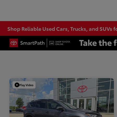
Shop Reliable Used Cars, Trucks, and SUVs f
Play Video