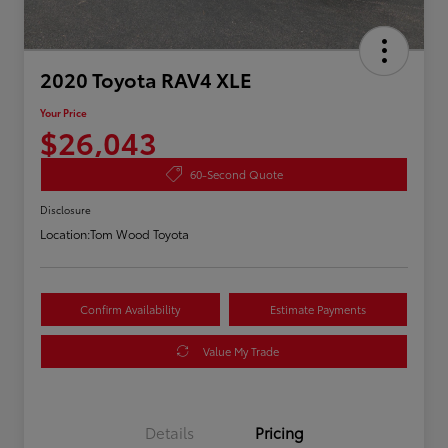
2020 Toyota RAV4 XLE
Your Price
$26,043
60-Second Quote
Disclosure
Location:
Tom Wood Toyota
Confirm Availability
Estimate Payments
Value My Trade
Details
Pricing