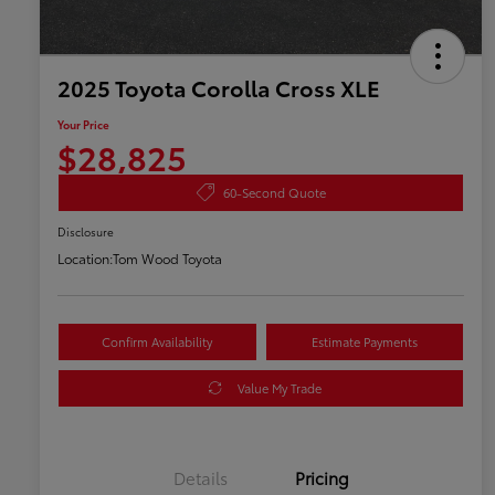
2025 Toyota Corolla Cross XLE
Your Price
$28,825
60-Second Quote
Disclosure
Location:
Tom Wood Toyota
Confirm Availability
Estimate Payments
Value My Trade
Details
Pricing