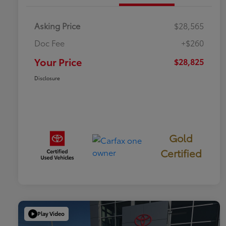
Asking Price
$28,565
Doc Fee
+$260
Your Price
$28,825
Disclosure
Gold
Certified
Play Video