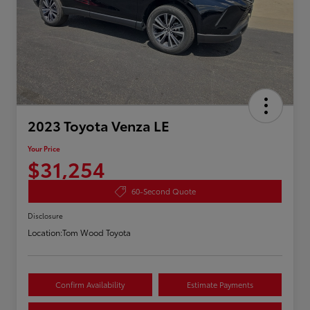
2023 Toyota Venza LE
Your Price
$31,254
60-Second Quote
Disclosure
Location:
Tom Wood Toyota
Confirm Availability
Estimate Payments