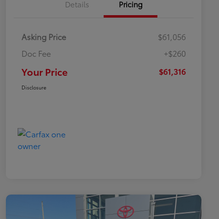
Details
Pricing
Asking Price
$61,056
Doc Fee
+$260
Your Price
$61,316
Disclosure