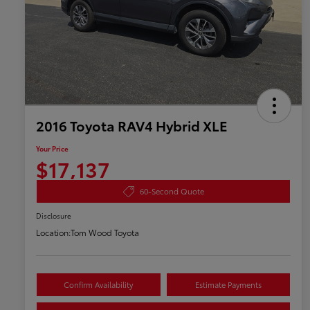
2016 Toyota RAV4 Hybrid XLE
Your Price
$17,137
60-Second Quote
Disclosure
Location:
Tom Wood Toyota
Confirm Availability
Estimate Payments