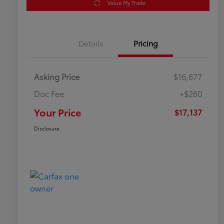
Value My Trade
Details
Pricing
Asking Price
$16,877
Doc Fee
+$260
Your Price
$17,137
Disclosure