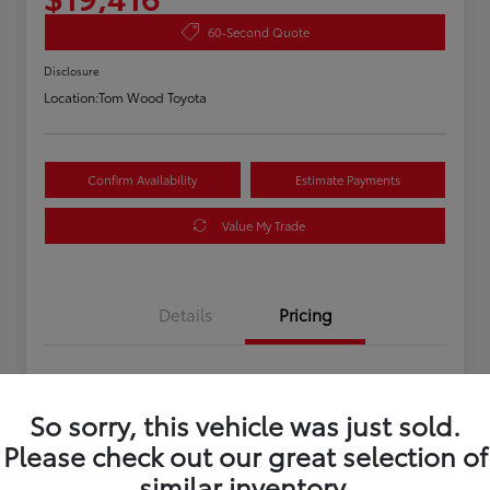
60-Second Quote
Disclosure
Location:
Tom Wood Toyota
Confirm Availability
Estimate Payments
Value My Trade
Details
Pricing
Asking Price
$19,156
So sorry, this vehicle was just sold.
Doc Fee
+$260
Please check out our great selection of
Your Price
$19,416
similar inventory.