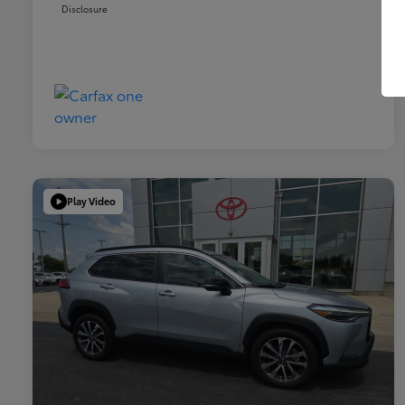
Disclosure
Play Video