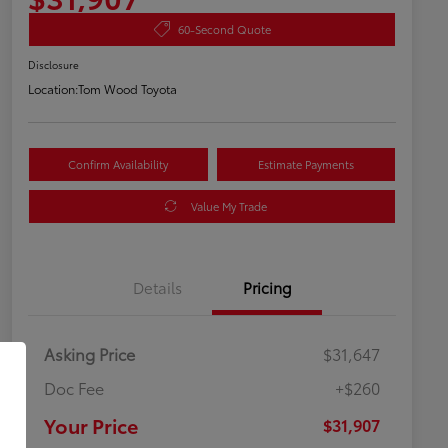
60-Second Quote
Disclosure
Location:
Tom Wood Toyota
Confirm Availability
Estimate Payments
Value My Trade
Details
Pricing
Asking Price
$31,647
Doc Fee
+$260
Your Price
$31,907