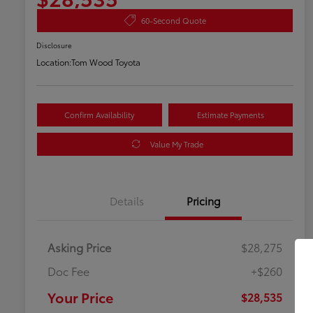
60-Second Quote
Disclosure
Location:
Tom Wood Toyota
Confirm Availability
Estimate Payments
Value My Trade
Details
Pricing
Asking Price
$28,275
Doc Fee
+$260
Your Price
$28,535