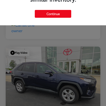
Disclosure
Continue
Play Video