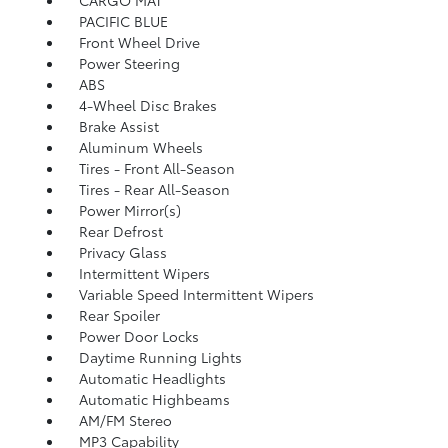
CARGO MAT
PACIFIC BLUE
Front Wheel Drive
Power Steering
ABS
4-Wheel Disc Brakes
Brake Assist
Aluminum Wheels
Tires - Front All-Season
Tires - Rear All-Season
Power Mirror(s)
Rear Defrost
Privacy Glass
Intermittent Wipers
Variable Speed Intermittent Wipers
Rear Spoiler
Power Door Locks
Daytime Running Lights
Automatic Headlights
Automatic Highbeams
AM/FM Stereo
MP3 Capability