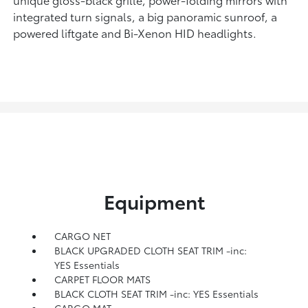
integrated turn signals, a big panoramic sunroof, a
powered liftgate and Bi-Xenon HID headlights.
Equipment
CARGO NET
BLACK UPGRADED CLOTH SEAT TRIM -inc:
YES Essentials
CARPET FLOOR MATS
BLACK CLOTH SEAT TRIM -inc: YES Essentials