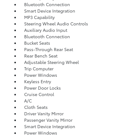
Bluetooth Connection
Smart Device Integration
MP3 Capability
Steering Wheel Audio Controls
Auxiliary Audio Input
Bluetooth Connection
Bucket Seats
Pass-Through Rear Seat
Rear Bench Seat
Adjustable Steering Wheel
Trip Computer
Power Windows
Keyless Entry
Power Door Locks
Cruise Control
A/C
Cloth Seats
Driver Vanity Mirror
Passenger Vanity Mirror
Smart Device Integration
Power Windows