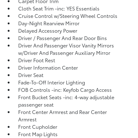
Carpet Floor Trim
Cloth Seat Trim -inc: YES Essentials
Cruise Control w/Steering Wheel Controls
Day-Night Rearview Mirror
Delayed Accessory Power
Driver / Passenger And Rear Door Bins
Driver And Passenger Visor Vanity Mirrors
w/Driver And Passenger Auxiliary Mirror
Driver Foot Rest
Driver Information Center
Driver Seat
Fade-To-Off Interior Lighting
FOB Controls -inc: Keyfob Cargo Access
Front Bucket Seats -inc: 4-way adjustable
passenger seat
Front Center Armrest and Rear Center
Armrest
Front Cupholder
Front Map Lights