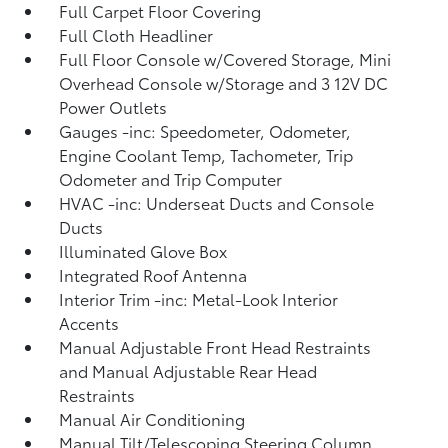
Full Carpet Floor Covering
Full Cloth Headliner
Full Floor Console w/Covered Storage, Mini
Overhead Console w/Storage and 3 12V DC
Power Outlets
Gauges -inc: Speedometer, Odometer,
Engine Coolant Temp, Tachometer, Trip
Odometer and Trip Computer
HVAC -inc: Underseat Ducts and Console
Ducts
Illuminated Glove Box
Integrated Roof Antenna
Interior Trim -inc: Metal-Look Interior
Accents
Manual Adjustable Front Head Restraints
and Manual Adjustable Rear Head
Restraints
Manual Air Conditioning
Manual Tilt/Telescoping Steering Column