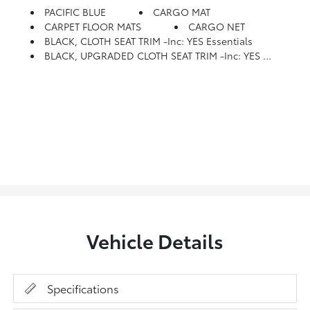
PACIFIC BLUE
CARGO MAT
CARPET FLOOR MATS
CARGO NET
BLACK, CLOTH SEAT TRIM -inc: YES Essentials
BLACK, UPGRADED CLOTH SEAT TRIM -inc: YES Essentials
Vehicle Details
Specifications