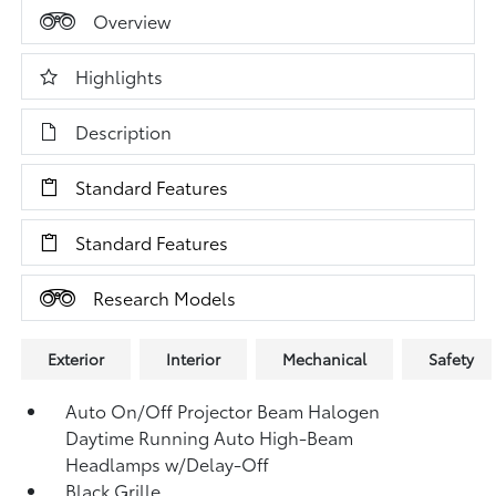
Overview
Highlights
Description
Standard Features
Standard Features
Research Models
Exterior
Interior
Mechanical
Safety
Auto On/Off Projector Beam Halogen
Daytime Running Auto High-Beam
Headlamps w/Delay-Off
Black Grille