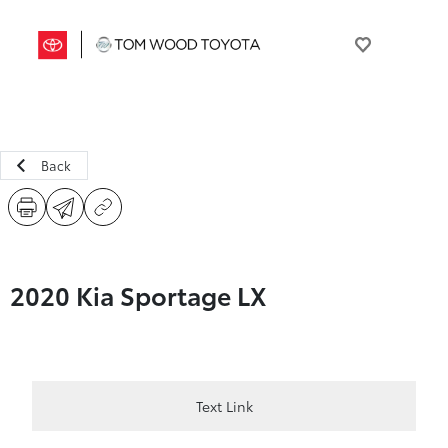
Back
2020 Kia Sportage LX
Text Link