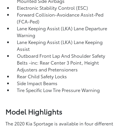
Mounted Side Airbags
Electronic Stability Control (ESC)
Forward Collision-Avoidance Assist-Ped
(FCA-Ped)
Lane Keeping Assist (LKA) Lane Departure
Warning
Lane Keeping Assist (LKA) Lane Keeping
Assist
Outboard Front Lap And Shoulder Safety
Belts -inc: Rear Center 3 Point, Height
Adjusters and Pretensioners
Rear Child Safety Locks
Side Impact Beams
Tire Specific Low Tire Pressure Warning
Model Highlights
The 2020 Kia Sportage is available in four different