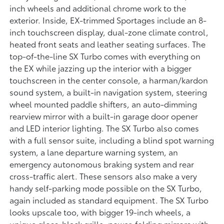
inch wheels and additional chrome work to the
exterior. Inside, EX-trimmed Sportages include an 8-
inch touchscreen display, dual-zone climate control,
heated front seats and leather seating surfaces. The
top-of-the-line SX Turbo comes with everything on
the EX while jazzing up the interior with a bigger
touchscreen in the center console, a harman/kardon
sound system, a built-in navigation system, steering
wheel mounted paddle shifters, an auto-dimming
rearview mirror with a built-in garage door opener
and LED interior lighting. The SX Turbo also comes
with a full sensor suite, including a blind spot warning
system, a lane departure warning system, an
emergency autonomous braking system and rear
cross-traffic alert. These sensors also make a very
handy self-parking mode possible on the SX Turbo,
again included as standard equipment. The SX Turbo
looks upscale too, with bigger 19-inch wheels, a
unique gloss-black grille, power-folding mirrors with