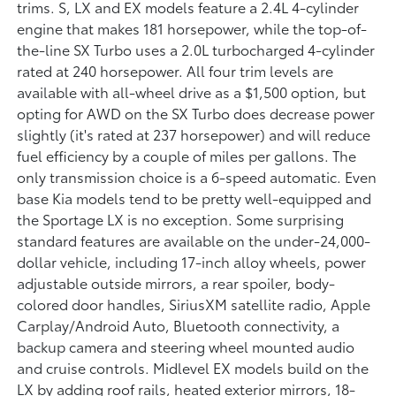
trims. S, LX and EX models feature a 2.4L 4-cylinder
engine that makes 181 horsepower, while the top-of-
the-line SX Turbo uses a 2.0L turbocharged 4-cylinder
rated at 240 horsepower. All four trim levels are
available with all-wheel drive as a $1,500 option, but
opting for AWD on the SX Turbo does decrease power
slightly (it's rated at 237 horsepower) and will reduce
fuel efficiency by a couple of miles per gallons. The
only transmission choice is a 6-speed automatic. Even
base Kia models tend to be pretty well-equipped and
the Sportage LX is no exception. Some surprising
standard features are available on the under-24,000-
dollar vehicle, including 17-inch alloy wheels, power
adjustable outside mirrors, a rear spoiler, body-
colored door handles, SiriusXM satellite radio, Apple
Carplay/Android Auto, Bluetooth connectivity, a
backup camera and steering wheel mounted audio
and cruise controls. Midlevel EX models build on the
LX by adding roof rails, heated exterior mirrors, 18-