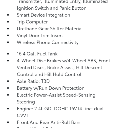
Transmitter, Illuminated Entry, Illuminated
Ignition Switch and Panic Button
Smart Device Integration
Trip Computer
Urethane Gear Shifter Material
Vinyl Door Trim Insert
Wireless Phone Connectivity
16.4 Gal. Fuel Tank
4-Wheel Disc Brakes w/4-Wheel ABS, Front
Vented Discs, Brake Assist, Hill Descent
Control and Hill Hold Control
Axle Ratio: TBD
Battery w/Run Down Protection
Electric Power-Assist Speed-Sensing
Steering
Engine: 2.4L GDI DOHC 16V I4 -inc: dual
CVVT
Front And Rear Anti-Roll Bars