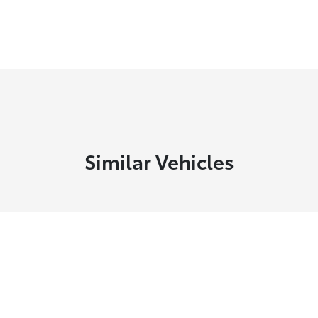
Similar Vehicles