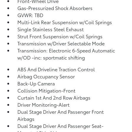
Front-Wheel Drive
Gas-Pressurized Shock Absorbers
GVWR: TBD
Multi-Link Rear Suspension w/Coil Springs
Single Stainless Steel Exhaust
Strut Front Suspension w/Coil Springs
Transmission w/Driver Selectable Mode
Transmission: Electronic 6-Speed Automatic
w/OD -inc: sportmatic shifting
ABS And Driveline Traction Control
Airbag Occupancy Sensor
Back-Up Camera
Collision Mitigation-Front
Curtain 1st And 2nd Row Airbags
Driver Monitoring-Alert
Dual Stage Driver And Passenger Front
Airbags
Dual Stage Driver And Passenger Seat-