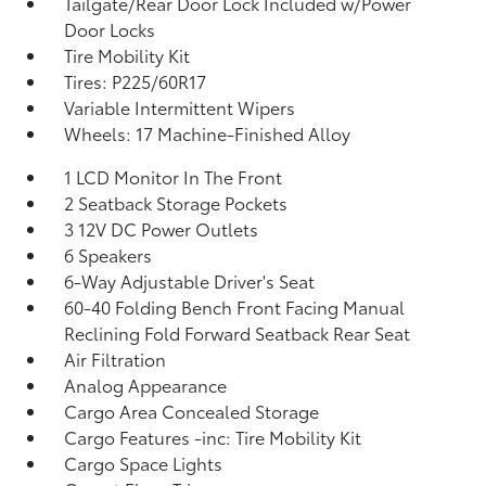
Tailgate/Rear Door Lock Included w/Power
Door Locks
Tire Mobility Kit
Tires: P225/60R17
Variable Intermittent Wipers
Wheels: 17 Machine-Finished Alloy
1 LCD Monitor In The Front
2 Seatback Storage Pockets
3 12V DC Power Outlets
6 Speakers
6-Way Adjustable Driver's Seat
60-40 Folding Bench Front Facing Manual
Reclining Fold Forward Seatback Rear Seat
Air Filtration
Analog Appearance
Cargo Area Concealed Storage
Cargo Features -inc: Tire Mobility Kit
Cargo Space Lights