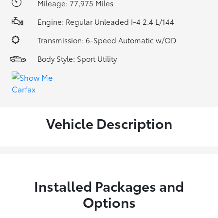
Mileage: 77,975 Miles
Engine: Regular Unleaded I-4 2.4 L/144
Transmission: 6-Speed Automatic w/OD
Body Style: Sport Utility
Vehicle Description
Installed Packages and
Options