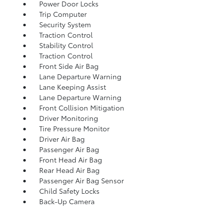
Power Door Locks
Trip Computer
Security System
Traction Control
Stability Control
Traction Control
Front Side Air Bag
Lane Departure Warning
Lane Keeping Assist
Lane Departure Warning
Front Collision Mitigation
Driver Monitoring
Tire Pressure Monitor
Driver Air Bag
Passenger Air Bag
Front Head Air Bag
Rear Head Air Bag
Passenger Air Bag Sensor
Child Safety Locks
Back-Up Camera