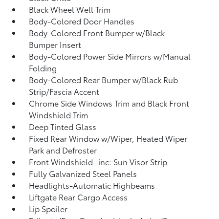
Black Wheel Well Trim
Body-Colored Door Handles
Body-Colored Front Bumper w/Black
Bumper Insert
Body-Colored Power Side Mirrors w/Manual
Folding
Body-Colored Rear Bumper w/Black Rub
Strip/Fascia Accent
Chrome Side Windows Trim and Black Front
Windshield Trim
Deep Tinted Glass
Fixed Rear Window w/Wiper, Heated Wiper
Park and Defroster
Front Windshield -inc: Sun Visor Strip
Fully Galvanized Steel Panels
Headlights-Automatic Highbeams
Liftgate Rear Cargo Access
Lip Spoiler