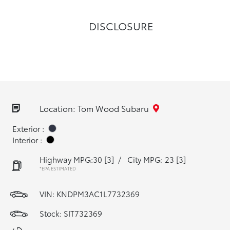
DISCLOSURE
Location: Tom Wood Subaru
Exterior :
Interior :
Highway MPG:30
[3]
/
City MPG: 23
[3]
*EPA ESTIMATED
VIN:
KNDPM3AC1L7732369
Stock: SIT732369