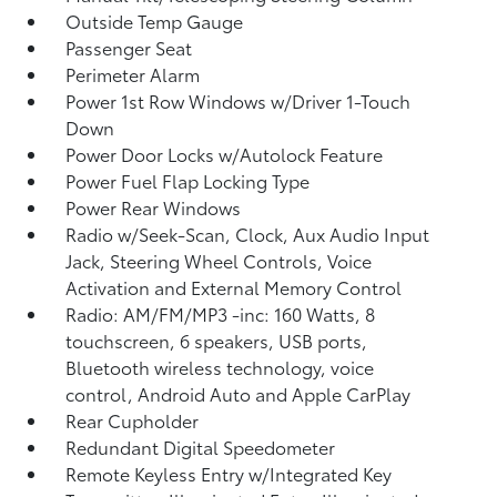
Outside Temp Gauge
Passenger Seat
Perimeter Alarm
Power 1st Row Windows w/Driver 1-Touch
Down
Power Door Locks w/Autolock Feature
Power Fuel Flap Locking Type
Power Rear Windows
Radio w/Seek-Scan, Clock, Aux Audio Input
Jack, Steering Wheel Controls, Voice
Activation and External Memory Control
Radio: AM/FM/MP3 -inc: 160 Watts, 8
touchscreen, 6 speakers, USB ports,
Bluetooth wireless technology, voice
control, Android Auto and Apple CarPlay
Rear Cupholder
Redundant Digital Speedometer
Remote Keyless Entry w/Integrated Key