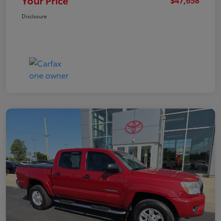
Your Price
Disclosure