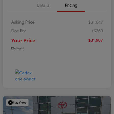
Details
Pricing
Asking Price
$31,647
Doc Fee
+$260
Your Price
$31,907
Disclosure
Play Video