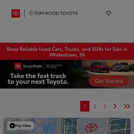
Shop Reliable Used Cars, Trucks, and SUVs for Sale in
Whitestown, IN
1
2
3
Play Video