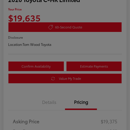
Your Price
$19,635
60-Second Quote
Disclosure
Location:
Tom Wood Toyota
Confirm Availability
Estimate Payments
Value My Trade
Details
Pricing
Asking Price
$19,375