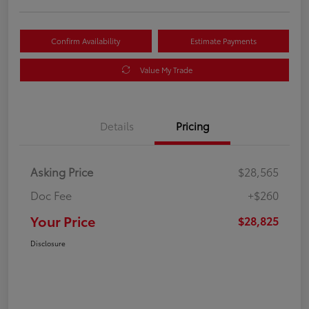
Confirm Availability
Estimate Payments
Value My Trade
Details
Pricing
Asking Price
$28,565
Doc Fee
+$260
Your Price
$28,825
Disclosure