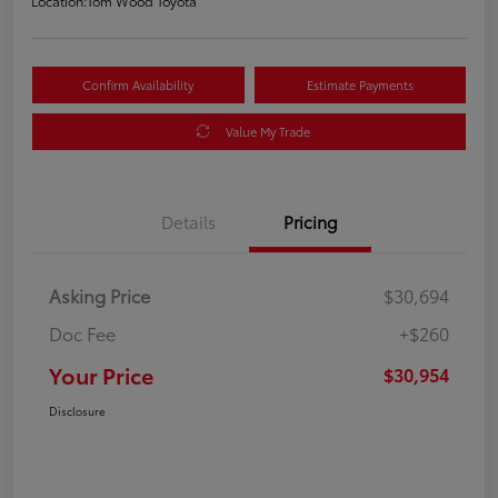
Location:
Tom Wood Toyota
Confirm Availability
Estimate Payments
Value My Trade
Details
Pricing
Asking Price
$30,694
Doc Fee
+$260
Your Price
$30,954
Disclosure