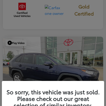
Gold
Certified
Play Video
So sorry, this vehicle was just sold.
Please check out our great
selection of similar inventory.