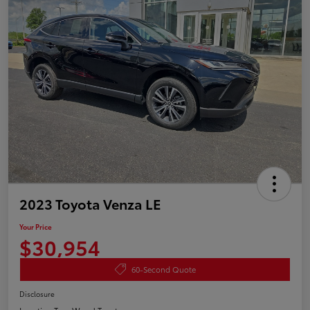
2023 Toyota Venza LE
Your Price
$30,954
60-Second Quote
Disclosure