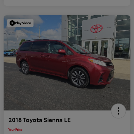
Play Video
2018 Toyota Sienna LE
Your Price