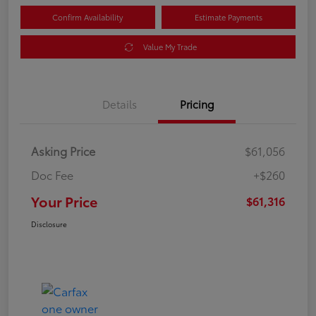
Confirm Availability
Estimate Payments
Value My Trade
Details
Pricing
Asking Price
$61,056
Doc Fee
+$260
Your Price
$61,316
Disclosure