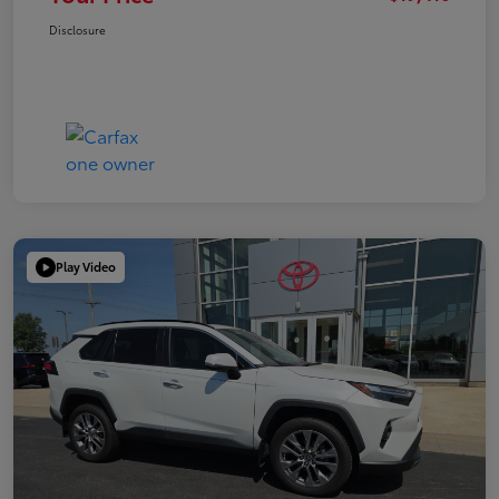
Disclosure
Play Video