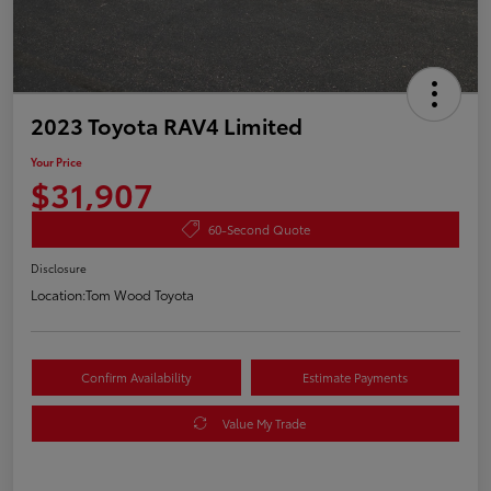
2023 Toyota RAV4 Limited
Your Price
$31,907
60-Second Quote
Disclosure
Location:
Tom Wood Toyota
Confirm Availability
Estimate Payments
Value My Trade