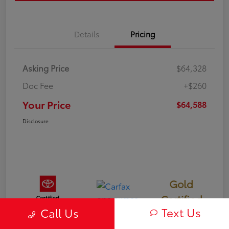
Details
Pricing
Asking Price
$64,328
Doc Fee
+$260
Your Price
$64,588
Disclosure
Gold
Certified
Text Us
Call Us