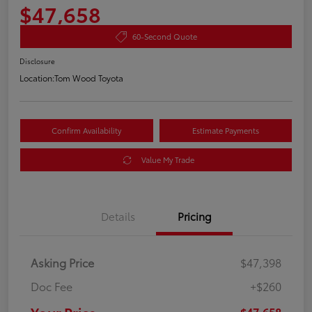
$47,658
60-Second Quote
Disclosure
Location:
Tom Wood Toyota
Confirm Availability
Estimate Payments
Value My Trade
Details
Pricing
Asking Price
$47,398
Doc Fee
+$260
$47,658