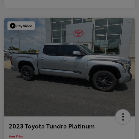
Play Video
2023 Toyota Tundra Platinum
Your Price