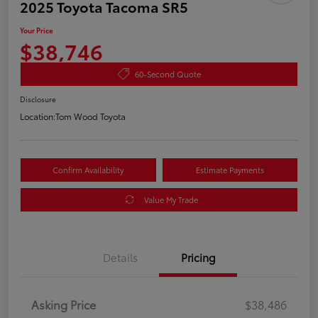
2025 Toyota Tacoma SR5
Your Price
$38,746
60-Second Quote
Disclosure
Location:
Tom Wood Toyota
Confirm Availability
Estimate Payments
Value My Trade
Details
Pricing
Asking Price
$38,486