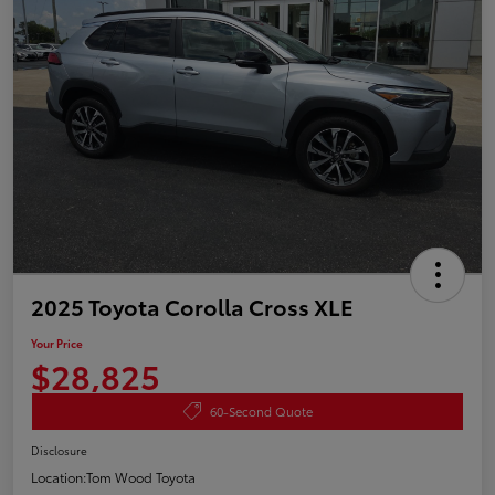
2025 Toyota Corolla Cross XLE
Your Price
$28,825
60-Second Quote
Disclosure
Location:
Tom Wood Toyota