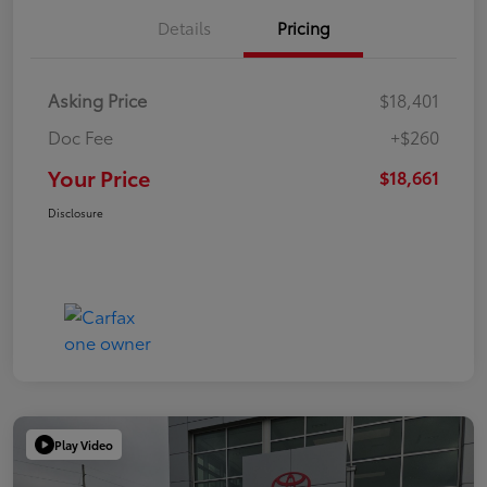
Details
Pricing
Asking Price
$18,401
Doc Fee
+$260
Your Price
$18,661
Disclosure
Play Video