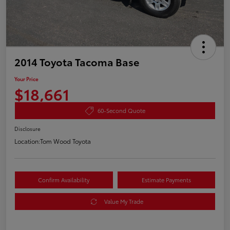
2014 Toyota Tacoma Base
Your Price
$18,661
60-Second Quote
Disclosure
Location:
Tom Wood Toyota
Confirm Availability
Estimate Payments
Value My Trade