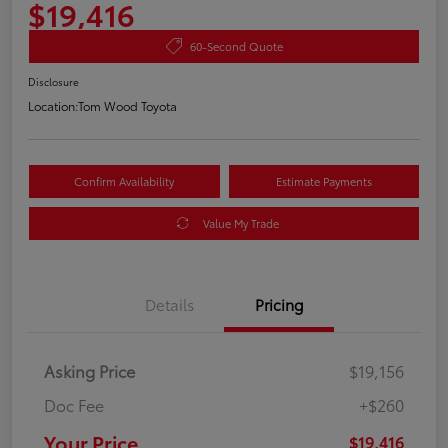
$19,416
60-Second Quote
Disclosure
Location:
Tom Wood Toyota
Confirm Availability
Estimate Payments
Value My Trade
Details
Pricing
Asking Price
$19,156
Doc Fee
+$260
Your Price
$19,416