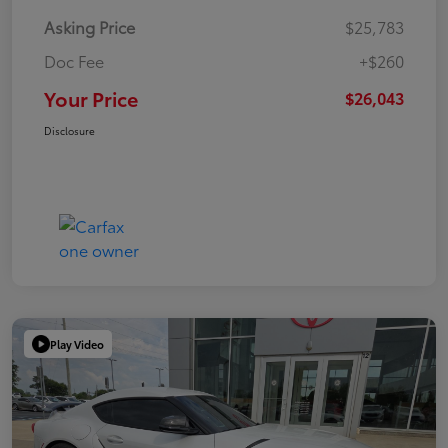
Asking Price
$25,783
Doc Fee
+$260
Your Price
$26,043
Disclosure
Play Video