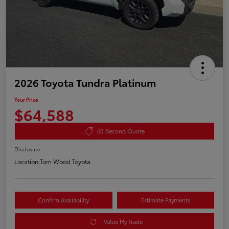
2026 Toyota Tundra Platinum
Your Price
$64,588
60-Second Quote
Disclosure
Location:
Tom Wood Toyota
Confirm Availability
Estimate Payments
Value My Trade