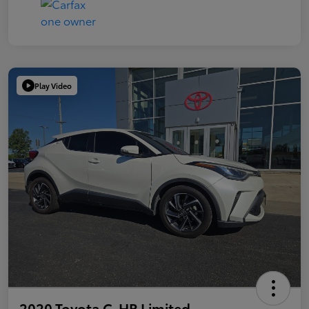
Play Video
2020 Toyota C-HR Limited