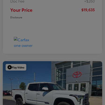
Doc Fee
+$260
Your Price
$19,635
Disclosure
Play Video