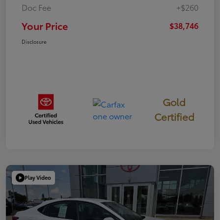
Doc Fee
+$260
Your Price
$38,746
Disclosure
Gold
Certified
Play Video