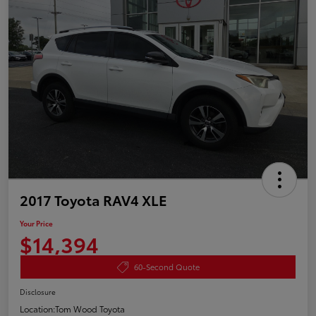
2017 Toyota RAV4 XLE
Your Price
$14,394
60-Second Quote
Disclosure
Location:
Tom Wood Toyota