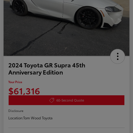
2024 Toyota GR Supra 45th
Anniversary Edition
Your Price
$61,316
60-Second Quote
Disclosure
Location:
Tom Wood Toyota