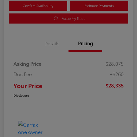
Confirm Availability
Estimate Payments
Value My Trade
Details
Pricing
Asking Price
$28,075
Doc Fee
+$260
Your Price
$28,335
Disclosure