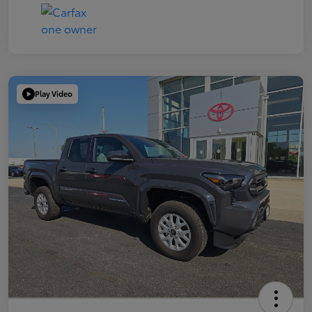
Play Video