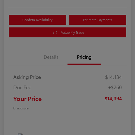
Confirm Availability
Estimate Payments
Value My Trade
Details
Pricing
Asking Price
$14,134
Doc Fee
+$260
Your Price
$14,394
Disclosure