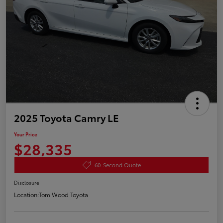
2025 Toyota Camry LE
Your Price
$28,335
60-Second Quote
Disclosure
Location:
Tom Wood Toyota