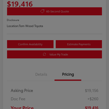
$19,416
60-Second Quote
Disclosure
Location:
Tom Wood Toyota
Confirm Availability
Estimate Payments
Value My Trade
Details
Pricing
Asking Price
$19,156
Doc Fee
+$260
Your Price
$19,416