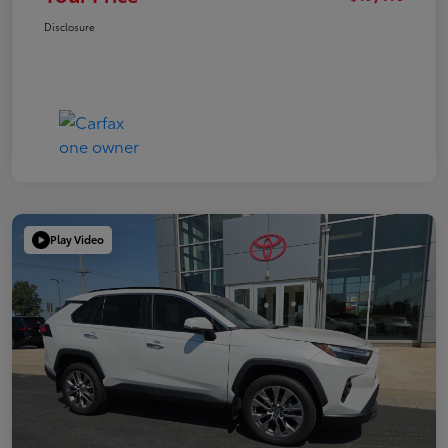
Disclosure
Play Video