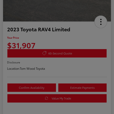
2023 Toyota RAV4 Limited
Your Price
$31,907
60-Second Quote
Disclosure
Location:
Tom Wood Toyota
Confirm Availability
Estimate Payments
Value My Trade