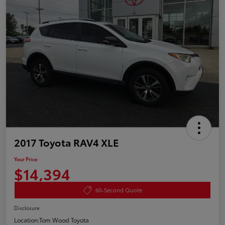
2017 Toyota RAV4 XLE
Your Price
$14,394
60-Second Quote
Disclosure
Location:
Tom Wood Toyota