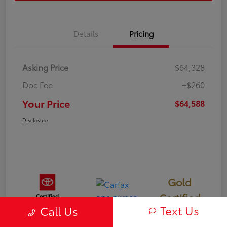
Details
Pricing
Asking Price
$64,328
Doc Fee
+$260
Your Price
$64,588
Disclosure
Gold
Certified
Text Us
Call Us