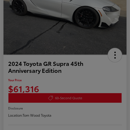
2024 Toyota GR Supra 45th
Anniversary Edition
Your Price
$61,316
60-Second Quote
Disclosure
Location:
Tom Wood Toyota