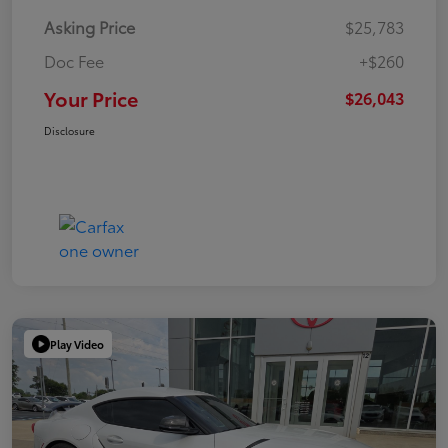
Asking Price
$25,783
Doc Fee
+$260
Your Price
$26,043
Disclosure
Play Video