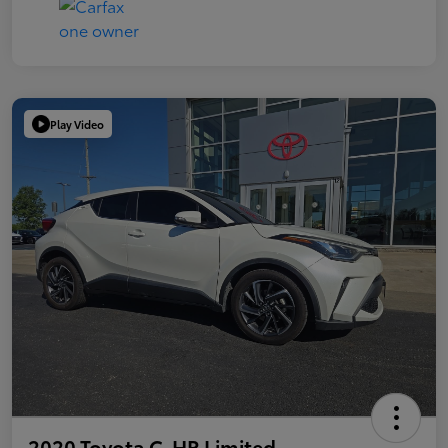
Play Video
2020 Toyota C-HR Limited