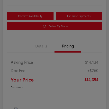
Confirm Availability
Estimate Payments
Value My Trade
Details
Pricing
Asking Price
$14,134
Doc Fee
+$260
Your Price
$14,394
Disclosure