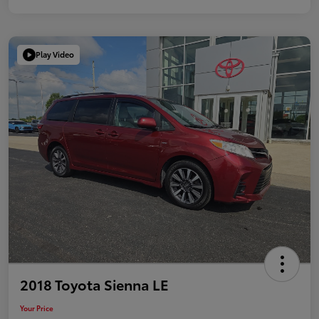
Play Video
2018 Toyota Sienna LE
Your Price