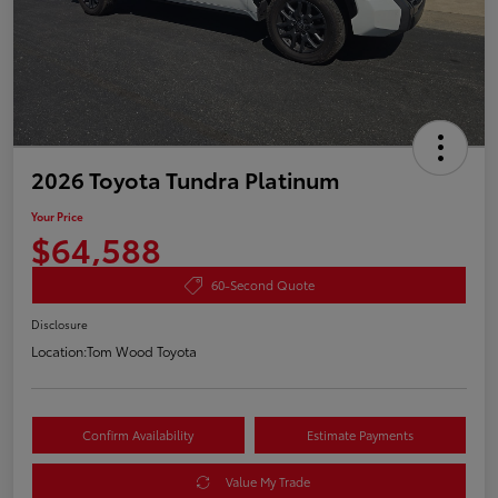
2026 Toyota Tundra Platinum
Your Price
$64,588
60-Second Quote
Disclosure
Location:
Tom Wood Toyota
Confirm Availability
Estimate Payments
Value My Trade