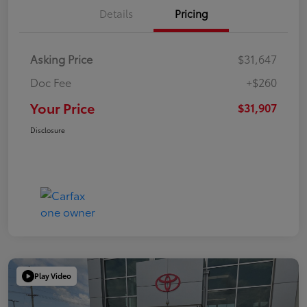
Details
Pricing
Asking Price
$31,647
Doc Fee
+$260
Your Price
$31,907
Disclosure
Play Video