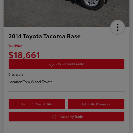
2014 Toyota Tacoma Base
Your Price
$18,661
60-Second Quote
Disclosure
Location:
Tom Wood Toyota
Confirm Availability
Estimate Payments
Value My Trade