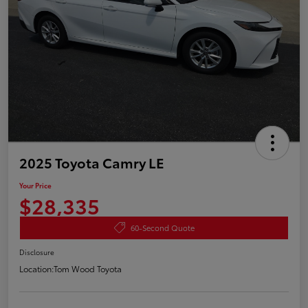
2025 Toyota Camry LE
Your Price
$28,335
60-Second Quote
Disclosure
Location:
Tom Wood Toyota