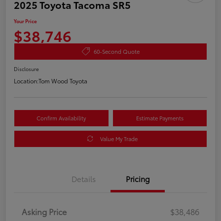
2025 Toyota Tacoma SR5
Your Price
$38,746
60-Second Quote
Disclosure
Location:
Tom Wood Toyota
Confirm Availability
Estimate Payments
Value My Trade
Details
Pricing
Asking Price
$38,486