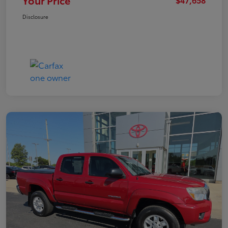
Your Price
Disclosure