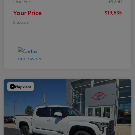
Doc Fee
+$260
Your Price
$19,635
Disclosure
Play Video