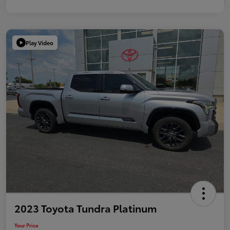
Play Video
2023 Toyota Tundra Platinum
Your Price