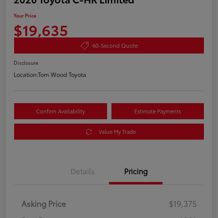
Your Price
$19,635
60-Second Quote
Disclosure
Location:
Tom Wood Toyota
Confirm Availability
Estimate Payments
Value My Trade
Details
Pricing
Asking Price
$19,375