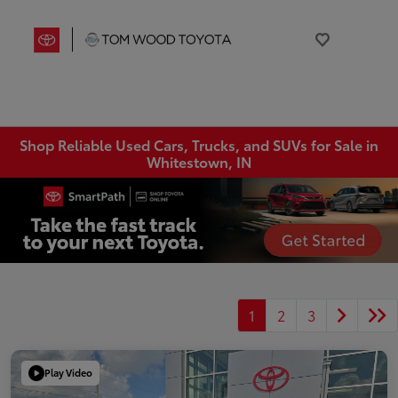
Shop Reliable Used Cars, Trucks, and SUVs for Sale in
Whitestown, IN
1
2
3
Play Video