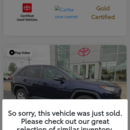
Gold
Certified
Play Video
So sorry, this vehicle was just sold.
Please check out our great
selection of similar inventory.