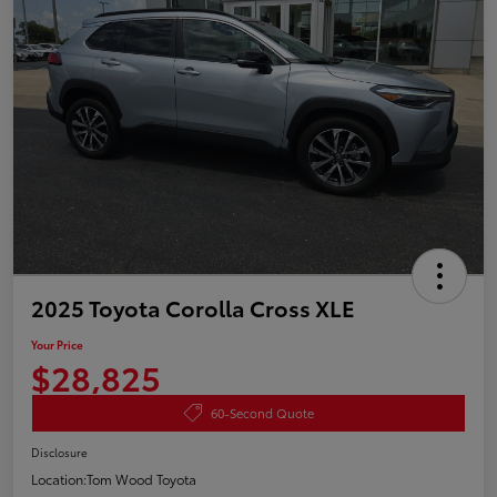
2025 Toyota Corolla Cross XLE
Your Price
$28,825
60-Second Quote
Disclosure
Location:
Tom Wood Toyota