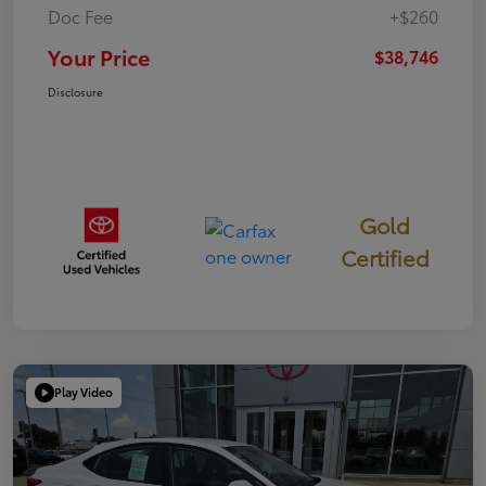
Doc Fee
+$260
Your Price
$38,746
Disclosure
Gold
Certified
Play Video