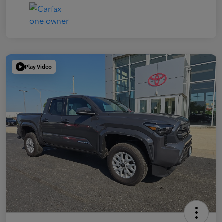
Play Video