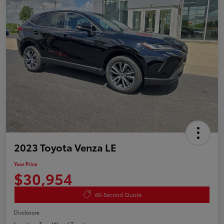
2023 Toyota Venza LE
Your Price
$30,954
60-Second Quote
Disclosure