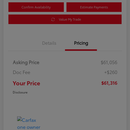
Confirm Availability
Estimate Payments
Value My Trade
Details
Pricing
Asking Price
$61,056
Doc Fee
+$260
Your Price
$61,316
Disclosure