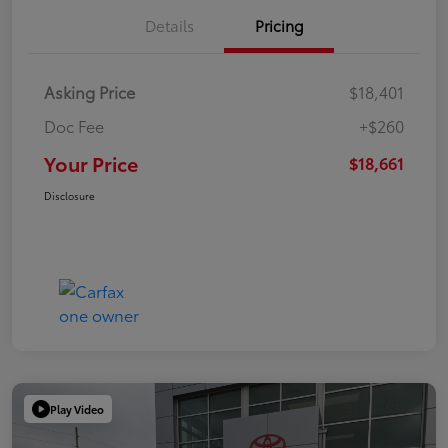
Details
Pricing
Asking Price
$18,401
Doc Fee
+$260
Your Price
$18,661
Disclosure
Play Video