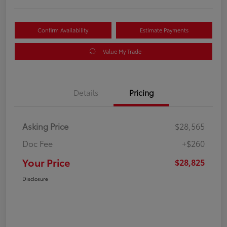
Confirm Availability
Estimate Payments
Value My Trade
Details
Pricing
Asking Price
$28,565
Doc Fee
+$260
Your Price
$28,825
Disclosure