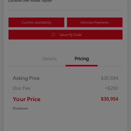
Location:
Tom Wood Toyota
Confirm Availability
Estimate Payments
Value My Trade
Details
Pricing
Asking Price
$30,694
Doc Fee
+$260
Your Price
$30,954
Disclosure