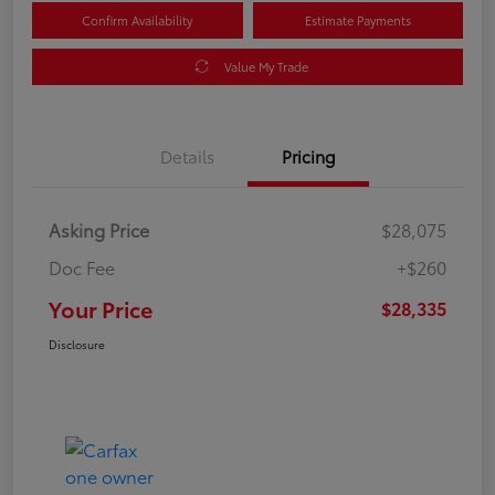
Confirm Availability
Estimate Payments
Value My Trade
Details
Pricing
Asking Price
$28,075
Doc Fee
+$260
Your Price
$28,335
Disclosure