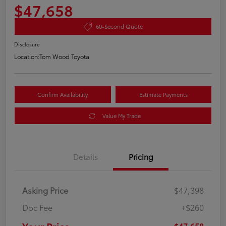
$47,658
60-Second Quote
Disclosure
Location:
Tom Wood Toyota
Confirm Availability
Estimate Payments
Value My Trade
Details
Pricing
Asking Price
$47,398
Doc Fee
+$260
$47,658