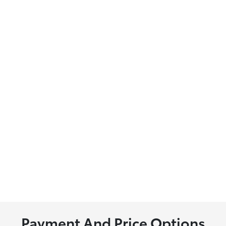
Payment And Price Options