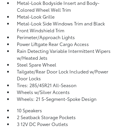
Metal-Look Bodyside Insert and Body-
Colored Wheel Well Trim
Metal-Look Grille
Metal-Look Side Windows Trim and Black
Front Windshield Trim
Perimeter/Approach Lights
Power Liftgate Rear Cargo Access
Rain Detecting Variable Intermittent Wipers
w/Heated Jets
Steel Spare Wheel
Tailgate/Rear Door Lock Included w/Power
Door Locks
Tires: 285/45R21 All-Season
Wheels w/Silver Accents
Wheels: 21 5-Segment-Spoke Design
10 Speakers
2 Seatback Storage Pockets
3 12V DC Power Outlets