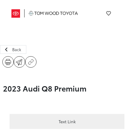
Back
2023 Audi Q8 Premium
Text Link