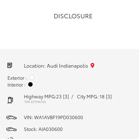
DISCLOSURE
Location: Audi Indianapolis
Exterior :
Interior :
Highway MPG:23
[3]
/
City MPG: 18
[3]
*EPA ESTIMATED
VIN:
WA1AVBF19PD030600
Stock: AIA030600