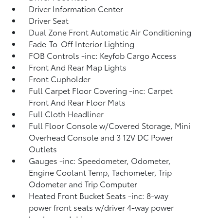
Driver Information Center
Driver Seat
Dual Zone Front Automatic Air Conditioning
Fade-To-Off Interior Lighting
FOB Controls -inc: Keyfob Cargo Access
Front And Rear Map Lights
Front Cupholder
Full Carpet Floor Covering -inc: Carpet
Front And Rear Floor Mats
Full Cloth Headliner
Full Floor Console w/Covered Storage, Mini
Overhead Console and 3 12V DC Power
Outlets
Gauges -inc: Speedometer, Odometer,
Engine Coolant Temp, Tachometer, Trip
Odometer and Trip Computer
Heated Front Bucket Seats -inc: 8-way
power front seats w/driver 4-way power