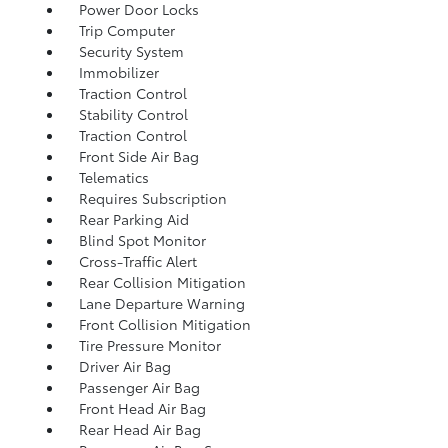
Power Door Locks
Trip Computer
Security System
Immobilizer
Traction Control
Stability Control
Traction Control
Front Side Air Bag
Telematics
Requires Subscription
Rear Parking Aid
Blind Spot Monitor
Cross-Traffic Alert
Rear Collision Mitigation
Lane Departure Warning
Front Collision Mitigation
Tire Pressure Monitor
Driver Air Bag
Passenger Air Bag
Front Head Air Bag
Rear Head Air Bag