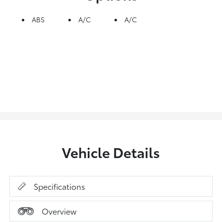
ABS
A/C
A/C
Vehicle Details
Specifications
Overview