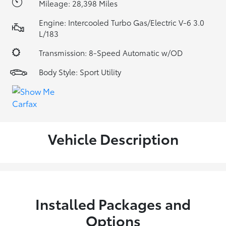
Mileage: 28,398 Miles
Engine: Intercooled Turbo Gas/Electric V-6 3.0
L/183
Transmission: 8-Speed Automatic w/OD
Body Style: Sport Utility
Vehicle Description
Installed Packages and
Options