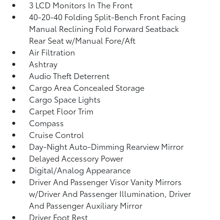
3 LCD Monitors In The Front
40-20-40 Folding Split-Bench Front Facing
Manual Reclining Fold Forward Seatback
Rear Seat w/Manual Fore/Aft
Air Filtration
Ashtray
Audio Theft Deterrent
Cargo Area Concealed Storage
Cargo Space Lights
Carpet Floor Trim
Compass
Cruise Control
Day-Night Auto-Dimming Rearview Mirror
Delayed Accessory Power
Digital/Analog Appearance
Driver And Passenger Visor Vanity Mirrors
w/Driver And Passenger Illumination, Driver
And Passenger Auxiliary Mirror
Driver Foot Rest