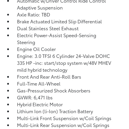
Automatic w/Driver Control Ride Control
Adaptive Suspension
Axle Ratio: TBD
Brake Actuated Limited Slip Differential
Dual Stainless Steel Exhaust
Electric Power-Assist Speed-Sensing
Steering
Engine Oil Cooler
Engine: 3.0 TFSI 6 Cylinder 24-Valve DOHC
335 HP -inc: start/stop system w/48V MHEV
mild hybrid technology
Front And Rear Anti-Roll Bars
Full-Time All-Wheel
Gas-Pressurized Shock Absorbers
GVWR: 6,471 lbs
Hybrid Electric Motor
Lithium Ion (li-Ion) Traction Battery
Multi-Link Front Suspension w/Coil Springs
Multi-Link Rear Suspension w/Coil Springs