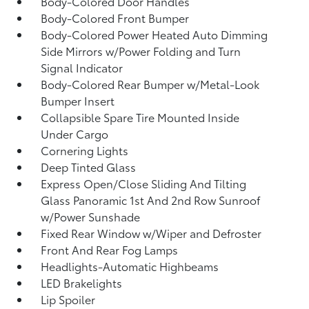
Body-Colored Door Handles
Body-Colored Front Bumper
Body-Colored Power Heated Auto Dimming
Side Mirrors w/Power Folding and Turn
Signal Indicator
Body-Colored Rear Bumper w/Metal-Look
Bumper Insert
Collapsible Spare Tire Mounted Inside
Under Cargo
Cornering Lights
Deep Tinted Glass
Express Open/Close Sliding And Tilting
Glass Panoramic 1st And 2nd Row Sunroof
w/Power Sunshade
Fixed Rear Window w/Wiper and Defroster
Front And Rear Fog Lamps
Headlights-Automatic Highbeams
LED Brakelights
Lip Spoiler