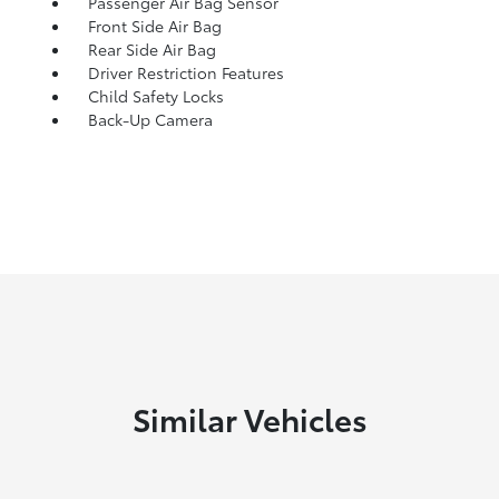
Passenger Air Bag Sensor
Front Side Air Bag
Rear Side Air Bag
Driver Restriction Features
Child Safety Locks
Back-Up Camera
Similar Vehicles