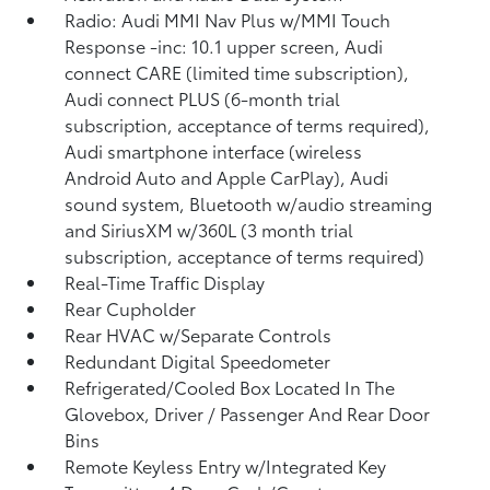
Radio: Audi MMI Nav Plus w/MMI Touch
Response -inc: 10.1 upper screen, Audi
connect CARE (limited time subscription),
Audi connect PLUS (6-month trial
subscription, acceptance of terms required),
Audi smartphone interface (wireless
Android Auto and Apple CarPlay), Audi
sound system, Bluetooth w/audio streaming
and SiriusXM w/360L (3 month trial
subscription, acceptance of terms required)
Real-Time Traffic Display
Rear Cupholder
Rear HVAC w/Separate Controls
Redundant Digital Speedometer
Refrigerated/Cooled Box Located In The
Glovebox, Driver / Passenger And Rear Door
Bins
Remote Keyless Entry w/Integrated Key