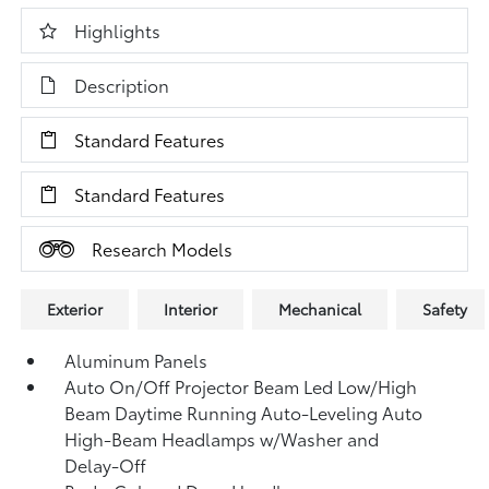
Highlights
Description
Standard Features
Standard Features
Research Models
Exterior
Interior
Mechanical
Safety
Aluminum Panels
Auto On/Off Projector Beam Led Low/High
Beam Daytime Running Auto-Leveling Auto
High-Beam Headlamps w/Washer and
Delay-Off