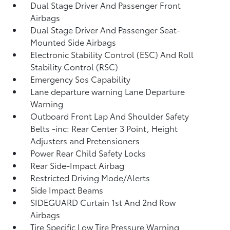
Dual Stage Driver And Passenger Front
Airbags
Dual Stage Driver And Passenger Seat-
Mounted Side Airbags
Electronic Stability Control (ESC) And Roll
Stability Control (RSC)
Emergency Sos Capability
Lane departure warning Lane Departure
Warning
Outboard Front Lap And Shoulder Safety
Belts -inc: Rear Center 3 Point, Height
Adjusters and Pretensioners
Power Rear Child Safety Locks
Rear Side-Impact Airbag
Restricted Driving Mode/Alerts
Side Impact Beams
SIDEGUARD Curtain 1st And 2nd Row
Airbags
Tire Specific Low Tire Pressure Warning