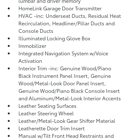
lumbar and driver memory
HomeLink Garage Door Transmitter
HVAC -inc: Underseat Ducts, Residual Heat
Recirculation, Headliner/Pillar Ducts and
Console Ducts
Illuminated Locking Glove Box
Immobilizer
Integrated Navigation System w/Voice
Activation
Interior Trim -inc: Genuine Wood/Piano
Black Instrument Panel Insert, Genuine
Wood/Metal-Look Door Panel Insert,
Genuine Wood/Piano Black Console Insert
and Aluminum/Metal-Look Interior Accents
Leather Seating Surfaces
Leather Steering Wheel
Leather/Metal-Look Gear Shifter Material
Leatherette Door Trim Insert
Manual w/Tilt Front Head Restraints and