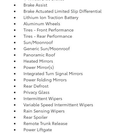
Brake Assist
Brake Actuated Limited Slip Differential
Lithium Ion Traction Battery
Aluminum Wheels
Tires - Front Performance
Tires - Rear Performance
Sun/Moonroof
Generic Sun/Moonroof
Panoramic Roof
Heated Mirrors
Power Mirror(s)
Integrated Turn Signal Mirrors
Power Folding Mirrors
Rear Defrost
Privacy Glass
Intermittent Wipers
Variable Speed Intermittent Wipers
Rain Sensing Wipers
Rear Spoiler
Remote Trunk Release
Power Liftgate