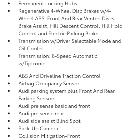
Permanent Locking Hubs
Regenerative 4-Wheel Disc Brakes w/4-
Wheel ABS, Front And Rear Vented Discs,
Brake Assist, Hill Descent Control, Hill Hold
Control and Electric Parking Brake
Transmission w/Driver Selectable Mode and
Oil Cooler
Transmission: 8-Speed Automatic
w/Tiptronic
ABS And Driveline Traction Control
Airbag Occupancy Sensor
Audi parking system plus Front And Rear
Parking Sensors
Audi pre sense basic and front
Audi pre sense rear
Audi side assist Blind Spot
Back-Up Camera
Collision Mitigation-Front