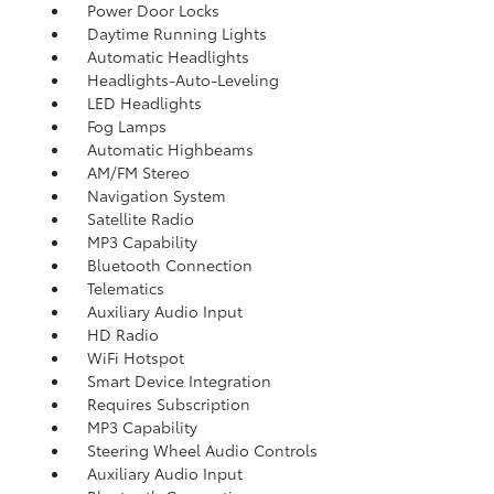
Power Door Locks
Daytime Running Lights
Automatic Headlights
Headlights-Auto-Leveling
LED Headlights
Fog Lamps
Automatic Highbeams
AM/FM Stereo
Navigation System
Satellite Radio
MP3 Capability
Bluetooth Connection
Telematics
Auxiliary Audio Input
HD Radio
WiFi Hotspot
Smart Device Integration
Requires Subscription
MP3 Capability
Steering Wheel Audio Controls
Auxiliary Audio Input