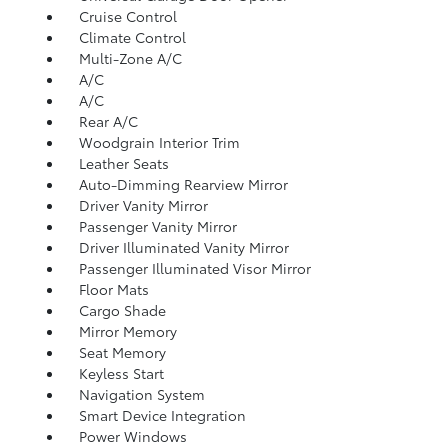
Cruise Control
Climate Control
Multi-Zone A/C
A/C
A/C
Rear A/C
Woodgrain Interior Trim
Leather Seats
Auto-Dimming Rearview Mirror
Driver Vanity Mirror
Passenger Vanity Mirror
Driver Illuminated Vanity Mirror
Passenger Illuminated Visor Mirror
Floor Mats
Cargo Shade
Mirror Memory
Seat Memory
Keyless Start
Navigation System
Smart Device Integration
Power Windows