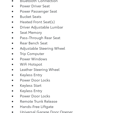
Bluetooth Connection
Power Driver Seat
Power Passenger Seat
Bucket Seats
Heated Front Seat(s)
Driver Adjustable Lumbar
Seat Memory
Pass-Through Rear Seat
Rear Bench Seat
Adjustable Steering Wheel
Trip Computer
Power Windows
WiFi Hotspot
Leather Steering Wheel
Keyless Entry
Power Door Locks
Keyless Start
Keyless Entry
Power Door Locks
Remote Trunk Release
Hands-Free Liftgate
Universal Garage Door Opener