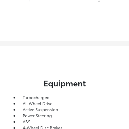
Equipment
Turbocharged
All Wheel Drive
Active Suspension
Power Steering
ABS
4-Wheel Disc Brakes