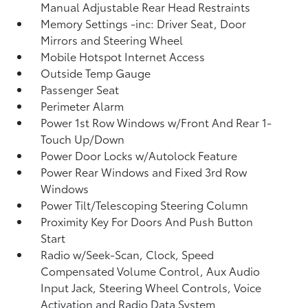
Manual Adjustable Rear Head Restraints
Memory Settings -inc: Driver Seat, Door
Mirrors and Steering Wheel
Mobile Hotspot Internet Access
Outside Temp Gauge
Passenger Seat
Perimeter Alarm
Power 1st Row Windows w/Front And Rear 1-
Touch Up/Down
Power Door Locks w/Autolock Feature
Power Rear Windows and Fixed 3rd Row
Windows
Power Tilt/Telescoping Steering Column
Proximity Key For Doors And Push Button
Start
Radio w/Seek-Scan, Clock, Speed
Compensated Volume Control, Aux Audio
Input Jack, Steering Wheel Controls, Voice
Activation and Radio Data System