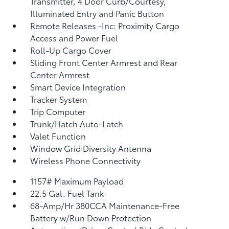
Transmitter, 4 Door Curb/Courtesy,
Illuminated Entry and Panic Button
Remote Releases -Inc: Proximity Cargo
Access and Power Fuel
Roll-Up Cargo Cover
Sliding Front Center Armrest and Rear
Center Armrest
Smart Device Integration
Tracker System
Trip Computer
Trunk/Hatch Auto-Latch
Valet Function
Window Grid Diversity Antenna
Wireless Phone Connectivity
1157# Maximum Payload
22.5 Gal. Fuel Tank
68-Amp/Hr 380CCA Maintenance-Free
Battery w/Run Down Protection