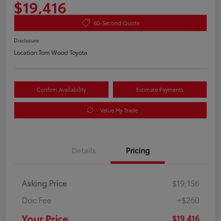
$19,416
60-Second Quote
Disclosure
Location:
Tom Wood Toyota
Confirm Availability
Estimate Payments
Value My Trade
Details
Pricing
Asking Price
$19,156
Doc Fee
+$260
Your Price
$19,416