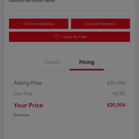
Location:
Tom Wood Toyota
Confirm Availability
Estimate Payments
Value My Trade
Details
Pricing
Asking Price
$30,694
Doc Fee
+$260
Your Price
$30,954
Disclosure