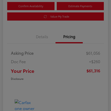
Confirm Availability
Estimate Payments
Value My Trade
Details
Pricing
Asking Price
$61,056
Doc Fee
+$260
Your Price
$61,316
Disclosure