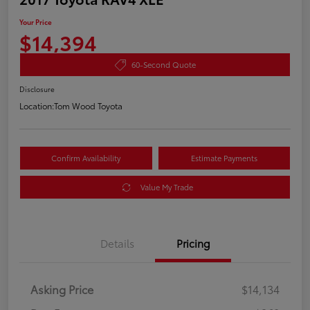
Your Price
$14,394
60-Second Quote
Disclosure
Location:
Tom Wood Toyota
Confirm Availability
Estimate Payments
Value My Trade
Details
Pricing
Asking Price
$14,134