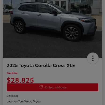
2025 Toyota Corolla Cross XLE
Your Price
$28,825
60-Second Quote
Disclosure
Location:
Tom Wood Toyota