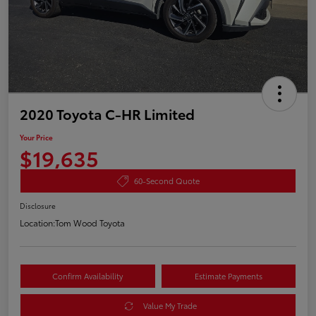
2020 Toyota C-HR Limited
Your Price
$19,635
60-Second Quote
Disclosure
Location:
Tom Wood Toyota
Confirm Availability
Estimate Payments
Value My Trade