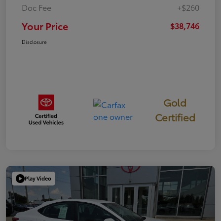
Doc Fee
+$260
Your Price
$38,746
Disclosure
Gold
Certified
Play Video