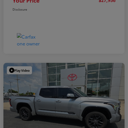
Your Price
Disclosure
Play Video