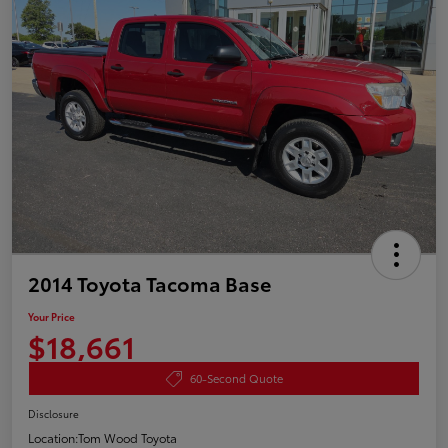
2014 Toyota Tacoma Base
Your Price
$18,661
60-Second Quote
Disclosure
Location:
Tom Wood Toyota