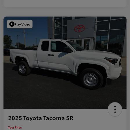
Play Video
2025 Toyota Tacoma SR
Your Price