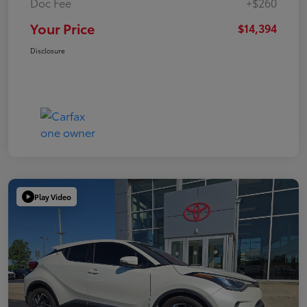
Doc Fee
+$260
Your Price
$14,394
Disclosure
Play Video