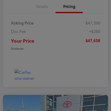
Details
Pricing
Asking Price
$47,398
Doc Fee
+$260
Your Price
$47,658
Disclosure