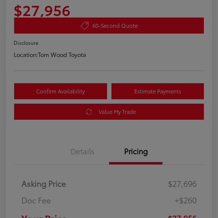
$27,956
60-Second Quote
Disclosure
Location:
Tom Wood Toyota
Confirm Availability
Estimate Payments
Value My Trade
Details
Pricing
Asking Price
$27,696
Doc Fee
+$260
$27,956