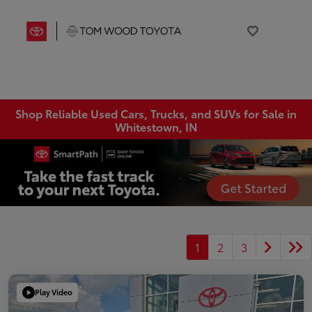
Shop Reliable Used Cars, Trucks, and SUVs for Sale in
Whitestown, IN
1
2
3
Play Video