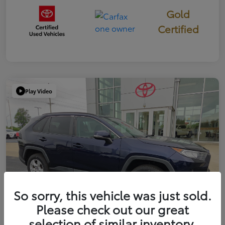
Gold
Certified
Play Video
So sorry, this vehicle was just sold.
Please check out our great
selection of similar inventory.