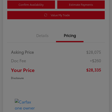
Confirm Availability
Estimate Payments
Value My Trade
Details
Pricing
Asking Price
$28,075
Doc Fee
+$260
Your Price
$28,335
Disclosure