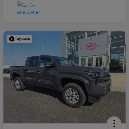
Play Video