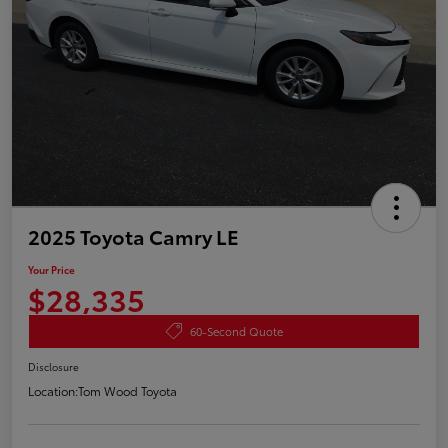
2025 Toyota Camry LE
Your Price
$28,335
60-Second Quote
Disclosure
Location:
Tom Wood Toyota