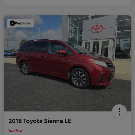
Play Video
2018 Toyota Sienna LE
Your Price