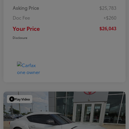
Asking Price
$25,783
Doc Fee
+$260
Your Price
$26,043
Disclosure
Play Video