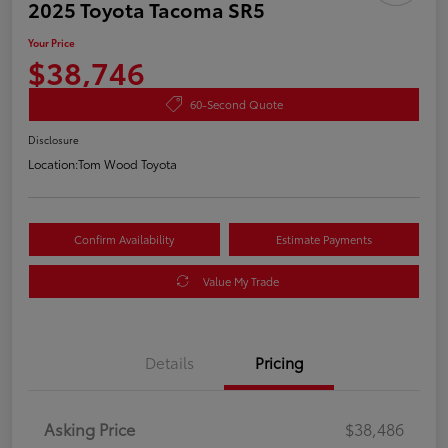
2025 Toyota Tacoma SR5
Your Price
$38,746
60-Second Quote
Disclosure
Location:
Tom Wood Toyota
Confirm Availability
Estimate Payments
Value My Trade
Details
Pricing
Asking Price
$38,486