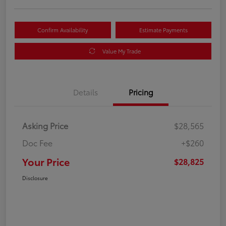
Confirm Availability
Estimate Payments
Value My Trade
Details
Pricing
Asking Price
$28,565
Doc Fee
+$260
Your Price
$28,825
Disclosure