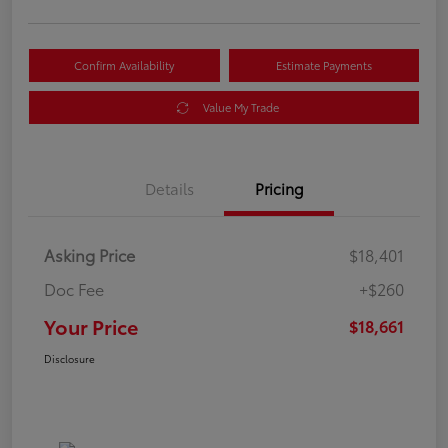
Confirm Availability
Estimate Payments
Value My Trade
Details
Pricing
Asking Price
$18,401
Doc Fee
+$260
Your Price
$18,661
Disclosure