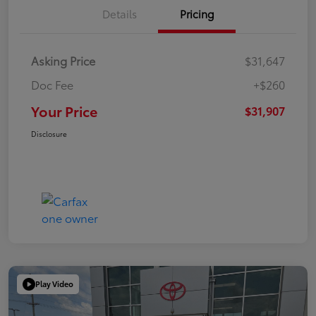
Details
Pricing
Asking Price
$31,647
Doc Fee
+$260
Your Price
$31,907
Disclosure
Play Video