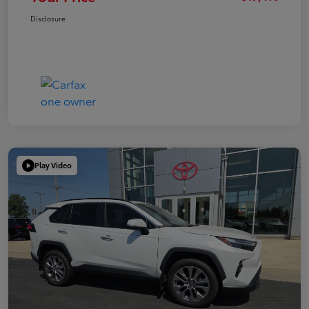
Disclosure
Play Video