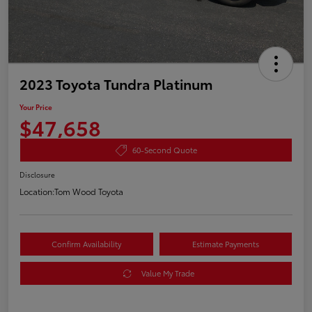
2023 Toyota Tundra Platinum
Your Price
$47,658
60-Second Quote
Disclosure
Location:
Tom Wood Toyota
Confirm Availability
Estimate Payments
Value My Trade