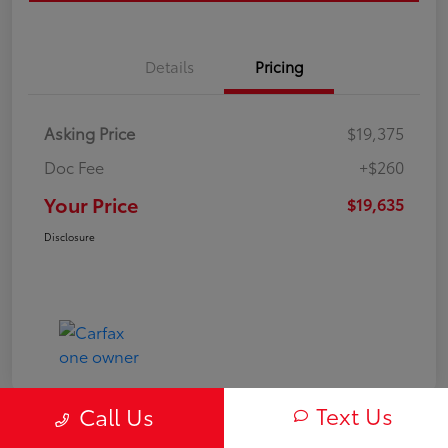
Details
Pricing
Asking Price
$19,375
Doc Fee
+$260
Your Price
$19,635
Disclosure
Text Us
Call Us