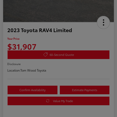
2023 Toyota RAV4 Limited
Your Price
$31,907
60-Second Quote
Disclosure
Location:
Tom Wood Toyota
Confirm Availability
Estimate Payments
Value My Trade