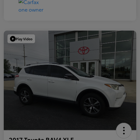
Play Video
2017 Toyota RAV4 XLE