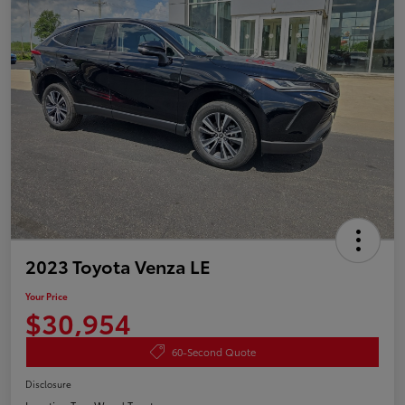
2023 Toyota Venza LE
Your Price
$30,954
60-Second Quote
Disclosure