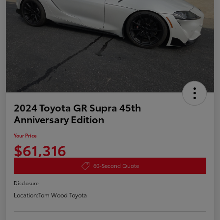
2024 Toyota GR Supra 45th
Anniversary Edition
Your Price
$61,316
60-Second Quote
Disclosure
Location:
Tom Wood Toyota