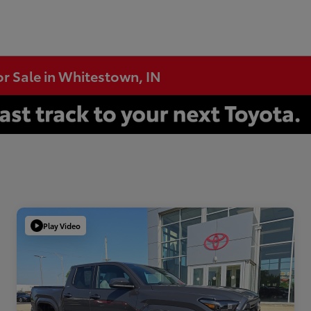
or Sale in Whitestown, IN
Play Video