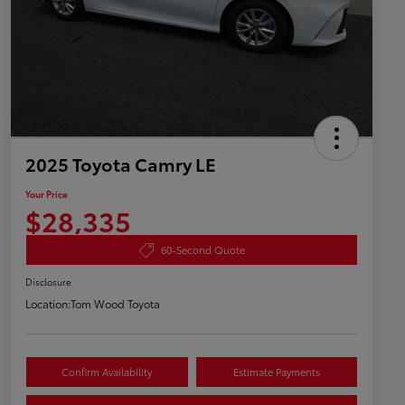
2025 Toyota Camry LE
Your Price
$28,335
60-Second Quote
Disclosure
Location:
Tom Wood Toyota
Confirm Availability
Estimate Payments