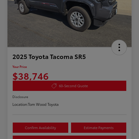
2025 Toyota Tacoma SR5
Your Price
$38,746
60-Second Quote
Disclosure
Location:
Tom Wood Toyota
Confirm Availability
Estimate Payments