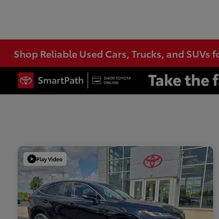
Shop Reliable Used Cars, Trucks, and SUVs f
Play Video