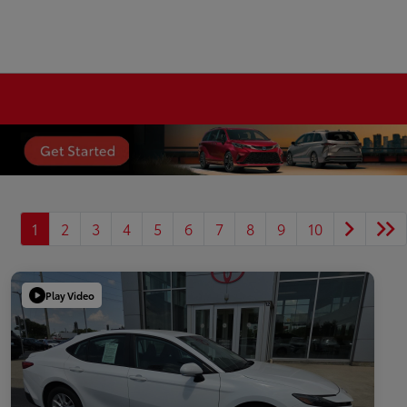
1
2
3
4
5
6
7
8
9
10
Play Video