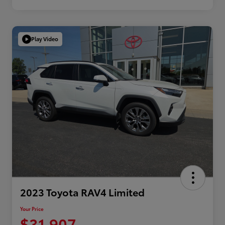
Play Video
2023 Toyota RAV4 Limited
Your Price
$31,907