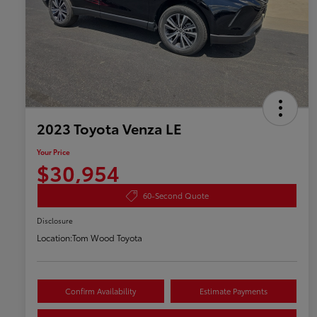
2023 Toyota Venza LE
Your Price
$30,954
60-Second Quote
Disclosure
Location:
Tom Wood Toyota
Confirm Availability
Estimate Payments