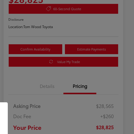
60-Second Quote
Disclosure
Location:
Tom Wood Toyota
Confirm Availability
Estimate Payments
Value My Trade
Details
Pricing
Asking Price
$28,565
Doc Fee
+$260
Your Price
$28,825