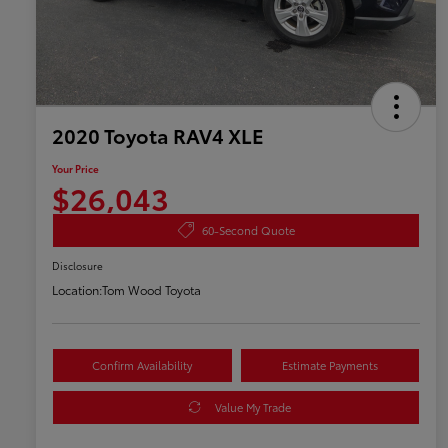
2020 Toyota RAV4 XLE
Your Price
$26,043
60-Second Quote
Disclosure
Location:
Tom Wood Toyota
Confirm Availability
Estimate Payments
Value My Trade