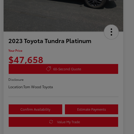
2023 Toyota Tundra Platinum
Your Price
$47,658
60-Second Quote
Disclosure
Location:
Tom Wood Toyota
Confirm Availability
Estimate Payments
Value My Trade