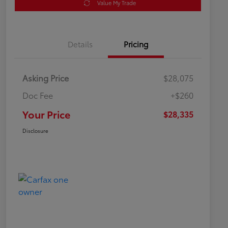
Value My Trade
Details
Pricing
Asking Price
$28,075
Doc Fee
+$260
Your Price
$28,335
Disclosure