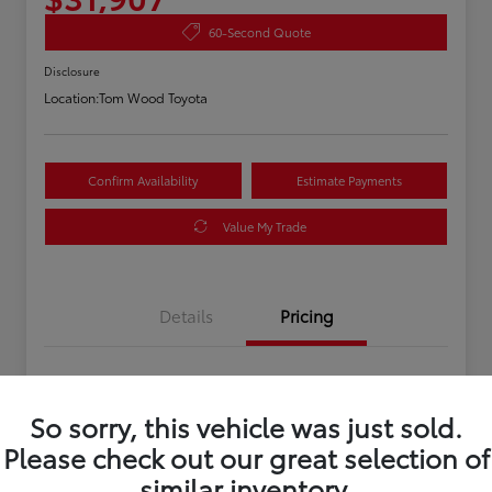
60-Second Quote
Disclosure
Location:
Tom Wood Toyota
Confirm Availability
Estimate Payments
Value My Trade
Details
Pricing
Asking Price
$31,647
So sorry, this vehicle was just sold.
Doc Fee
+$260
Please check out our great selection of
Your Price
$31,907
similar inventory.