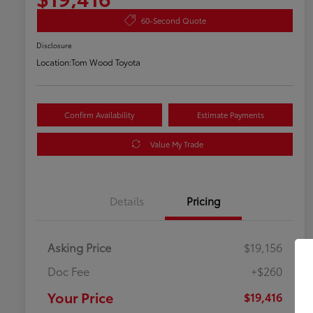
60-Second Quote
Disclosure
Location:
Tom Wood Toyota
Confirm Availability
Estimate Payments
Value My Trade
Details
Pricing
Asking Price
$19,156
Doc Fee
+$260
Your Price
$19,416