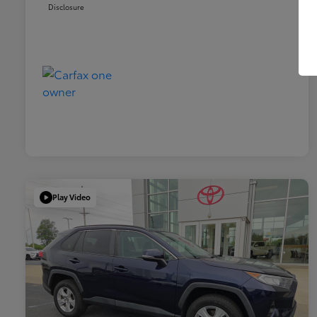
Disclosure
Play Video