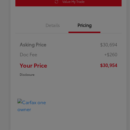
Value My Trade
Details
Pricing
Asking Price
$30,694
Doc Fee
+$260
Your Price
$30,954
Disclosure