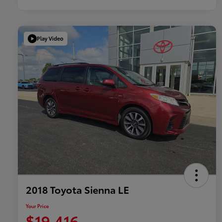
Play Video
2018 Toyota Sienna LE
Your Price
$19,416