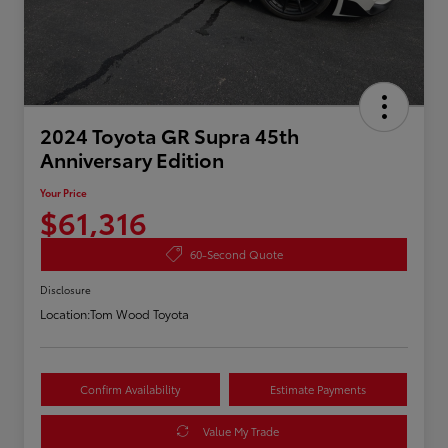
2024 Toyota GR Supra 45th
Anniversary Edition
Your Price
$61,316
60-Second Quote
Disclosure
Location:
Tom Wood Toyota
Confirm Availability
Estimate Payments
Value My Trade