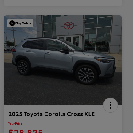
Play Video
2025 Toyota Corolla Cross XLE
Your Price
$28,825