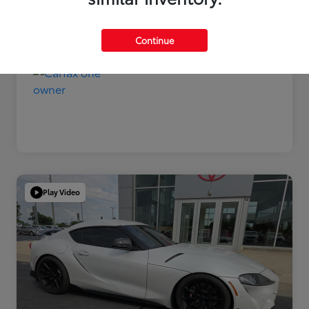
Disclosure
Continue
Play Video