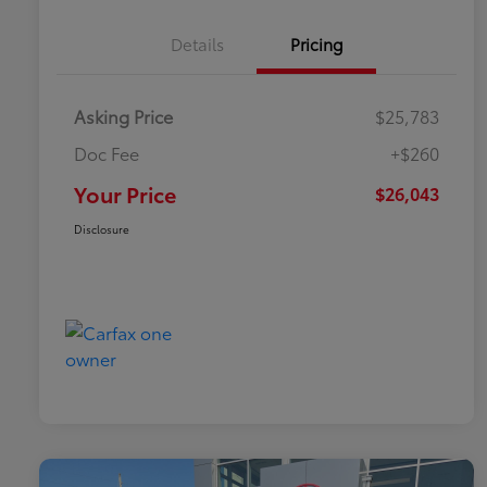
Details
Pricing
Asking Price
$25,783
Doc Fee
+$260
Your Price
$26,043
Disclosure