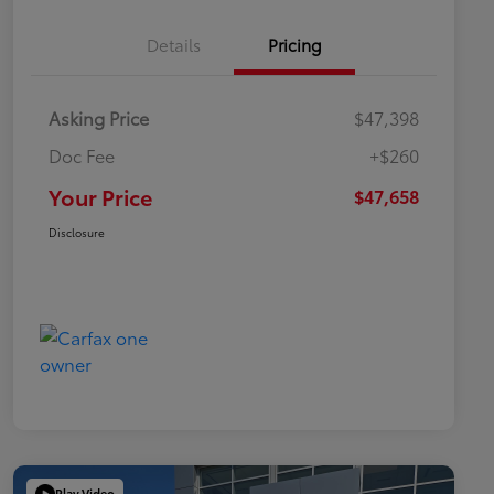
Details
Pricing
Asking Price
$47,398
Doc Fee
+$260
Your Price
$47,658
Disclosure
Play Video