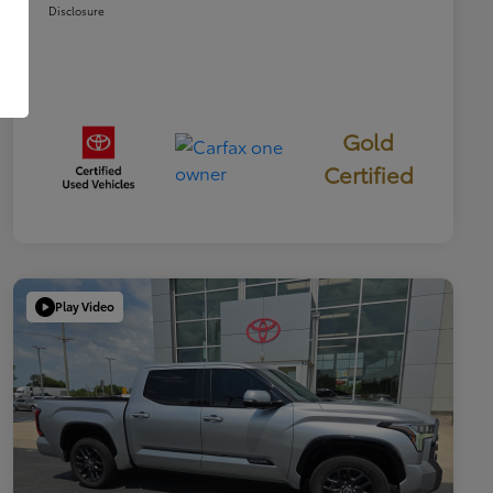
Disclosure
Gold
Certified
Play Video