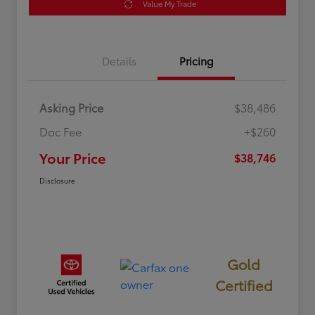
Value My Trade
Details
Pricing
Asking Price
$38,486
Doc Fee
+$260
Your Price
$38,746
Disclosure
Gold
Certified