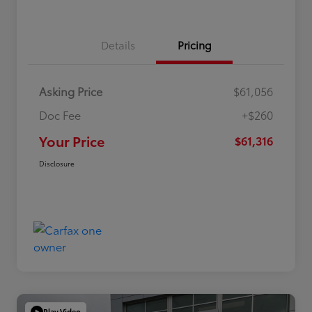
Details
Pricing
Asking Price
$61,056
Doc Fee
+$260
Your Price
$61,316
Disclosure
Play Video